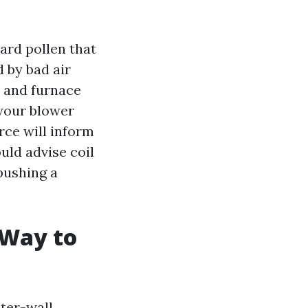
ard pollen that
 by bad air
 and furnace
r your blower
rce will inform
uld advise coil
 pushing a
 Way to
ster-wall