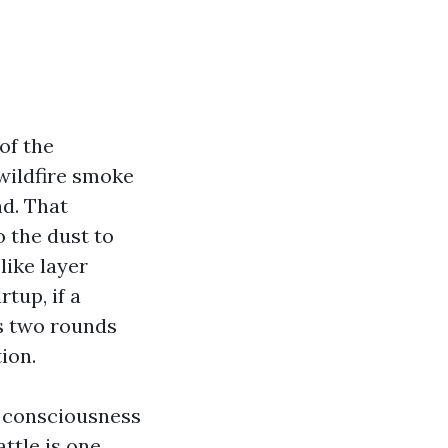
of the
 wildfire smoke
nd. That
o the dust to
like layer
rtup, if a
es two rounds
ion.
t consciousness
ttle is one