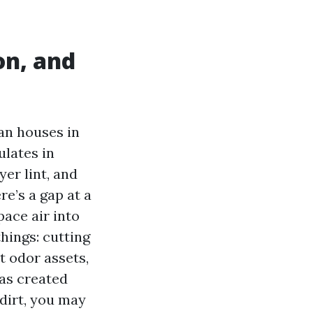
on, and
an houses in
ulates in
yer lint, and
re’s a gap at a
pace air into
things: cutting
t odor assets,
has created
 dirt, you may