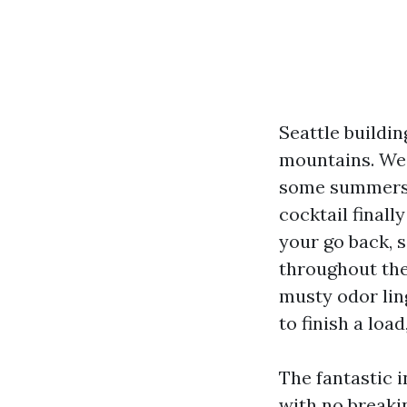
Seattle buildi
mountains. We 
some summers, 
cocktail finall
your go back, s
throughout the 
musty odor ling
to finish a loa
The fantastic 
with no breakin