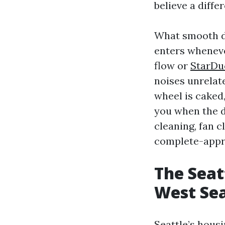
believe a diffe
What smooth du
enters wheneve
flow or
StarDu
noises unrelate
wheel is caked
you when the d
cleaning, fan c
complete-appr
The Seat
West Sea
Seattle’s housi