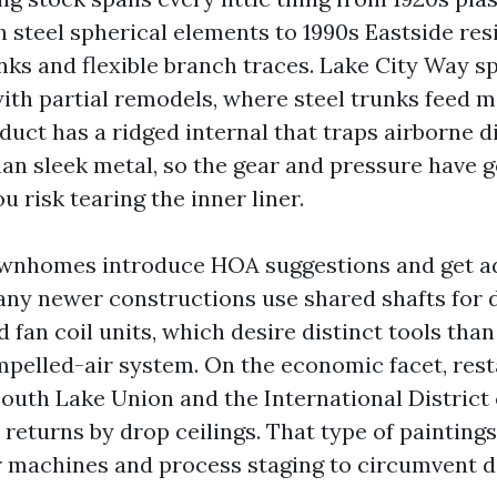
 steel spherical elements to 1990s Eastside re
nks and flexible branch traces. Lake City Way sp
th partial remodels, where steel trunks feed m
 duct has a ridged internal that traps airborne d
an sleek metal, so the gear and pressure have go
u risk tearing the inner liner.
wnhomes introduce HOA suggestions and get a
any newer constructions use shared shafts for 
 fan coil units, which desire distinct tools tha
pelled-air system. On the economic facet, res
South Lake Union and the International District
 returns by drop ceilings. That type of painting
r machines and process staging to circumvent d