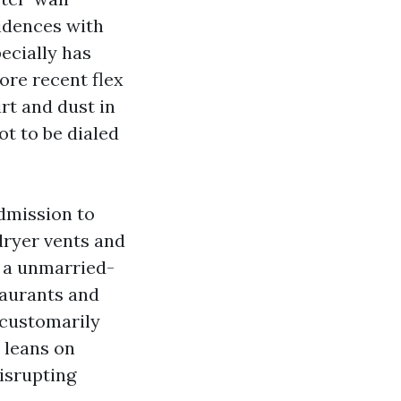
sidences with
ecially has
ore recent flex
irt and dust in
t to be dialed
dmission to
dryer vents and
n a unmarried-
taurants and
 customarily
s leans on
isrupting