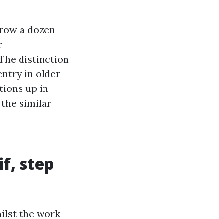
hrow a dozen
r
The distinction
ntry in older
tions up in
 the similar
f, step
hilst the work