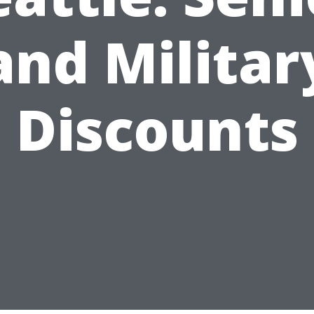
and Militar
Discounts