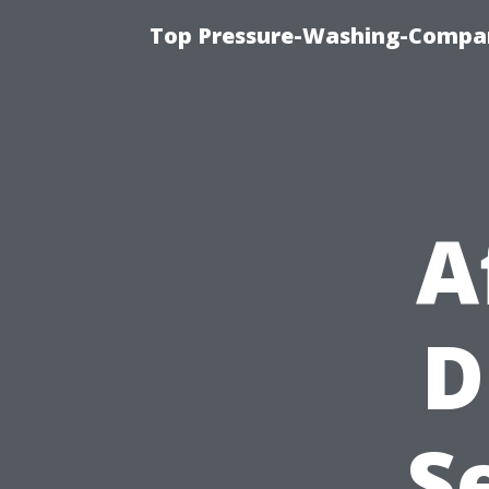
Top Pressure-Washing-Compan
A
D
S