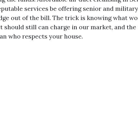
eputable services be offering senior and militar
dge out of the bill. The trick is knowing what w
t should still can charge in our market, and the
ian who respects your house.