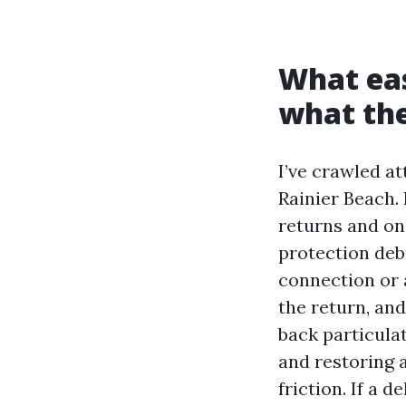
What eas
what the
I’ve crawled a
Rainier Beach. 
returns and on 
protection debr
connection or a
the return, and
back particula
and restoring 
friction. If a 