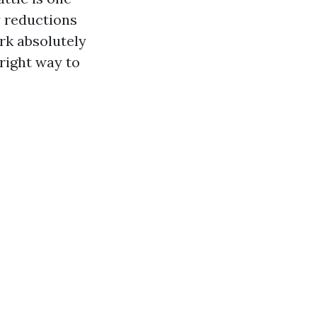
y reductions
ork absolutely
 right way to