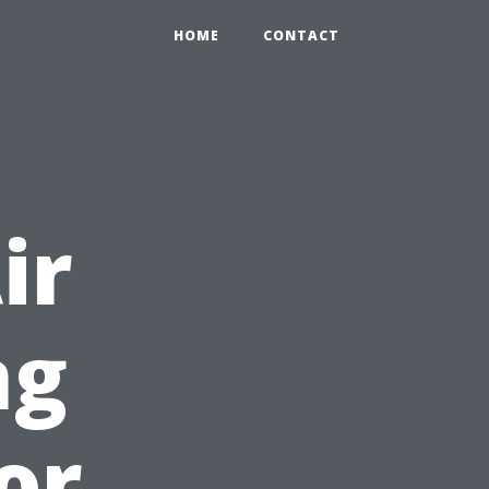
HOME
CONTACT
ir
ng
or