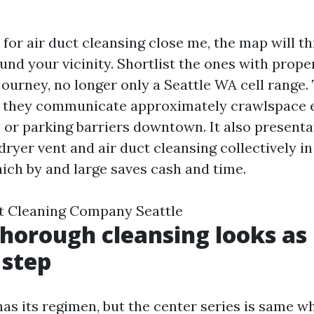
for air duct cleansing close me, the map will t
ound your vicinity. Shortlist the ones with prope
ourney, no longer only a Seattle WA cell range. 
 they communicate approximately crawlspace e
or parking barriers downtown. It also presenta
ryer vent and air duct cleansing collectively in
hich by and large saves cash and time.
t Cleaning Company Seattle
horough cleansing looks as i
 step
has its regimen, but the center series is same w