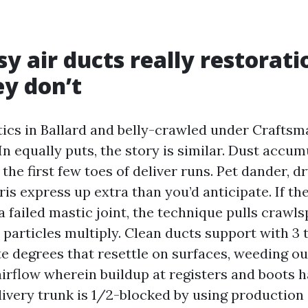
y air ducts really restorati
y don’t
ttics in Ballard and belly-crawled under Craftsm
In equally puts, the story is similar. Dust accum
the first few toes of deliver runs. Pet dander, dr
is express up extra than you’d anticipate. If the
 failed mastic joint, the technique pulls crawls
 particles multiply. Clean ducts support with 3 
te degrees that resettle on surfaces, weeding ou
airflow wherein buildup at registers and boots 
delivery trunk is 1/2-blocked by using production