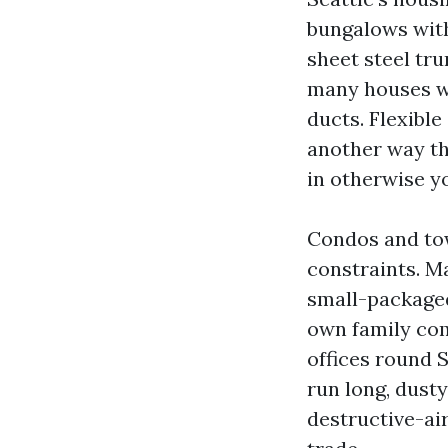
bungalows with
sheet steel tru
many houses wi
ducts. Flexible
another way th
in otherwise yo
Condos and to
constraints. M
small-packaged
own family com
offices round 
run long, dusty
destructive-ai