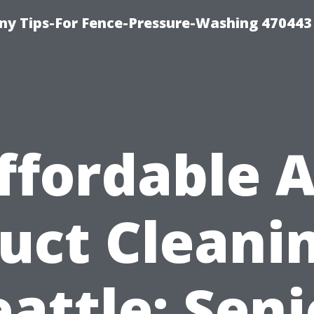
y Tips-For Fence-Pressure-Washing 470443
ffordable A
uct Cleani
eattle: Seni