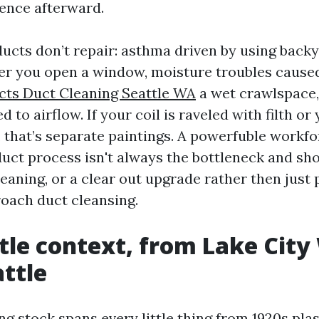
rence afterward.
cts don’t repair: asthma driven by using backy
r you open a window, moisture troubles caused
cts Duct Cleaning Seattle WA
a wet crawlspace,
d to airflow. If your coil is raveled with filth o
, that’s separate paintings. A powerfuble workfo
uct process isn't always the bottleneck and sho
leaning, or a clear out upgrade rather then just
oach duct cleansing.
tle context, from Lake City
ttle
ng stock spans every little thing from 1920s pla