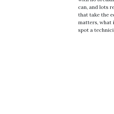
can, and lots r
that take the e
matters, what i
spot a technic