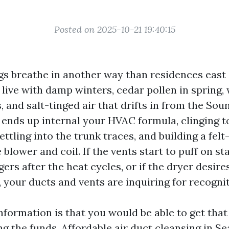
Posted on 2025-10-21 19:40:15
ngs breathe in another way than residences east 
live with damp winters, cedar pollen in spring,
and salt-tinged air that drifts in from the Sou
y ends up internal your HVAC formula, clinging t
ettling into the trunk traces, and building a felt-
blower and coil. If the vents start to puff on sta
ers after the heat cycles, or if the dryer desir
d, your ducts and vents are inquiring for recognit
information is that you would be able to get tha
g the funds. Affordable air duct cleansing in Sea