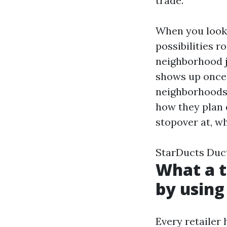
trade.
When you look 
possibilities r
neighborhood j
shows up once
neighborhoods 
how they plan d
stopover at, w
StarDucts Duc
What a t
by using
Every retailer 