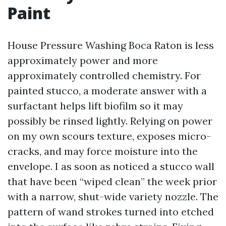
Paint
House Pressure Washing Boca Raton is less
approximately power and more
approximately controlled chemistry. For
painted stucco, a moderate answer with a
surfactant helps lift biofilm so it may
possibly be rinsed lightly. Relying on power
on my own scours texture, exposes micro-
cracks, and may force moisture into the
envelope. I as soon as noticed a stucco wall
that have been “wiped clean” the week prior
with a narrow, shut-wide variety nozzle. The
pattern of wand strokes turned into etched