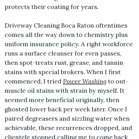
protects their coating for years.
Driveway Cleaning Boca Raton oftentimes
comes all the way down to chemistry plus
uniform insurance policy. A right workforce
runs a surface cleanser for even passes,
then spot-treats rust, grease, and tannin
stains with special brokers. When I first
commenced, I tried
Power Washing
to out-
muscle oil stains with strain by myself. It
seemed more beneficial originally, then
ghosted lower back per week later. Once I
paired degreasers and sizzling water when
achievable, these recurrences dropped, and
clientele stopped calling me to come back