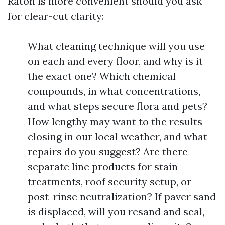
Raton is more convenient should you ask
for clear-cut clarity:
What cleaning technique will you use
on each and every floor, and why is it
the exact one? Which chemical
compounds, in what concentrations,
and what steps secure flora and pets?
How lengthy may want to the results
closing in our local weather, and what
repairs do you suggest? Are there
separate line products for stain
treatments, roof security setup, or
post-rinse neutralization? If paver sand
is displaced, will you resand and seal,