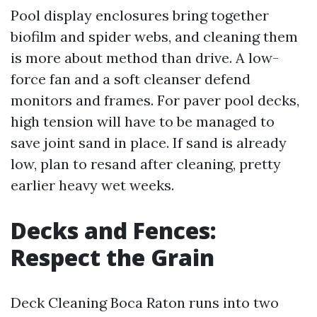
Pool display enclosures bring together
biofilm and spider webs, and cleaning them
is more about method than drive. A low-
force fan and a soft cleanser defend
monitors and frames. For paver pool decks,
high tension will have to be managed to
save joint sand in place. If sand is already
low, plan to resand after cleaning, pretty
earlier heavy wet weeks.
Decks and Fences:
Respect the Grain
Deck Cleaning Boca Raton runs into two