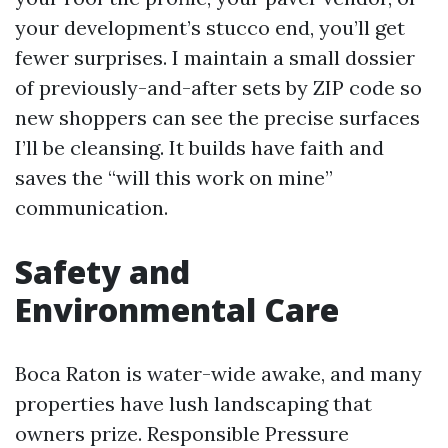
your development’s stucco end, you’ll get
fewer surprises. I maintain a small dossier
of previously-and-after sets by ZIP code so
new shoppers can see the precise surfaces
I’ll be cleansing. It builds have faith and
saves the “will this work on mine”
communication.
Safety and
Environmental Care
Boca Raton is water-wide awake, and many
properties have lush landscaping that
owners prize. Responsible Pressure