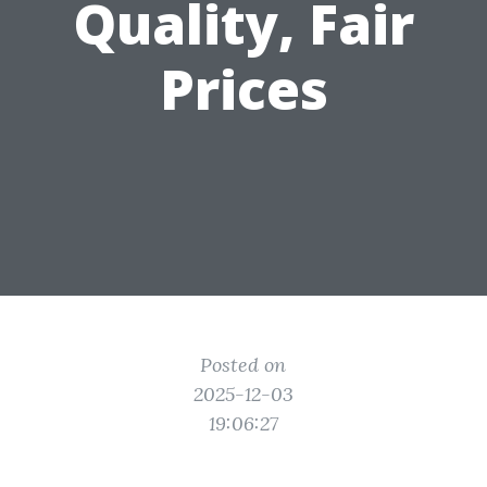
Quality, Fair
Prices
Posted on
2025-12-03
19:06:27