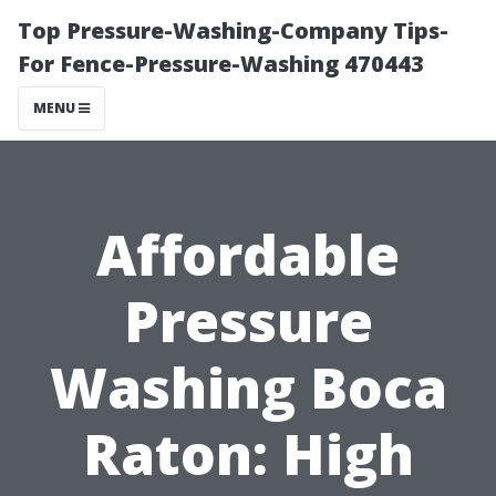
Top Pressure-Washing-Company Tips-
For Fence-Pressure-Washing 470443
MENU
Affordable
Pressure
Washing Boca
Raton: High