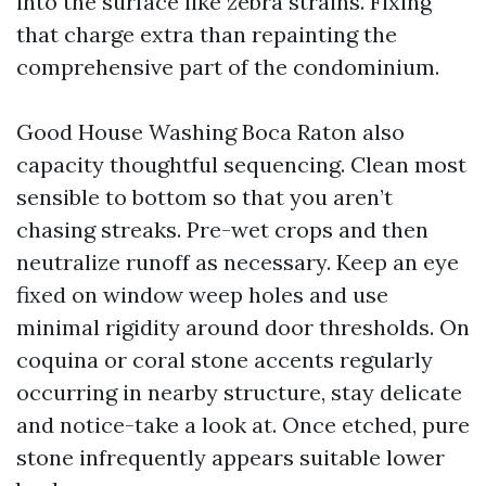
into the surface like zebra strains. Fixing
that charge extra than repainting the
comprehensive part of the condominium.
Good House Washing Boca Raton also
capacity thoughtful sequencing. Clean most
sensible to bottom so that you aren’t
chasing streaks. Pre-wet crops and then
neutralize runoff as necessary. Keep an eye
fixed on window weep holes and use
minimal rigidity around door thresholds. On
coquina or coral stone accents regularly
occurring in nearby structure, stay delicate
and notice-take a look at. Once etched, pure
stone infrequently appears suitable lower