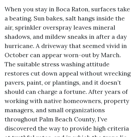
When you stay in Boca Raton, surfaces take
a beating. Sun bakes, salt hangs inside the
air, sprinkler overspray leaves mineral
shadows, and mildew sneaks in after a day
hurricane. A driveway that seemed vivid in
October can appear worn-out by March.
The suitable stress washing attitude
restores cut down appeal without wrecking
pavers, paint, or plantings, and it doesn’t
should can charge a fortune. After years of
working with native homeowners, property
managers, and small organizations
throughout Palm Beach County, I’ve
discovered the way to provide high criteria