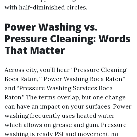
with half-diminished circles.
Power Washing vs.
Pressure Cleaning: Words
That Matter
Across city, you’ll hear “Pressure Cleaning
Boca Raton,” “Power Washing Boca Raton,”
and “Pressure Washing Services Boca
Raton.” The terms overlap, but one change
can have an impact on your surfaces. Power
washing frequently uses heated water,
which allows on grease and gum. Pressure
washing is ready PSI and movement, no