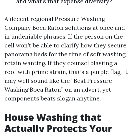
and what's that expense diversity?
A decent regional Pressure Washing
Company Boca Raton solutions at once and
in undeniable phrases. If the person on the
cell won't be able to clarify how they secure
panorama beds for the time of soft washing,
retain wanting. If they counsel blasting a
roof with prime strain, that’s a purple flag. It
may well sound like the “Best Pressure
Washing Boca Raton” on an advert, yet
components beats slogan anytime.
House Washing that
Actually Protects Your