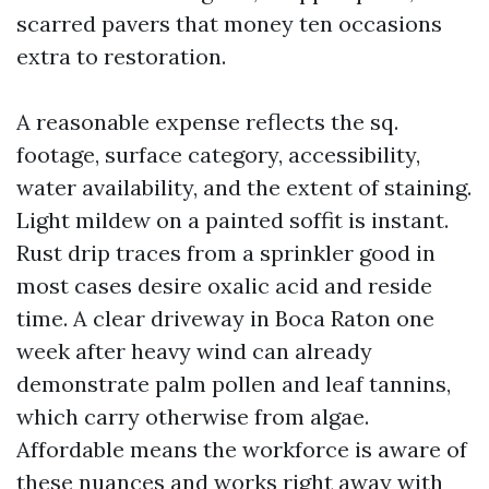
scarred pavers that money ten occasions
extra to restoration.
A reasonable expense reflects the sq.
footage, surface category, accessibility,
water availability, and the extent of staining.
Light mildew on a painted soffit is instant.
Rust drip traces from a sprinkler good in
most cases desire oxalic acid and reside
time. A clear driveway in Boca Raton one
week after heavy wind can already
demonstrate palm pollen and leaf tannins,
which carry otherwise from algae.
Affordable means the workforce is aware of
these nuances and works right away with