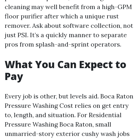
cleaning may well benefit from a high-GPM
floor purifier after which a unique rust
remover. Ask about software collection, not
just PSI. It’s a quickly manner to separate
pros from splash-and-sprint operators.
What You Can Expect to
Pay
Every job is other, but levels aid. Boca Raton
Pressure Washing Cost relies on get entry
to, length, and situation. For Residential
Pressure Washing Boca Raton, small
unmarried-story exterior cushy wash jobs