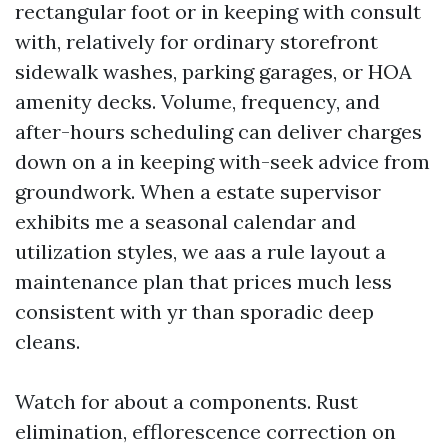
rectangular foot or in keeping with consult
with, relatively for ordinary storefront
sidewalk washes, parking garages, or HOA
amenity decks. Volume, frequency, and
after-hours scheduling can deliver charges
down on a in keeping with-seek advice from
groundwork. When a estate supervisor
exhibits me a seasonal calendar and
utilization styles, we aas a rule layout a
maintenance plan that prices much less
consistent with yr than sporadic deep
cleans.
Watch for about a components. Rust
elimination, efflorescence correction on