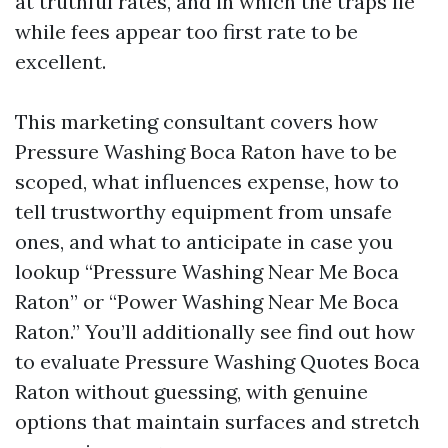
at truthful rates, and in which the traps lie
while fees appear too first rate to be
excellent.
This marketing consultant covers how
Pressure Washing Boca Raton have to be
scoped, what influences expense, how to
tell trustworthy equipment from unsafe
ones, and what to anticipate in case you
lookup “Pressure Washing Near Me Boca
Raton” or “Power Washing Near Me Boca
Raton.” You’ll additionally see find out how
to evaluate Pressure Washing Quotes Boca
Raton without guessing, with genuine
options that maintain surfaces and stretch