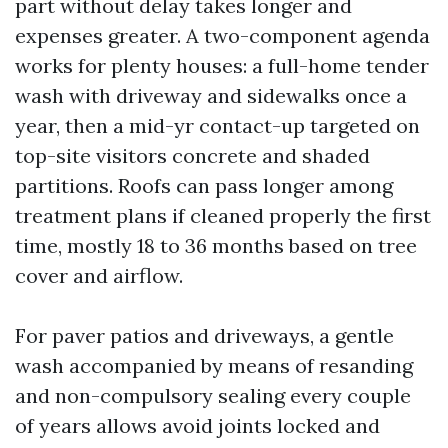
part without delay takes longer and
expenses greater. A two-component agenda
works for plenty houses: a full-home tender
wash with driveway and sidewalks once a
year, then a mid-yr contact-up targeted on
top-site visitors concrete and shaded
partitions. Roofs can pass longer among
treatment plans if cleaned properly the first
time, mostly 18 to 36 months based on tree
cover and airflow.
For paver patios and driveways, a gentle
wash accompanied by means of resanding
and non-compulsory sealing every couple
of years allows avoid joints locked and