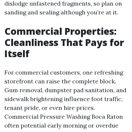
dislodge unfastened fragments, so plan on
sanding and sealing although you’re at it.
Commercial Properties:
Cleanliness That Pays for
Itself
For commercial customers, one refreshing
storefront can raise the complete block.
Gum removal, dumpster pad sanitation, and
sidewalk brightening influence foot traffic,
tenant pride, or even hire prices.
Commercial Pressure Washing Boca Raton
often potential early morning or overdue