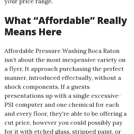
your price range.
What “Affordable” Really
Means Here
Affordable Pressure Washing Boca Raton
isn’t about the most inexpensive variety on
a flyer. It approach purchasing the perfect
manner, introduced effectually, without a
shock components. If a guests
presentations up with a single excessive-
PSI computer and one chemical for each
and every floor, they're able to be offering a
cut price, however you could possibly pay
for it with etched glass, stripped paint, or