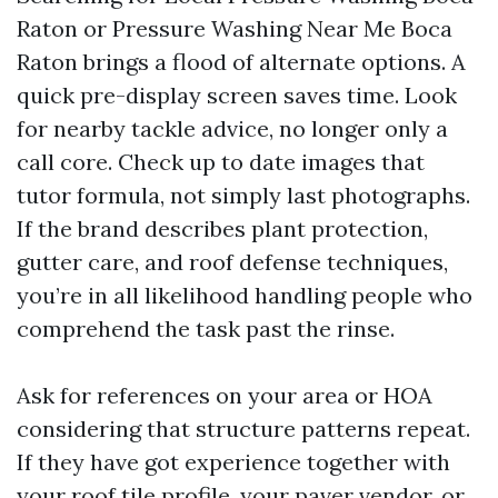
Raton or Pressure Washing Near Me Boca
Raton brings a flood of alternate options. A
quick pre-display screen saves time. Look
for nearby tackle advice, no longer only a
call core. Check up to date images that
tutor formula, not simply last photographs.
If the brand describes plant protection,
gutter care, and roof defense techniques,
you’re in all likelihood handling people who
comprehend the task past the rinse.
Ask for references on your area or HOA
considering that structure patterns repeat.
If they have got experience together with
your roof tile profile, your paver vendor, or