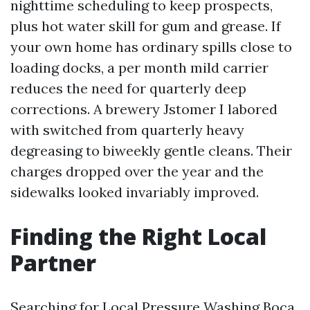
nighttime scheduling to keep prospects,
plus hot water skill for gum and grease. If
your own home has ordinary spills close to
loading docks, a per month mild carrier
reduces the need for quarterly deep
corrections. A brewery Jstomer I labored
with switched from quarterly heavy
degreasing to biweekly gentle cleans. Their
charges dropped over the year and the
sidewalks looked invariably improved.
Finding the Right Local
Partner
Searching for Local Pressure Washing Boca