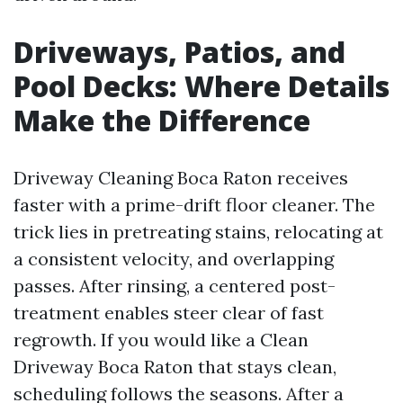
Driveways, Patios, and
Pool Decks: Where Details
Make the Difference
Driveway Cleaning Boca Raton receives
faster with a prime-drift floor cleaner. The
trick lies in pretreating stains, relocating at
a consistent velocity, and overlapping
passes. After rinsing, a centered post-
treatment enables steer clear of fast
regrowth. If you would like a Clean
Driveway Boca Raton that stays clean,
scheduling follows the seasons. After a