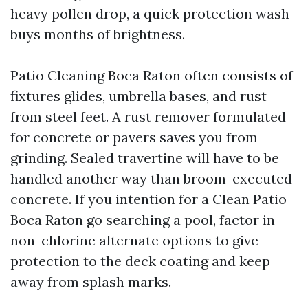
heavy pollen drop, a quick protection wash
buys months of brightness.
Patio Cleaning Boca Raton often consists of
fixtures glides, umbrella bases, and rust
from steel feet. A rust remover formulated
for concrete or pavers saves you from
grinding. Sealed travertine will have to be
handled another way than broom-executed
concrete. If you intention for a Clean Patio
Boca Raton go searching a pool, factor in
non-chlorine alternate options to give
protection to the deck coating and keep
away from splash marks.