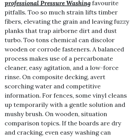
professional Pressure Washing
favourite
pitfalls. Too so much strain lifts timber
fibers, elevating the grain and leaving fuzzy
planks that trap airborne dirt and dust
turbo. Too tons chemical can discolor
wooden or corrode fasteners. A balanced
process makes use of a percarbonate
cleaner, easy agitation, and a low-force
rinse. On composite decking, avert
scorching water and competitive
information. For fences, some vinyl cleans
up temporarily with a gentle solution and
mushy brush. On wooden, situation
comparison topics. If the boards are dry
and cracking, even easy washing can