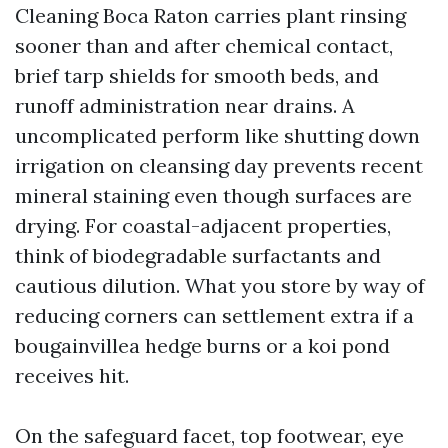
Cleaning Boca Raton carries plant rinsing
sooner than and after chemical contact,
brief tarp shields for smooth beds, and
runoff administration near drains. A
uncomplicated perform like shutting down
irrigation on cleansing day prevents recent
mineral staining even though surfaces are
drying. For coastal-adjacent properties,
think of biodegradable surfactants and
cautious dilution. What you store by way of
reducing corners can settlement extra if a
bougainvillea hedge burns or a koi pond
receives hit.
On the safeguard facet, top footwear, eye