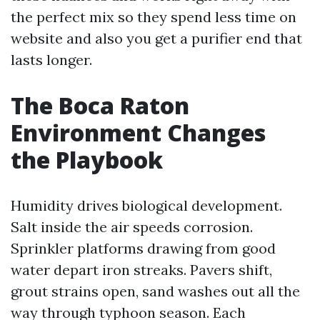
the perfect mix so they spend less time on
website and also you get a purifier end that
lasts longer.
The Boca Raton
Environment Changes
the Playbook
Humidity drives biological development.
Salt inside the air speeds corrosion.
Sprinkler platforms drawing from good
water depart iron streaks. Pavers shift,
grout strains open, sand washes out all the
way through typhoon season. Each