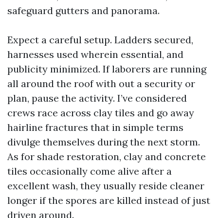
safeguard gutters and panorama.
Expect a careful setup. Ladders secured,
harnesses used wherein essential, and
publicity minimized. If laborers are running
all around the roof with out a security or
plan, pause the activity. I’ve considered
crews race across clay tiles and go away
hairline fractures that in simple terms
divulge themselves during the next storm.
As for shade restoration, clay and concrete
tiles occasionally come alive after a
excellent wash, they usually reside cleaner
longer if the spores are killed instead of just
driven around.