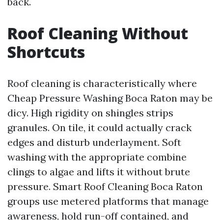
back.
Roof Cleaning Without
Shortcuts
Roof cleaning is characteristically where
Cheap Pressure Washing Boca Raton may be
dicy. High rigidity on shingles strips
granules. On tile, it could actually crack
edges and disturb underlayment. Soft
washing with the appropriate combine
clings to algae and lifts it without brute
pressure. Smart Roof Cleaning Boca Raton
groups use metered platforms that manage
awareness, hold run-off contained, and