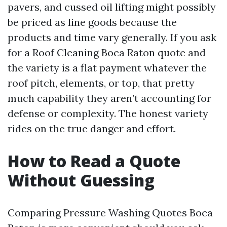
pavers, and cussed oil lifting might possibly
be priced as line goods because the
products and time vary generally. If you ask
for a Roof Cleaning Boca Raton quote and
the variety is a flat payment whatever the
roof pitch, elements, or top, that pretty
much capability they aren’t accounting for
defense or complexity. The honest variety
rides on the true danger and effort.
How to Read a Quote
Without Guessing
Comparing Pressure Washing Quotes Boca