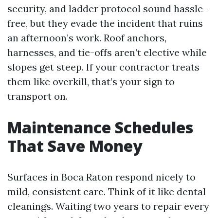
security, and ladder protocol sound hassle-
free, but they evade the incident that ruins
an afternoon’s work. Roof anchors,
harnesses, and tie-offs aren’t elective while
slopes get steep. If your contractor treats
them like overkill, that’s your sign to
transport on.
Maintenance Schedules
That Save Money
Surfaces in Boca Raton respond nicely to
mild, consistent care. Think of it like dental
cleanings. Waiting two years to repair every