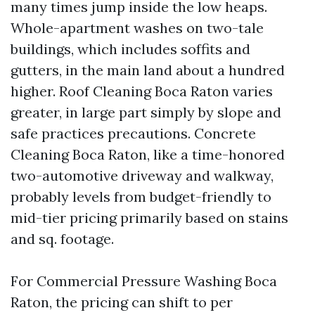
many times jump inside the low heaps.
Whole-apartment washes on two-tale
buildings, which includes soffits and
gutters, in the main land about a hundred
higher. Roof Cleaning Boca Raton varies
greater, in large part simply by slope and
safe practices precautions. Concrete
Cleaning Boca Raton, like a time-honored
two-automotive driveway and walkway,
probably levels from budget-friendly to
mid-tier pricing primarily based on stains
and sq. footage.
For Commercial Pressure Washing Boca
Raton, the pricing can shift to per