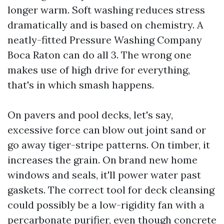
longer warm. Soft washing reduces stress
dramatically and is based on chemistry. A
neatly-fitted Pressure Washing Company
Boca Raton can do all 3. The wrong one
makes use of high drive for everything,
that's in which smash happens.
On pavers and pool decks, let's say,
excessive force can blow out joint sand or
go away tiger-stripe patterns. On timber, it
increases the grain. On brand new home
windows and seals, it'll power water past
gaskets. The correct tool for deck cleansing
could possibly be a low-rigidity fan with a
percarbonate purifier, even though concrete