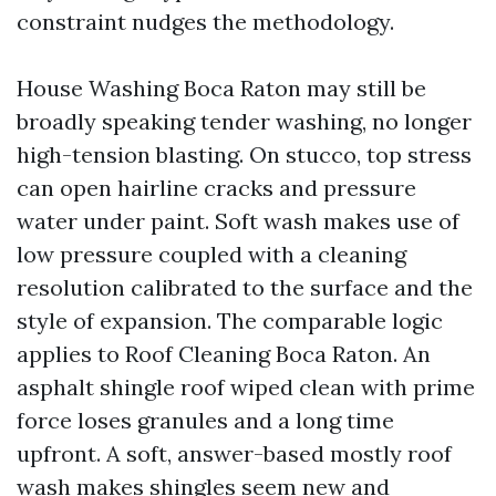
constraint nudges the methodology.
House Washing Boca Raton may still be
broadly speaking tender washing, no longer
high-tension blasting. On stucco, top stress
can open hairline cracks and pressure
water under paint. Soft wash makes use of
low pressure coupled with a cleaning
resolution calibrated to the surface and the
style of expansion. The comparable logic
applies to Roof Cleaning Boca Raton. An
asphalt shingle roof wiped clean with prime
force loses granules and a long time
upfront. A soft, answer-based mostly roof
wash makes shingles seem new and