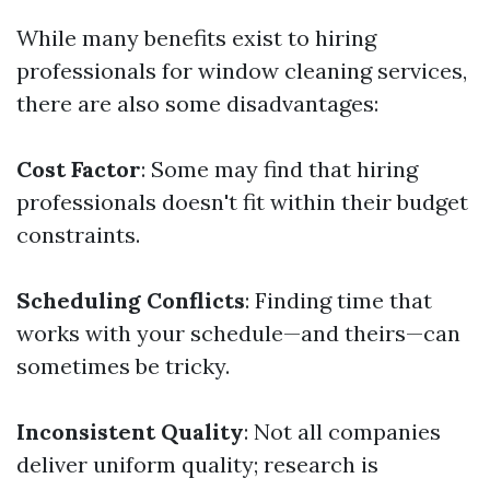
While many benefits exist to hiring
professionals for window cleaning services,
there are also some disadvantages:
Cost Factor
: Some may find that hiring
professionals doesn't fit within their budget
constraints.
Scheduling Conflicts
: Finding time that
works with your schedule—and theirs—can
sometimes be tricky.
Inconsistent Quality
: Not all companies
deliver uniform quality; research is