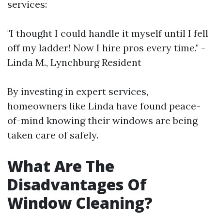
services:
"I thought I could handle it myself until I fell
off my ladder! Now I hire pros every time." -
Linda M., Lynchburg Resident
By investing in expert services,
homeowners like Linda have found peace-
of-mind knowing their windows are being
taken care of safely.
What Are The
Disadvantages Of
Window Cleaning?