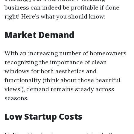
business can indeed be profitable if done
right! Here’s what you should know:
Market Demand
With an increasing number of homeowners
recognizing the importance of clean
windows for both aesthetics and
functionality (think about those beautiful
views!), demand remains steady across
seasons.
Low Startup Costs