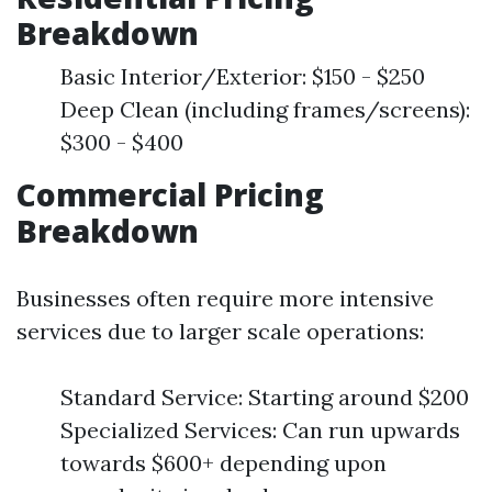
Breakdown
Basic Interior/Exterior: $150 - $250
Deep Clean (including frames/screens):
$300 - $400
Commercial Pricing
Breakdown
Businesses often require more intensive
services due to larger scale operations:
Standard Service: Starting around $200
Specialized Services: Can run upwards
towards $600+ depending upon