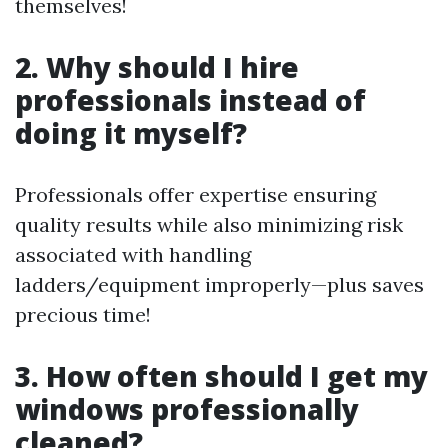
themselves!
2. Why should I hire
professionals instead of
doing it myself?
Professionals offer expertise ensuring
quality results while also minimizing risk
associated with handling
ladders/equipment improperly—plus saves
precious time!
3. How often should I get my
windows professionally
cleaned?