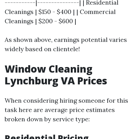
-----------|---------------| | Residential
Cleanings | $150 - $400 | | Commercial
Cleanings | $200 - $600 |
As shown above, earnings potential varies
widely based on clientele!
Window Cleaning
Lynchburg VA Prices
When considering hiring someone for this
task here are average price estimates
broken down by service type:
Residential Pricing