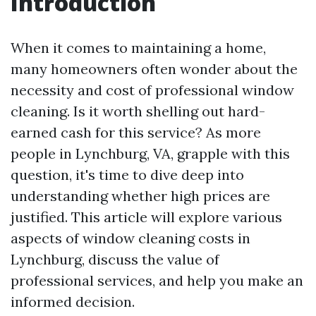
Introduction
When it comes to maintaining a home,
many homeowners often wonder about the
necessity and cost of professional window
cleaning. Is it worth shelling out hard-
earned cash for this service? As more
people in Lynchburg, VA, grapple with this
question, it's time to dive deep into
understanding whether high prices are
justified. This article will explore various
aspects of window cleaning costs in
Lynchburg, discuss the value of
professional services, and help you make an
informed decision.