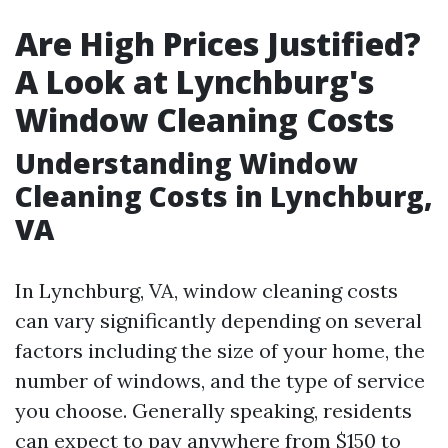
Are High Prices Justified?
A Look at Lynchburg's
Window Cleaning Costs
Understanding Window
Cleaning Costs in Lynchburg,
VA
In Lynchburg, VA, window cleaning costs
can vary significantly depending on several
factors including the size of your home, the
number of windows, and the type of service
you choose. Generally speaking, residents
can expect to pay anywhere from $150 to