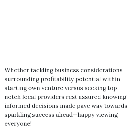
Whether tackling business considerations
surrounding profitability potential within
starting own venture versus seeking top-
notch local providers rest assured knowing
informed decisions made pave way towards
sparkling success ahead—happy viewing
everyone!