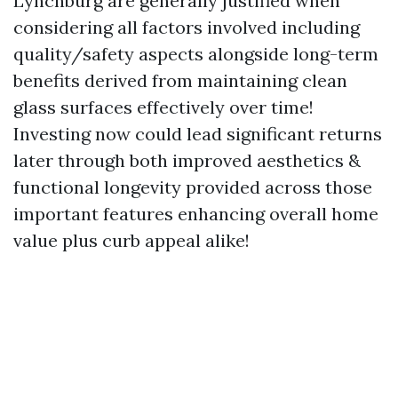
Lynchburg are generally justified when
considering all factors involved including
quality/safety aspects alongside long-term
benefits derived from maintaining clean
glass surfaces effectively over time!
Investing now could lead significant returns
later through both improved aesthetics &
functional longevity provided across those
important features enhancing overall home
value plus curb appeal alike!