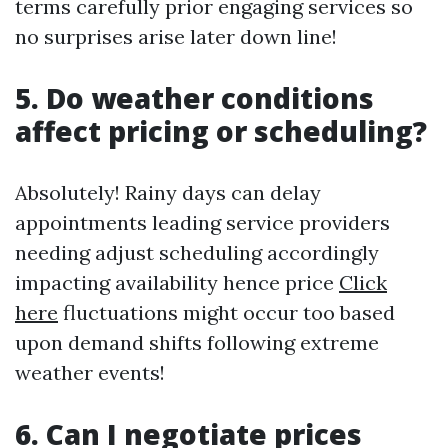
terms carefully prior engaging services so
no surprises arise later down line!
5. Do weather conditions
affect pricing or scheduling?
Absolutely! Rainy days can delay
appointments leading service providers
needing adjust scheduling accordingly
impacting availability hence price
Click
here
fluctuations might occur too based
upon demand shifts following extreme
weather events!
6. Can I negotiate prices