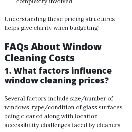
complexity involved
Understanding these pricing structures
helps give clarity when budgeting!
FAQs About Window
Cleaning Costs
1. What factors influence
window cleaning prices?
Several factors include size/number of
windows, type/condition of glass surfaces
being cleaned along with location
accessibility challenges faced by cleaners