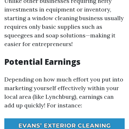
Unlike other businesses requiring hefty
investments in equipment or inventory,
starting a window cleaning business usually
requires only basic supplies such as
squeegees and soap solutions—making it
easier for entrepreneurs!
Potential Earnings
Depending on how much effort you put into
marketing yourself effectively within your
local area (like Lynchburg), earnings can
add up quickly! For instance: