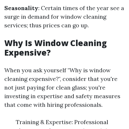
Seasonality
: Certain times of the year see a
surge in demand for window cleaning
services; thus prices can go up.
Why Is Window Cleaning
Expensive?
When you ask yourself "Why is window
cleaning expensive?", consider that you're
not just paying for clean glass; you're
investing in expertise and safety measures
that come with hiring professionals.
Training & Expertise: Professional