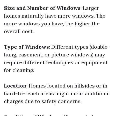
Size and Number of Windows
: Larger
homes naturally have more windows. The
more windows you have, the higher the
overall cost.
Type of Windows
: Different types (double-
hung, casement, or picture windows) may
require different techniques or equipment
for cleaning.
Location
: Homes located on hillsides or in
hard-to-reach areas might incur additional
charges due to safety concerns.