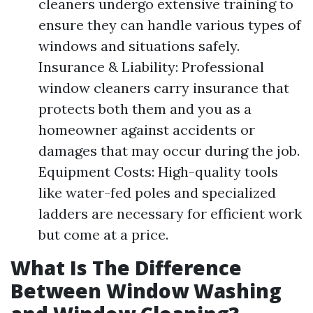
cleaners undergo extensive training to
ensure they can handle various types of
windows and situations safely.
Insurance & Liability: Professional
window cleaners carry insurance that
protects both them and you as a
homeowner against accidents or
damages that may occur during the job.
Equipment Costs: High-quality tools
like water-fed poles and specialized
ladders are necessary for efficient work
but come at a price.
What Is The Difference
Between Window Washing