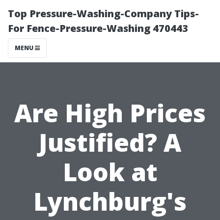
Top Pressure-Washing-Company Tips-
For Fence-Pressure-Washing 470443
MENU
Are High Prices
Justified? A
Look at
Lynchburg's