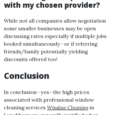
with my chosen provider?
While not all companies allow negotiation
some smaller businesses may be open
discussing rates especially if multiple jobs
booked simultaneously—or if referring
friends/family potentially yielding
discounts offered too!
Conclusion
In conclusion—yes—the high prices
associated with professional window
cleaning services
Window Cleaning
in