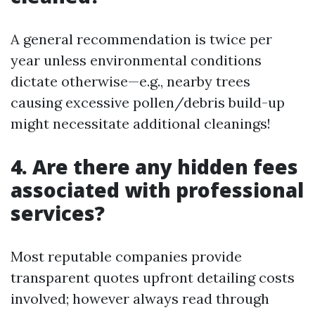
A general recommendation is twice per
year unless environmental conditions
dictate otherwise—e.g., nearby trees
causing excessive pollen/debris build-up
might necessitate additional cleanings!
4. Are there any hidden fees
associated with professional
services?
Most reputable companies provide
transparent quotes upfront detailing costs
involved; however always read through