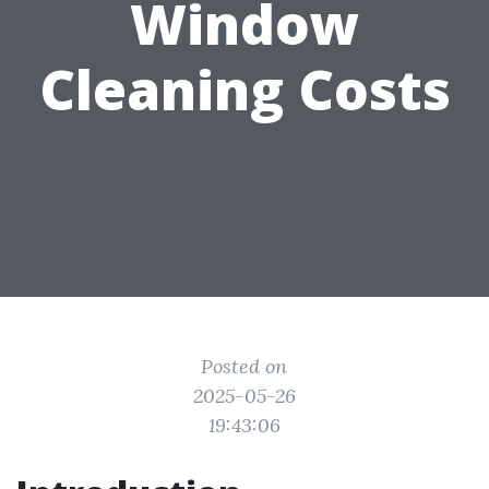
Window
Cleaning Costs
Posted on
2025-05-26
19:43:06