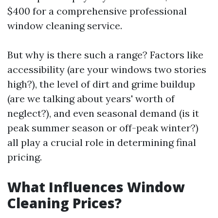
$400 for a comprehensive professional
window cleaning service.
But why is there such a range? Factors like
accessibility (are your windows two stories
high?), the level of dirt and grime buildup
(are we talking about years' worth of
neglect?), and even seasonal demand (is it
peak summer season or off-peak winter?)
all play a crucial role in determining final
pricing.
What Influences Window
Cleaning Prices?