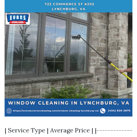
| Service Type | Average Price | |-------------