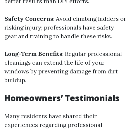
better results than DIY efforts.
Safety Concerns
: Avoid climbing ladders or
risking injury; professionals have safety
gear and training to handle these risks.
Long-Term Benefits
: Regular professional
cleanings can extend the life of your
windows by preventing damage from dirt
buildup.
Homeowners’ Testimonials
Many residents have shared their
experiences regarding professional