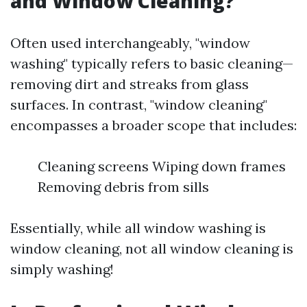
and Window Cleaning?
Often used interchangeably, "window
washing" typically refers to basic cleaning—
removing dirt and streaks from glass
surfaces. In contrast, "window cleaning"
encompasses a broader scope that includes:
Cleaning screens Wiping down frames
Removing debris from sills
Essentially, while all window washing is
window cleaning, not all window cleaning is
simply washing!