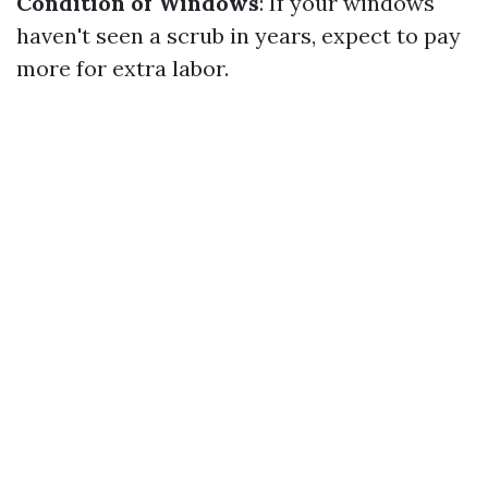
Condition of Windows
: If your windows
haven't seen a scrub in years, expect to pay
more for extra labor.