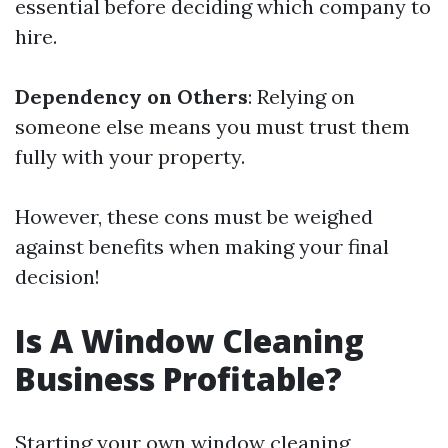
essential before deciding which company to
hire.
Dependency on Others
: Relying on
someone else means you must trust them
fully with your property.
However, these cons must be weighed
against benefits when making your final
decision!
Is A Window Cleaning
Business Profitable?
Starting your own window cleaning