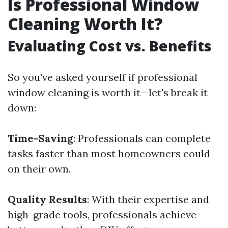
Is Professional Window
Cleaning Worth It?
Evaluating Cost vs. Benefits
So you've asked yourself if professional
window cleaning is worth it—let's break it
down:
Time-Saving
: Professionals can complete
tasks faster than most homeowners could
on their own.
Quality Results
: With their expertise and
high-grade tools, professionals achieve