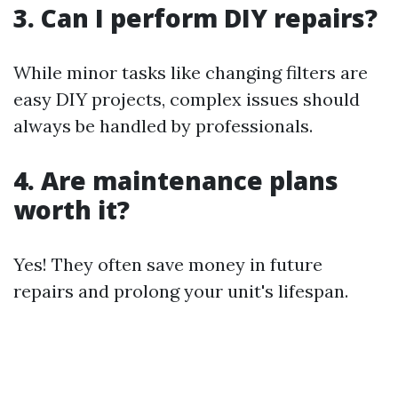
3. Can I perform DIY repairs?
While minor tasks like changing filters are
easy DIY projects, complex issues should
always be handled by professionals.
4. Are maintenance plans
worth it?
Yes! They often save money in future
repairs and prolong your unit's lifespan.