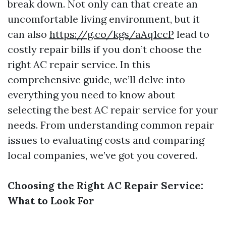
break down. Not only can that create an
uncomfortable living environment, but it
can also
https://g.co/kgs/aAq1ccP
lead to
costly repair bills if you don’t choose the
right AC repair service. In this
comprehensive guide, we’ll delve into
everything you need to know about
selecting the best AC repair service for your
needs. From understanding common repair
issues to evaluating costs and comparing
local companies, we’ve got you covered.
Choosing the Right AC Repair Service:
What to Look For