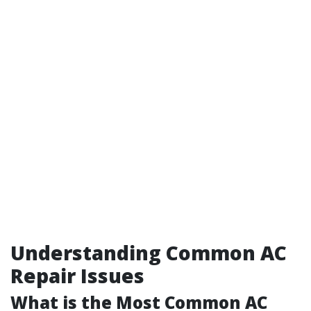
Understanding Common AC
Repair Issues
What is the Most Common AC