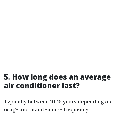
5. How long does an average
air conditioner last?
Typically between 10-15 years depending on
usage and maintenance frequency.