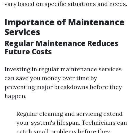
vary based on specific situations and needs.
Importance of Maintenance
Services
Regular Maintenance Reduces
Future Costs
Investing in regular maintenance services
can save you money over time by
preventing major breakdowns before they
happen.
Regular cleaning and servicing extend
your system's lifespan. Technicians can
catch small problems before they