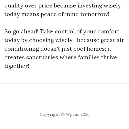
quality over price because investing wisely
today means peace of mind tomorrow!
So go ahead! Take control of your comfort
today by choosing wisely—because great air
conditioning doesn't just cool homes; it
creates sanctuaries where families thrive
together!
Copyright © Wpsuo 2026