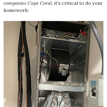
companies Cape Coral
, it’s critical to do your
homework: