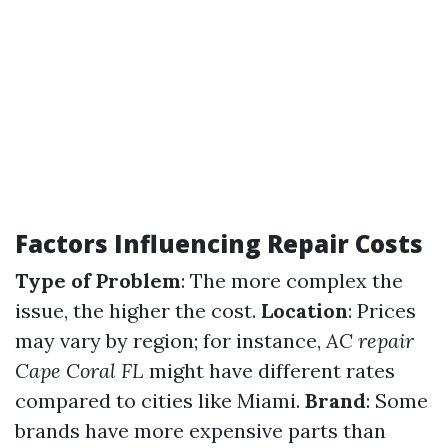
Factors Influencing Repair Costs
Type of Problem
: The more complex the
issue, the higher the cost.
Location
: Prices
may vary by region; for instance,
AC repair
Cape Coral FL
might have different rates
compared to cities like Miami.
Brand
: Some
brands have more expensive parts than