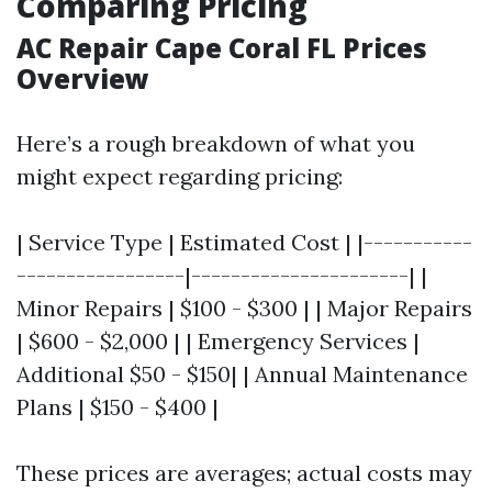
Comparing Pricing
AC Repair Cape Coral FL Prices
Overview
Here’s a rough breakdown of what you
might expect regarding pricing:
| Service Type | Estimated Cost | |-----------
-----------------|----------------------| |
Minor Repairs | $100 - $300 | | Major Repairs
| $600 - $2,000 | | Emergency Services |
Additional $50 - $150| | Annual Maintenance
Plans | $150 - $400 |
These prices are averages; actual costs may