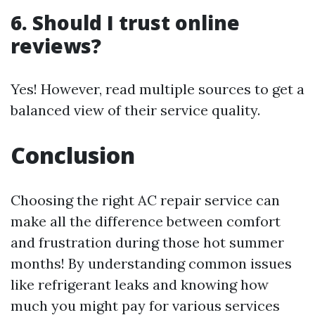
6. Should I trust online
reviews?
Yes! However, read multiple sources to get a
balanced view of their service quality.
Conclusion
Choosing the right AC repair service can
make all the difference between comfort
and frustration during those hot summer
months! By understanding common issues
like refrigerant leaks and knowing how
much you might pay for various services