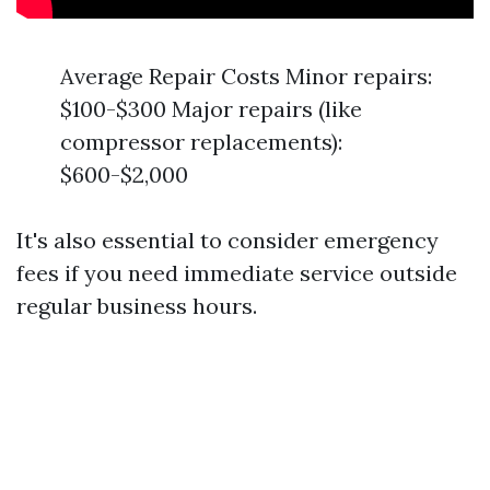
Average Repair Costs Minor repairs:
$100-$300 Major repairs (like
compressor replacements):
$600-$2,000
It's also essential to consider emergency
fees if you need immediate service outside
regular business hours.