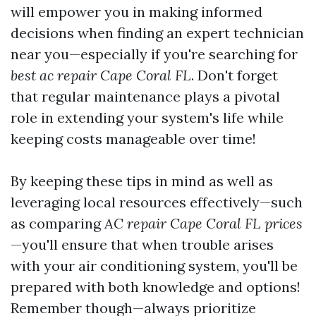
will empower you in making informed
decisions when finding an expert technician
near you—especially if you're searching for
best ac repair Cape Coral FL
. Don't forget
that regular maintenance plays a pivotal
role in extending your system's life while
keeping costs manageable over time!
By keeping these tips in mind as well as
leveraging local resources effectively—such
as comparing
AC repair Cape Coral FL prices
—you'll ensure that when trouble arises
with your air conditioning system, you'll be
prepared with both knowledge and options!
Remember though—always prioritize