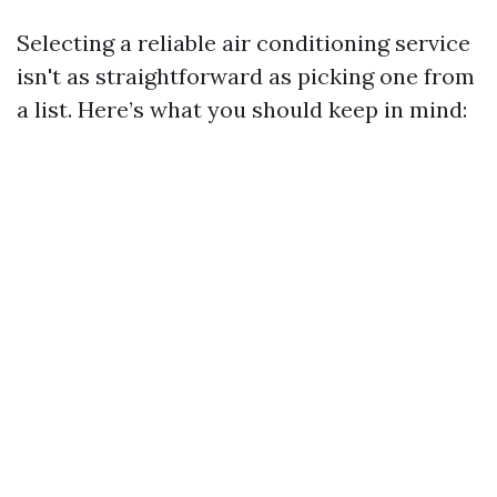
Selecting a reliable air conditioning service
isn't as straightforward as picking one from
a list. Here’s what you should keep in mind: