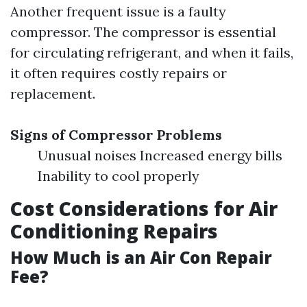
Another frequent issue is a faulty
compressor. The compressor is essential
for circulating refrigerant, and when it fails,
it often requires costly repairs or
replacement.
Signs of Compressor Problems
Unusual noises Increased energy bills
Inability to cool properly
Cost Considerations for Air
Conditioning Repairs
How Much is an Air Con Repair
Fee?