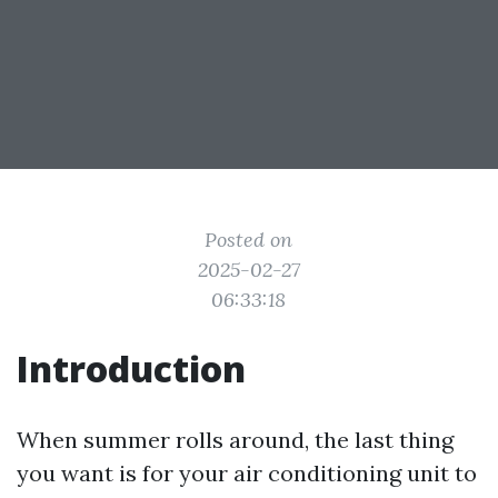
Posted on
2025-02-27
06:33:18
Introduction
When summer rolls around, the last thing
you want is for your air conditioning unit to