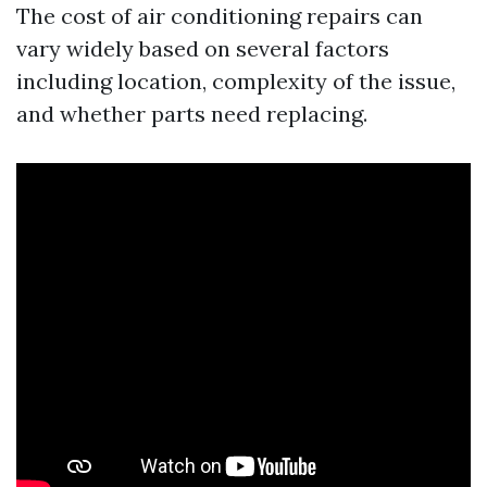
The cost of air conditioning repairs can
vary widely based on several factors
including location, complexity of the issue,
and whether parts need replacing.