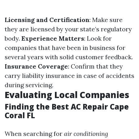
Licensing and Certification
: Make sure
they are licensed by your state’s regulatory
body.
Experience Matters
: Look for
companies that have been in business for
several years with solid customer feedback.
Insurance Coverage
: Confirm that they
carry liability insurance in case of accidents
during servicing.
Evaluating Local Companies
Finding the Best AC Repair Cape
Coral FL
When searching for
air conditioning