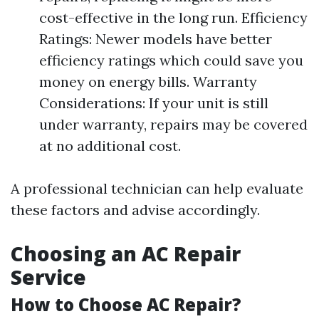
cost-effective in the long run. Efficiency
Ratings: Newer models have better
efficiency ratings which could save you
money on energy bills. Warranty
Considerations: If your unit is still
under warranty, repairs may be covered
at no additional cost.
A professional technician can help evaluate
these factors and advise accordingly.
Choosing an AC Repair
Service
How to Choose AC Repair?