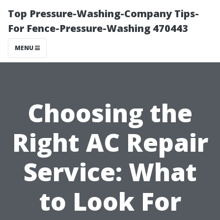
Top Pressure-Washing-Company Tips-
For Fence-Pressure-Washing 470443
MENU
Choosing the
Right AC Repair
Service: What
to Look For