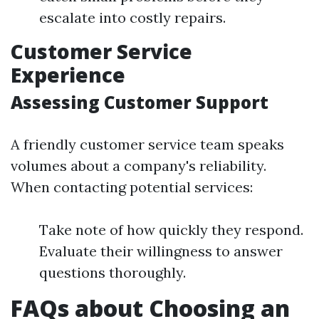
escalate into costly repairs.
Customer Service
Experience
Assessing Customer Support
A friendly customer service team speaks
volumes about a company's reliability.
When contacting potential services:
Take note of how quickly they respond.
Evaluate their willingness to answer
questions thoroughly.
FAQs about Choosing an