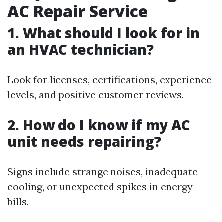
AC Repair Service
1. What should I look for in
an HVAC technician?
Look for licenses, certifications, experience
levels, and positive customer reviews.
2. How do I know if my AC
unit needs repairing?
Signs include strange noises, inadequate
cooling, or unexpected spikes in energy
bills.