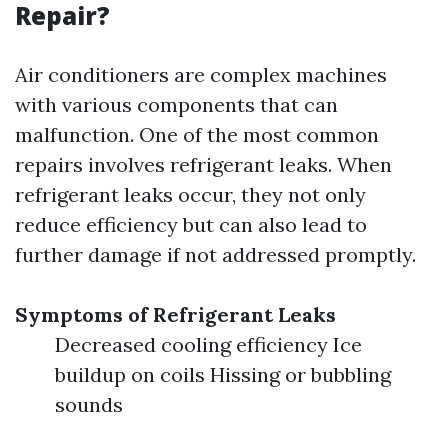
Repair?
Air conditioners are complex machines
with various components that can
malfunction. One of the most common
repairs involves refrigerant leaks. When
refrigerant leaks occur, they not only
reduce efficiency but can also lead to
further damage if not addressed promptly.
Symptoms of Refrigerant Leaks
Decreased cooling efficiency Ice
buildup on coils Hissing or bubbling
sounds