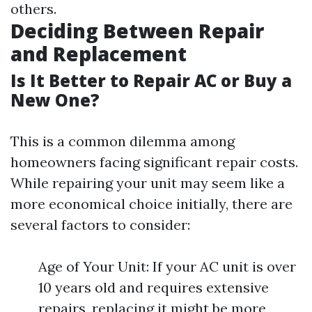
others.
Deciding Between Repair
and Replacement
Is It Better to Repair AC or Buy a
New One?
This is a common dilemma among
homeowners facing significant repair costs.
While repairing your unit may seem like a
more economical choice initially, there are
several factors to consider:
Age of Your Unit: If your AC unit is over
10 years old and requires extensive
repairs, replacing it might be more