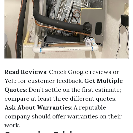
Read Reviews
: Check Google reviews or
Yelp for customer feedback.
Get Multiple
Quotes
: Don’t settle on the first estimate;
compare at least three different quotes.
Ask About Warranties
: A reputable
company should offer warranties on their
work.