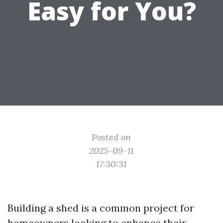
Easy for You?
Posted on
2025-09-11
17:30:31
Building a shed is a common project for
homeowners looking to enhance their