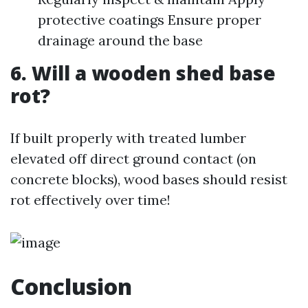
protective coatings Ensure proper
drainage around the base
6. Will a wooden shed base
rot?
If built properly with treated lumber
elevated off direct ground contact (on
concrete blocks), wood bases should resist
rot effectively over time!
Conclusion