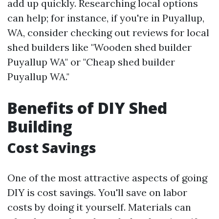
add up quickly. Researching local options
can help; for instance, if you're in Puyallup,
WA, consider checking out reviews for local
shed builders like "Wooden shed builder
Puyallup WA" or "Cheap shed builder
Puyallup WA."
Benefits of DIY Shed
Building
Cost Savings
One of the most attractive aspects of going
DIY is cost savings. You'll save on labor
costs by doing it yourself. Materials can