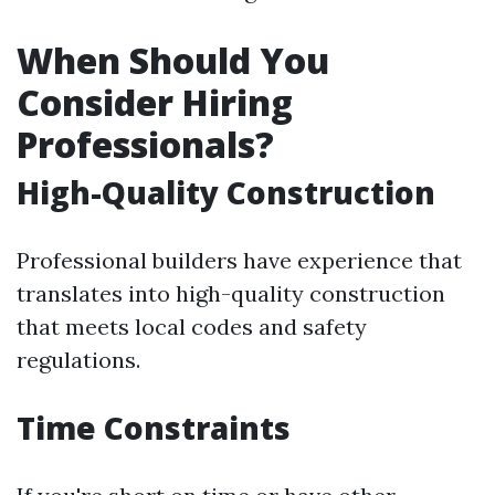
When Should You
Consider Hiring
Professionals?
High-Quality Construction
Professional builders have experience that
translates into high-quality construction
that meets local codes and safety
regulations.
Time Constraints