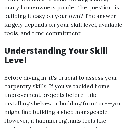
many homeowners ponder the question: is
building it easy on your own? The answer
largely depends on your skill level, available
tools, and time commitment.
Understanding Your Skill
Level
Before diving in, it's crucial to assess your
carpentry skills. If you've tackled home
improvement projects before—like
installing shelves or building furniture—you
might find building a shed manageable.
However, if hammering nails feels like