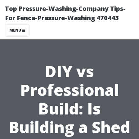
Top Pressure-Washing-Company Tips-
For Fence-Pressure-Washing 470443
MENU
DIY vs
Professional
Build: Is
Building a Shed