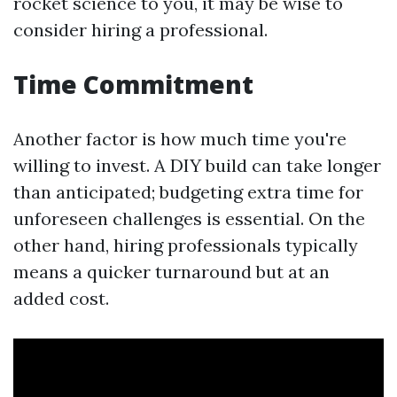
rocket science to you, it may be wise to
consider hiring a professional.
Time Commitment
Another factor is how much time you're
willing to invest. A DIY build can take longer
than anticipated; budgeting extra time for
unforeseen challenges is essential. On the
other hand, hiring professionals typically
means a quicker turnaround but at an
added cost.