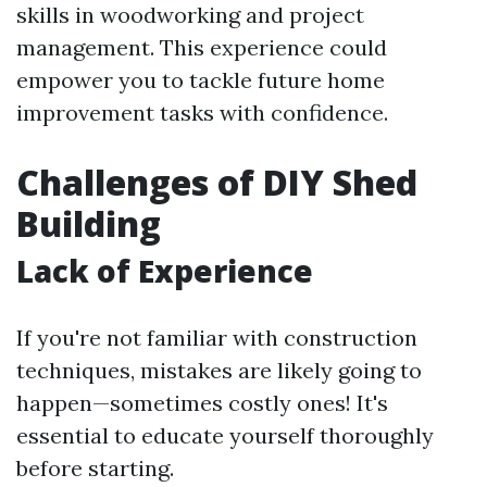
skills in woodworking and project
management. This experience could
empower you to tackle future home
improvement tasks with confidence.
Challenges of DIY Shed
Building
Lack of Experience
If you're not familiar with construction
techniques, mistakes are likely going to
happen—sometimes costly ones! It's
essential to educate yourself thoroughly
before starting.