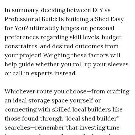
In summary, deciding between DIY vs
Professional Build: Is Building a Shed Easy
for You? ultimately hinges on personal
preferences regarding skill levels, budget
constraints, and desired outcomes from
your project! Weighing these factors will
help guide whether you roll up your sleeves
or call in experts instead!
Whichever route you choose—from crafting
an ideal storage space yourself or
connecting with skilled local builders like
those found through "local shed builder"
searches—remember that investing time