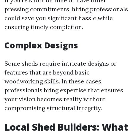
If you're short on time or have other
pressing commitments, hiring professionals
could save you significant hassle while
ensuring timely completion.
Complex Designs
Some sheds require intricate designs or
features that are beyond basic
woodworking skills. In these cases,
professionals bring expertise that ensures
your vision becomes reality without
compromising structural integrity.
Local Shed Builders: What