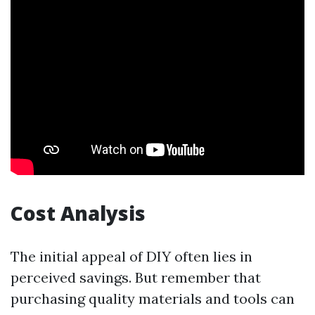
Cost Analysis
The initial appeal of DIY often lies in
perceived savings. But remember that
purchasing quality materials and tools can