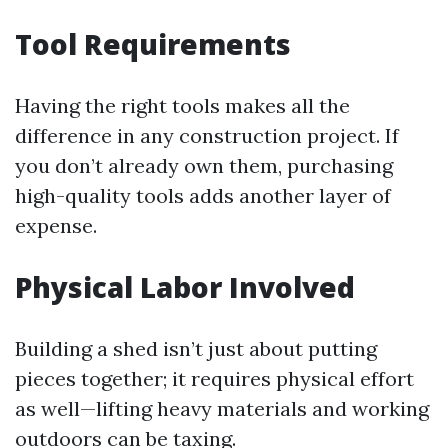
Tool Requirements
Having the right tools makes all the
difference in any construction project. If
you don’t already own them, purchasing
high-quality tools adds another layer of
expense.
Physical Labor Involved
Building a shed isn’t just about putting
pieces together; it requires physical effort
as well—lifting heavy materials and working
outdoors can be taxing.