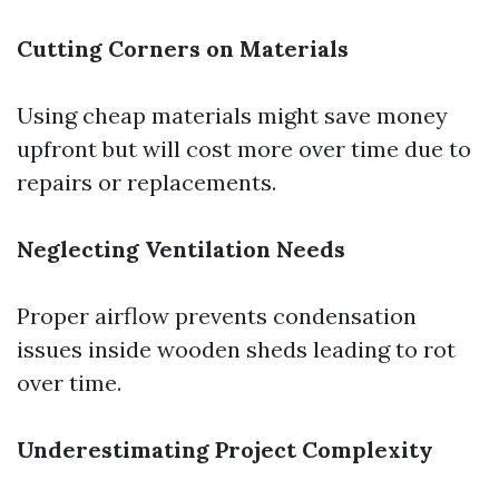
Cutting Corners on Materials
Using cheap materials might save money
upfront but will cost more over time due to
repairs or replacements.
Neglecting Ventilation Needs
Proper airflow prevents condensation
issues inside wooden sheds leading to rot
over time.
Underestimating Project Complexity