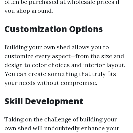
often be purchased at wholesale prices if
you shop around.
Customization Options
Building your own shed allows you to
customize every aspect—from the size and
design to color choices and interior layout.
You can create something that truly fits
your needs without compromise.
Skill Development
Taking on the challenge of building your
own shed will undoubtedly enhance your