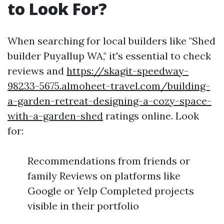
to Look For?
When searching for local builders like "Shed
builder Puyallup WA," it's essential to check
reviews and
https://skagit-speedway-
98233-5675.almoheet-travel.com/building-
a-garden-retreat-designing-a-cozy-space-
with-a-garden-shed
ratings online. Look
for:
Recommendations from friends or
family Reviews on platforms like
Google or Yelp Completed projects
visible in their portfolio