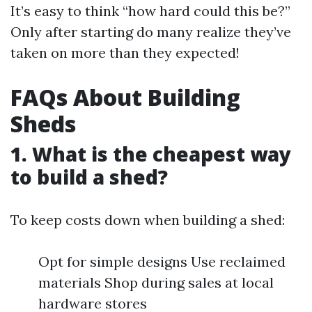
It’s easy to think “how hard could this be?”
Only after starting do many realize they’ve
taken on more than they expected!
FAQs About Building
Sheds
1. What is the cheapest way
to build a shed?
To keep costs down when building a shed:
Opt for simple designs Use reclaimed
materials Shop during sales at local
hardware stores