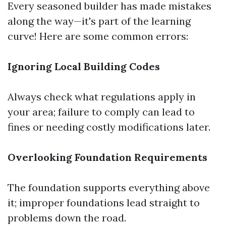
Every seasoned builder has made mistakes
along the way—it's part of the learning
curve! Here are some common errors:
Ignoring Local Building Codes
Always check what regulations apply in
your area; failure to comply can lead to
fines or needing costly modifications later.
Overlooking Foundation Requirements
The foundation supports everything above
it; improper foundations lead straight to
problems down the road.