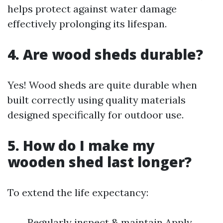
helps protect against water damage
effectively prolonging its lifespan.
4. Are wood sheds durable?
Yes! Wood sheds are quite durable when
built correctly using quality materials
designed specifically for outdoor use.
5. How do I make my
wooden shed last longer?
To extend the life expectancy:
Regularly inspect & maintain Apply