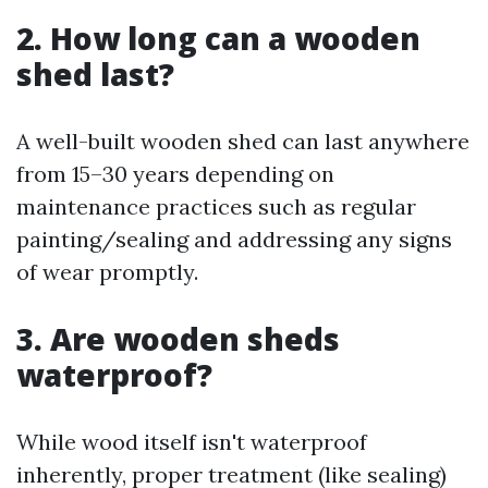
2. How long can a wooden
shed last?
A well-built wooden shed can last anywhere
from 15–30 years depending on
maintenance practices such as regular
painting/sealing and addressing any signs
of wear promptly.
3. Are wooden sheds
waterproof?
While wood itself isn't waterproof
inherently, proper treatment (like sealing)