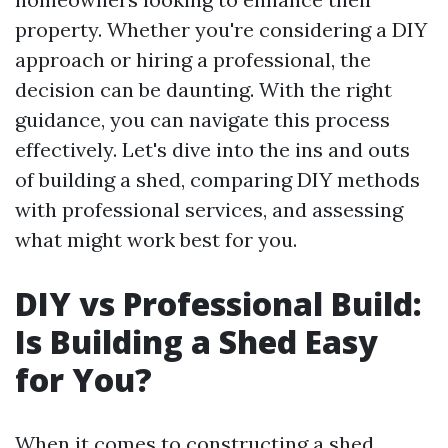
property. Whether you're considering a DIY
approach or hiring a professional, the
decision can be daunting. With the right
guidance, you can navigate this process
effectively. Let's dive into the ins and outs
of building a shed, comparing DIY methods
with professional services, and assessing
what might work best for you.
DIY vs Professional Build:
Is Building a Shed Easy
for You?
When it comes to constructing a shed,