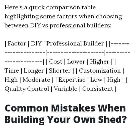
Here's a quick comparison table
highlighting some factors when choosing
between DIY vs professional builders:
| Factor | DIY | Professional Builder | |-------
---------------|---------------------|---------
--------------| | Cost | Lower | Higher | |
Time | Longer | Shorter | | Customization |
High | Moderate | | Expertise | Low | High | |
Quality Control | Variable | Consistent |
Common Mistakes When
Building Your Own Shed?