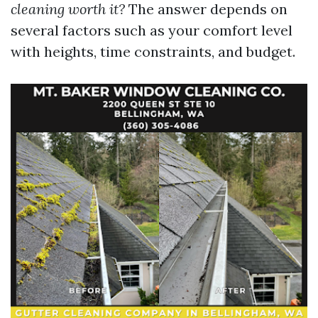
cleaning worth it?
The answer depends on
several factors such as your comfort level
with heights, time constraints, and budget.