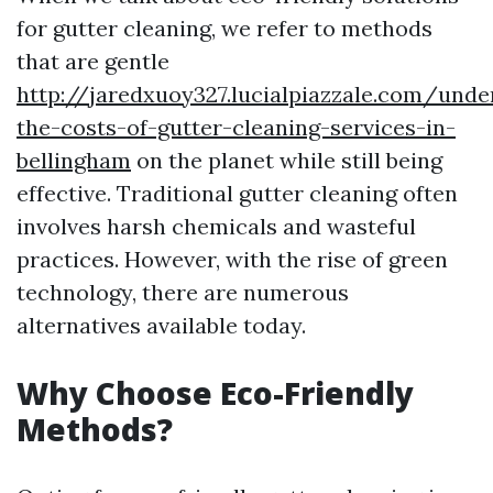
for gutter cleaning, we refer to methods
that are gentle
http://jaredxuoy327.lucialpiazzale.com/unde
the-costs-of-gutter-cleaning-services-in-
bellingham
on the planet while still being
effective. Traditional gutter cleaning often
involves harsh chemicals and wasteful
practices. However, with the rise of green
technology, there are numerous
alternatives available today.
Why Choose Eco-Friendly
Methods?