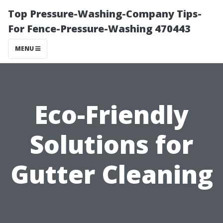
Top Pressure-Washing-Company Tips-
For Fence-Pressure-Washing 470443
MENU
Eco-Friendly
Solutions for
Gutter Cleaning