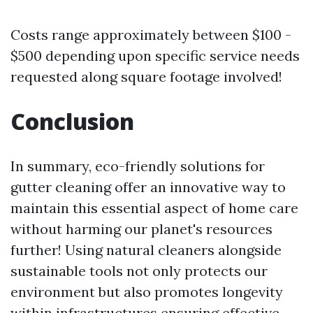
Costs range approximately between $100 -
$500 depending upon specific service needs
requested along square footage involved!
Conclusion
In summary, eco-friendly solutions for
gutter cleaning offer an innovative way to
maintain this essential aspect of home care
without harming our planet's resources
further! Using natural cleaners alongside
sustainable tools not only protects our
environment but also promotes longevity
within infrastructures ensuring effective