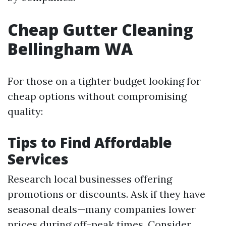
Cheap Gutter Cleaning
Bellingham WA
For those on a tighter budget looking for
cheap options without compromising
quality:
Tips to Find Affordable
Services
Research local businesses offering
promotions or discounts. Ask if they have
seasonal deals—many companies lower
prices during off-peak times. Consider