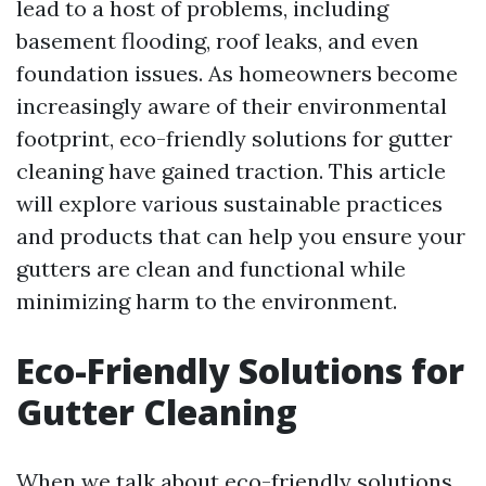
lead to a host of problems, including
basement flooding, roof leaks, and even
foundation issues. As homeowners become
increasingly aware of their environmental
footprint, eco-friendly solutions for gutter
cleaning have gained traction. This article
will explore various sustainable practices
and products that can help you ensure your
gutters are clean and functional while
minimizing harm to the environment.
Eco-Friendly Solutions for
Gutter Cleaning
When we talk about eco-friendly solutions