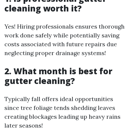
cleaning worth it?
Yes! Hiring professionals ensures thorough
work done safely while potentially saving
costs associated with future repairs due
neglecting proper drainage systems!
2. What month is best for
gutter cleaning?
Typically fall offers ideal opportunities
since tree foliage tends shedding leaves
creating blockages leading up heavy rains
later seasons!