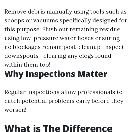
Remove debris manually using tools such as
scoops or vacuums specifically designed for
this purpose. Flush out remaining residue
using low-pressure water hoses ensuring
no blockages remain post-cleanup. Inspect
downspouts—clearing any clogs found
within them too!
Why Inspections Matter
Regular inspections allow professionals to
catch potential problems early before they
worsen!
What is The Difference