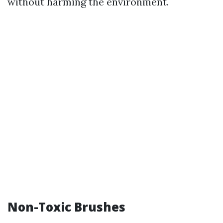
without harming the environment.
Non-Toxic Brushes