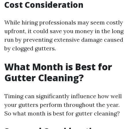
Cost Consideration
While hiring professionals may seem costly
upfront, it could save you money in the long
run by preventing extensive damage caused
by clogged gutters.
What Month is Best for
Gutter Cleaning?
Timing can significantly influence how well
your gutters perform throughout the year.
So what month is best for gutter cleaning?