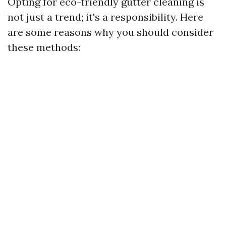
Opting for eco-friendly gutter cleaning is
not just a trend; it's a responsibility. Here
are some reasons why you should consider
these methods: