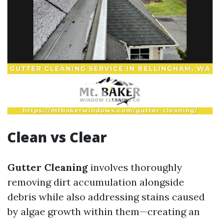
Clean vs Clear
Gutter Cleaning
involves thoroughly
removing dirt accumulation alongside
debris while also addressing stains caused
by algae growth within them—creating an