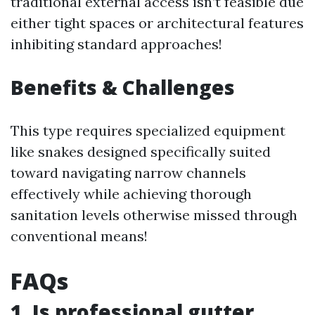
traditional external access isn’t feasible due
either tight spaces or architectural features
inhibiting standard approaches!
Benefits & Challenges
This type requires specialized equipment
like snakes designed specifically suited
toward navigating narrow channels
effectively while achieving thorough
sanitation levels otherwise missed through
conventional means!
FAQs
1. Is professional gutter