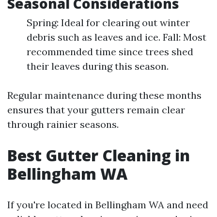
Seasonal Considerations
Spring: Ideal for clearing out winter
debris such as leaves and ice. Fall: Most
recommended time since trees shed
their leaves during this season.
Regular maintenance during these months
ensures that your gutters remain clear
through rainier seasons.
Best Gutter Cleaning in
Bellingham WA
If you're located in Bellingham WA and need