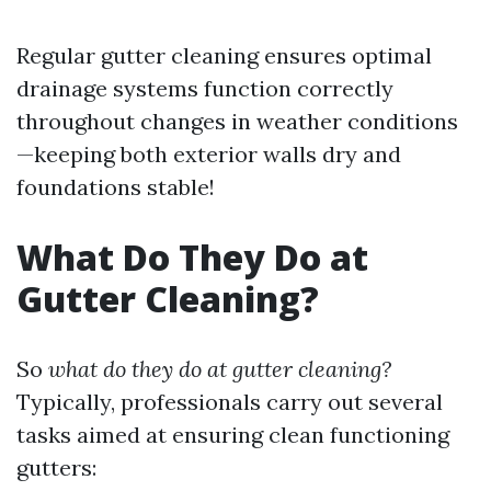
Regular gutter cleaning ensures optimal
drainage systems function correctly
throughout changes in weather conditions
—keeping both exterior walls dry and
foundations stable!
What Do They Do at
Gutter Cleaning?
So
what do they do at gutter cleaning?
Typically, professionals carry out several
tasks aimed at ensuring clean functioning
gutters: