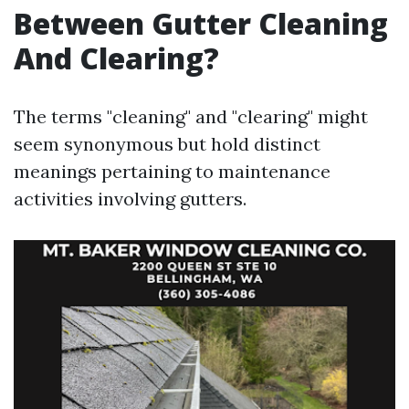
Between Gutter Cleaning
And Clearing?
The terms "cleaning" and "clearing" might
seem synonymous but hold distinct
meanings pertaining to maintenance
activities involving gutters.