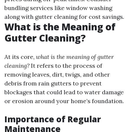
bundling services like window washing
along with gutter cleaning for cost savings.
What is the Meaning of
Gutter Cleaning?
At its core,
what is the meaning of gutter
cleaning?
It refers to the process of
removing leaves, dirt, twigs, and other
debris from rain gutters to prevent
blockages that could lead to water damage
or erosion around your home’s foundation.
Importance of Regular
Maintenance