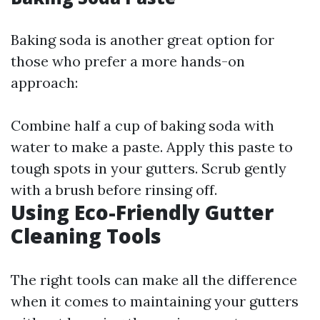
Baking soda is another great option for
those who prefer a more hands-on
approach:
Combine half a cup of baking soda with
water to make a paste. Apply this paste to
tough spots in your gutters. Scrub gently
with a brush before rinsing off.
Using Eco-Friendly Gutter
Cleaning Tools
The right tools can make all the difference
when it comes to maintaining your gutters