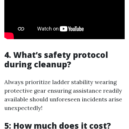
4. What’s safety protocol
during cleanup?
Always prioritize ladder stability wearing
protective gear ensuring assistance readily
available should unforeseen incidents arise
unexpectedly!
5: How much does it cost?