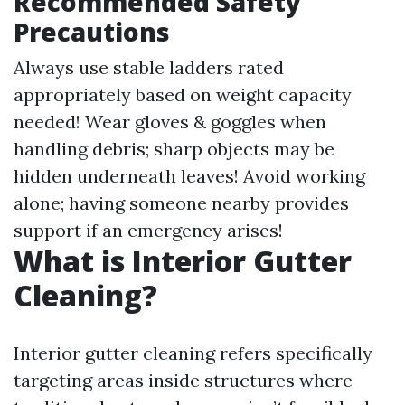
Recommended Safety
Precautions
Always use stable ladders rated
appropriately based on weight capacity
needed! Wear gloves & goggles when
handling debris; sharp objects may be
hidden underneath leaves! Avoid working
alone; having someone nearby provides
support if an emergency arises!
What is Interior Gutter
Cleaning?
Interior gutter cleaning refers specifically
targeting areas inside structures where