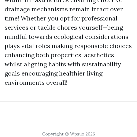
drainage mechanisms remain intact over
time! Whether you opt for professional
services or tackle chores yourself—being
mindful towards ecological considerations
plays vital roles making responsible choices
enhancing both properties' aesthetics
whilst aligning habits with sustainability
goals encouraging healthier living
environments overall!
Copyright © Wpsuo 2026