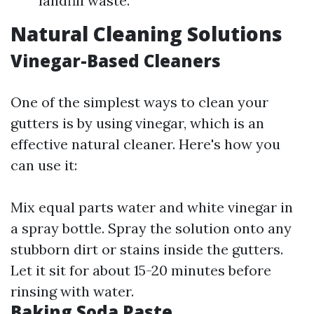
landfill waste.
Natural Cleaning Solutions
Vinegar-Based Cleaners
One of the simplest ways to clean your
gutters is by using vinegar, which is an
effective natural cleaner. Here's how you
can use it:
Mix equal parts water and white vinegar in
a spray bottle. Spray the solution onto any
stubborn dirt or stains inside the gutters.
Let it sit for about 15-20 minutes before
rinsing with water.
Baking Soda Paste