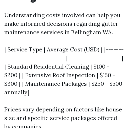
Understanding costs involved can help you
make informed decisions regarding gutter
maintenance services in Bellingham WA.
| Service Type | Average Cost (USD) | |-------
------------------------|---------------------|
| Standard Residential Cleaning | $100 -
$200 | | Extensive Roof Inspection | $150 -
$300 | | Maintenance Packages | $250 - $500
annually|
Prices vary depending on factors like house
size and specific service packages offered
by companies.