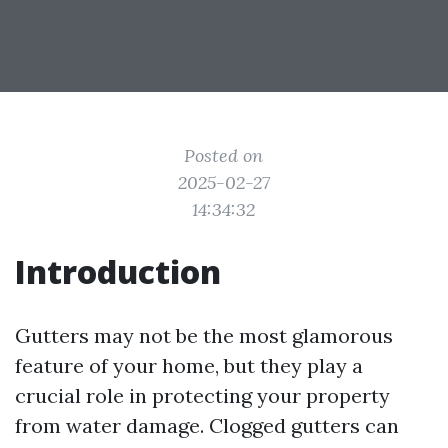
Posted on
2025-02-27
14:34:32
Introduction
Gutters may not be the most glamorous
feature of your home, but they play a
crucial role in protecting your property
from water damage. Clogged gutters can