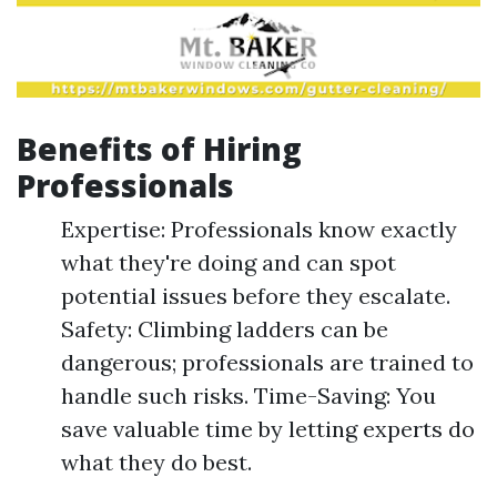
Benefits of Hiring
Professionals
Expertise: Professionals know exactly
what they're doing and can spot
potential issues before they escalate.
Safety: Climbing ladders can be
dangerous; professionals are trained to
handle such risks. Time-Saving: You
save valuable time by letting experts do
what they do best.