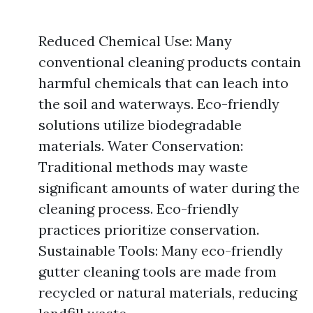
Reduced Chemical Use: Many
conventional cleaning products contain
harmful chemicals that can leach into
the soil and waterways. Eco-friendly
solutions utilize biodegradable
materials. Water Conservation:
Traditional methods may waste
significant amounts of water during the
cleaning process. Eco-friendly
practices prioritize conservation.
Sustainable Tools: Many eco-friendly
gutter cleaning tools are made from
recycled or natural materials, reducing