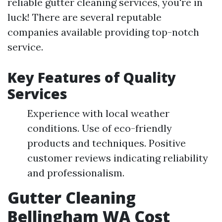
reliable gutter cleaning services, you're in
luck! There are several reputable
companies available providing top-notch
service.
Key Features of Quality
Services
Experience with local weather
conditions. Use of eco-friendly
products and techniques. Positive
customer reviews indicating reliability
and professionalism.
Gutter Cleaning
Bellingham WA Cost