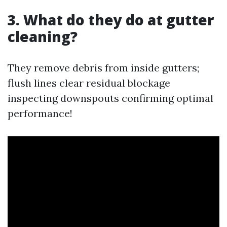
3. What do they do at gutter
cleaning?
They remove debris from inside gutters;
flush lines clear residual blockage
inspecting downspouts confirming optimal
performance!