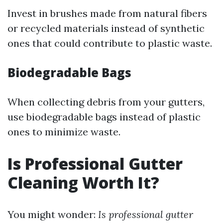
Invest in brushes made from natural fibers
or recycled materials instead of synthetic
ones that could contribute to plastic waste.
Biodegradable Bags
When collecting debris from your gutters,
use biodegradable bags instead of plastic
ones to minimize waste.
Is Professional Gutter
Cleaning Worth It?
You might wonder:
Is professional gutter