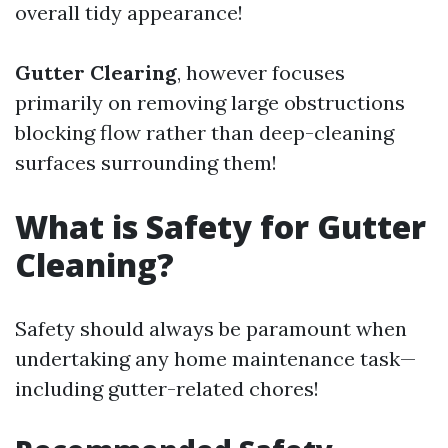
overall tidy appearance!
Gutter Clearing
, however focuses
primarily on removing large obstructions
blocking flow rather than deep-cleaning
surfaces surrounding them!
What is Safety for Gutter
Cleaning?
Safety should always be paramount when
undertaking any home maintenance task—
including gutter-related chores!