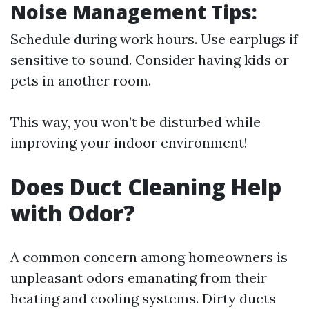
Noise Management Tips:
Schedule during work hours. Use earplugs if
sensitive to sound. Consider having kids or
pets in another room.
This way, you won’t be disturbed while
improving your indoor environment!
Does Duct Cleaning Help
with Odor?
A common concern among homeowners is
unpleasant odors emanating from their
heating and cooling systems. Dirty ducts