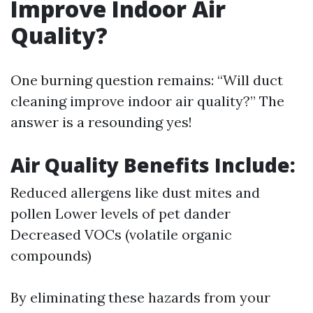
Improve Indoor Air
Quality?
One burning question remains: “Will duct
cleaning improve indoor air quality?” The
answer is a resounding yes!
Air Quality Benefits Include:
Reduced allergens like dust mites and
pollen Lower levels of pet dander
Decreased VOCs (volatile organic
compounds)
By eliminating these hazards from your