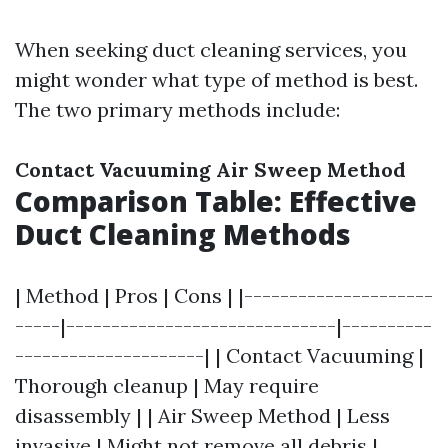
When seeking duct cleaning services, you
might wonder what type of method is best.
The two primary methods include:
Contact Vacuuming
Air Sweep Method
Comparison Table: Effective
Duct Cleaning Methods
| Method | Pros | Cons | |---------------------
-----|------------------------------|----------
---------------------| | Contact Vacuuming |
Thorough cleanup | May require
disassembly | | Air Sweep Method | Less
invasive | Might not remove all debris |