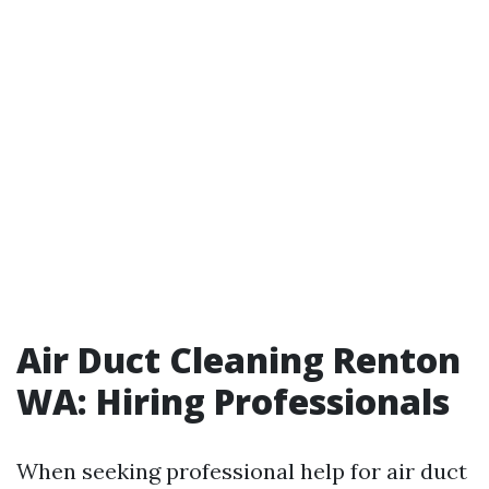
Air Duct Cleaning Renton
WA: Hiring Professionals
When seeking professional help for air duct