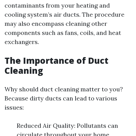
contaminants from your heating and
cooling system’s air ducts. The procedure
may also encompass cleaning other
components such as fans, coils, and heat
exchangers.
The Importance of Duct
Cleaning
Why should duct cleaning matter to you?
Because dirty ducts can lead to various
issues:
Reduced Air Quality: Pollutants can
circulate throughout your home.