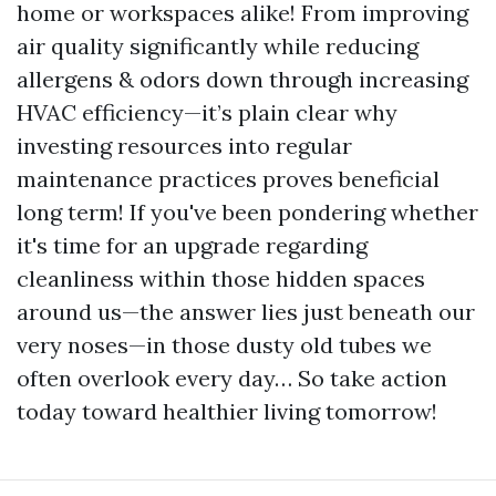
home or workspaces alike! From improving
air quality significantly while reducing
allergens & odors down through increasing
HVAC efficiency—it’s plain clear why
investing resources into regular
maintenance practices proves beneficial
long term! If you've been pondering whether
it's time for an upgrade regarding
cleanliness within those hidden spaces
around us—the answer lies just beneath our
very noses—in those dusty old tubes we
often overlook every day… So take action
today toward healthier living tomorrow!