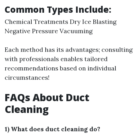
Common Types Include:
Chemical Treatments Dry Ice Blasting
Negative Pressure Vacuuming
Each method has its advantages; consulting
with professionals enables tailored
recommendations based on individual
circumstances!
FAQs About Duct
Cleaning
1) What does duct cleaning do?