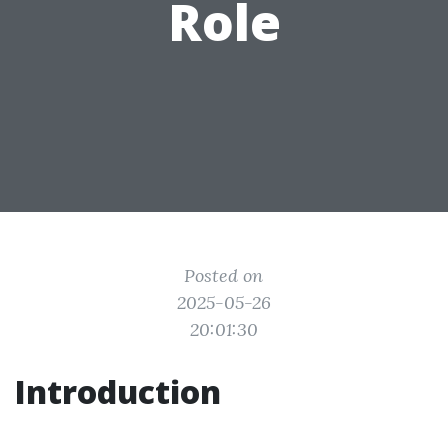
Role
Posted on
2025-05-26
20:01:30
Introduction