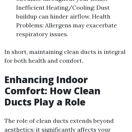
Inefficient Heating/Cooling: Dust
buildup can hinder airflow. Health
Problems: Allergens may exacerbate
respiratory issues.
In short, maintaining clean ducts is integral
for both health and comfort.
Enhancing Indoor
Comfort: How Clean
Ducts Play a Role
The role of clean ducts extends beyond
aesthetics; it significantly affects your