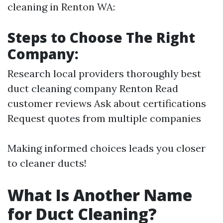
cleaning in Renton WA:
Steps to Choose The Right
Company:
Research local providers thoroughly
best
duct cleaning company Renton
Read
customer reviews Ask about certifications
Request quotes from multiple companies
Making informed choices leads you closer
to cleaner ducts!
What Is Another Name
for Duct Cleaning?