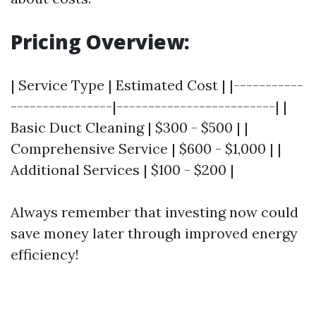
Pricing Overview:
| Service Type | Estimated Cost | |-----------
----------------|-------------------------| |
Basic Duct Cleaning | $300 - $500 | |
Comprehensive Service | $600 - $1,000 | |
Additional Services | $100 - $200 |
Always remember that investing now could
save money later through improved energy
efficiency!