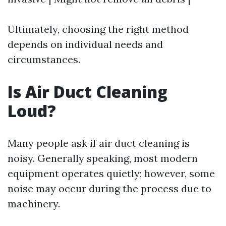
Ultimately, choosing the right method
depends on individual needs and
circumstances.
Is Air Duct Cleaning
Loud?
Many people ask if air duct cleaning is
noisy. Generally speaking, most modern
equipment operates quietly; however, some
noise may occur during the process due to
machinery.