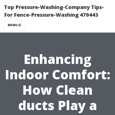
Top Pressure-Washing-Company Tips-
For Fence-Pressure-Washing 470443
MENU
Enhancing
Indoor Comfort:
How Clean
ducts Play a