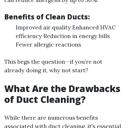
Benefits of Clean Ducts:
Improved air quality Enhanced HVAC
efficiency Reduction in energy bills
Fewer allergic reactions
This begs the question—if you’re not
already doing it, why not start?
What Are the Drawbacks
of Duct Cleaning?
While there are numerous benefits
associated with duct cleaning, it's essential