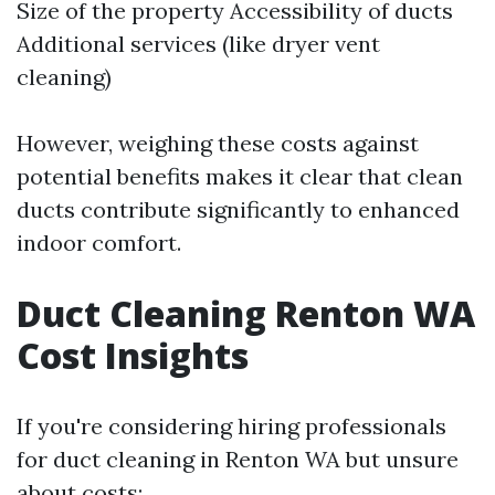
Size of the property Accessibility of ducts
Additional services (like dryer vent
cleaning)
However, weighing these costs against
potential benefits makes it clear that clean
ducts contribute significantly to enhanced
indoor comfort.
Duct Cleaning Renton WA
Cost Insights
If you're considering hiring professionals
for duct cleaning in Renton WA but unsure
about costs: