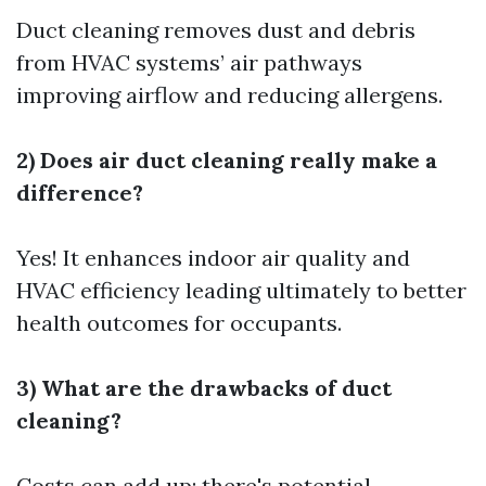
Duct cleaning removes dust and debris
from HVAC systems’ air pathways
improving airflow and reducing allergens.
2) Does air duct cleaning really make a
difference?
Yes! It enhances indoor air quality and
HVAC efficiency leading ultimately to better
health outcomes for occupants.
3) What are the drawbacks of duct
cleaning?
Costs can add up; there's potential