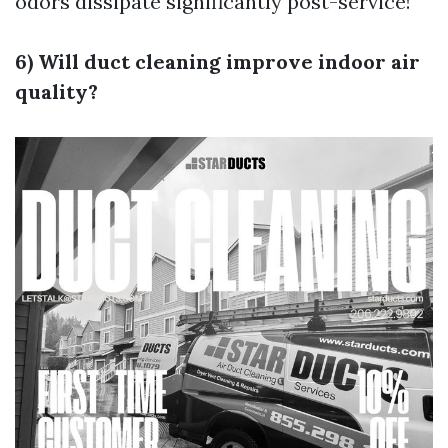
odors dissipate significantly post-service!
6) Will duct cleaning improve indoor air
quality?