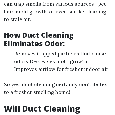
can trap smells from various sources—pet
hair, mold growth, or even smoke—leading
to stale air.
How Duct Cleaning
Eliminates Odor:
Removes trapped particles that cause
odors Decreases mold growth
Improves airflow for fresher indoor air
So yes, duct cleaning certainly contributes
to a fresher smelling home!
Will Duct Cleaning