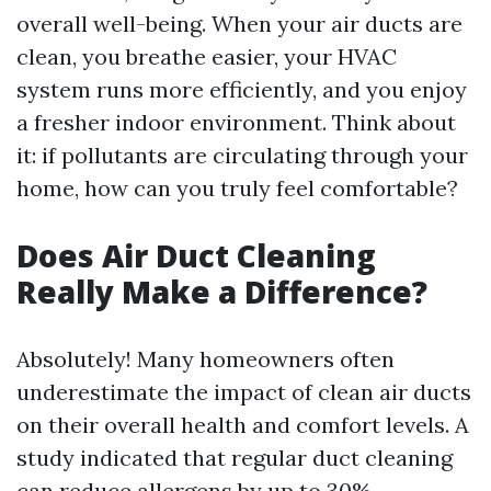
overall well-being. When your air ducts are
clean, you breathe easier, your HVAC
system runs more efficiently, and you enjoy
a fresher indoor environment. Think about
it: if pollutants are circulating through your
home, how can you truly feel comfortable?
Does Air Duct Cleaning
Really Make a Difference?
Absolutely! Many homeowners often
underestimate the impact of clean air ducts
on their overall health and comfort levels. A
study indicated that regular duct cleaning
can reduce allergens by up to 30%.