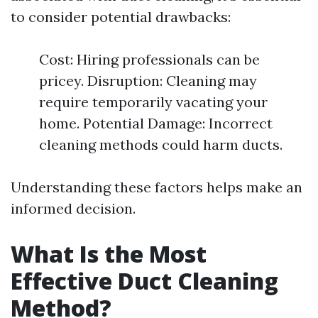
to consider potential drawbacks:
Cost: Hiring professionals can be
pricey. Disruption: Cleaning may
require temporarily vacating your
home. Potential Damage: Incorrect
cleaning methods could harm ducts.
Understanding these factors helps make an
informed decision.
What Is the Most
Effective Duct Cleaning
Method?