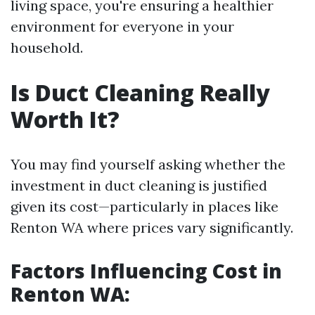
living space, you're ensuring a healthier
environment for everyone in your
household.
Is Duct Cleaning Really
Worth It?
You may find yourself asking whether the
investment in duct cleaning is justified
given its cost—particularly in places like
Renton WA where prices vary significantly.
Factors Influencing Cost in
Renton WA: