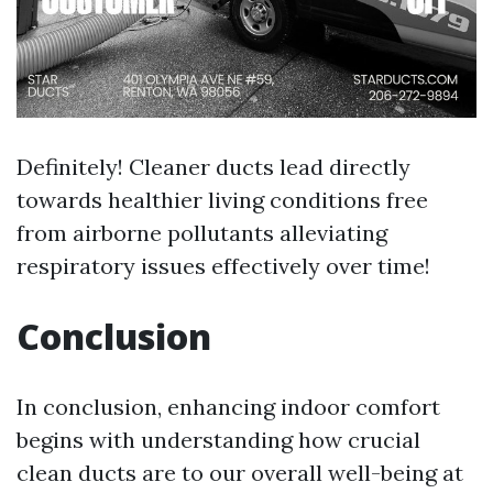
Definitely! Cleaner ducts lead directly
towards healthier living conditions free
from airborne pollutants alleviating
respiratory issues effectively over time!
Conclusion
In conclusion, enhancing indoor comfort
begins with understanding how crucial
clean ducts are to our overall well-being at