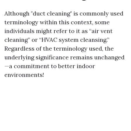
Although "duct cleaning" is commonly used
terminology within this context, some
individuals might refer to it as “air vent
cleaning” or “HVAC system cleansing.”
Regardless of the terminology used, the
underlying significance remains unchanged
—a commitment to better indoor
environments!