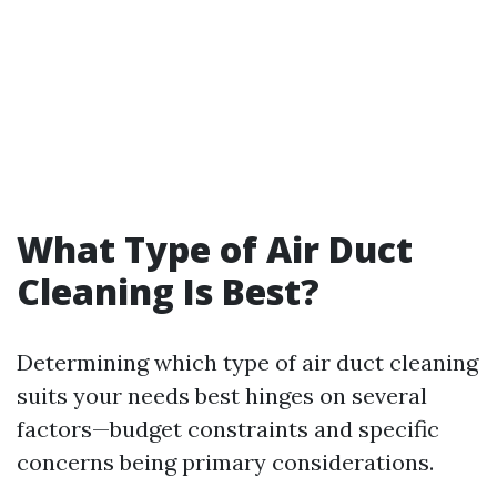
What Type of Air Duct
Cleaning Is Best?
Determining which type of air duct cleaning
suits your needs best hinges on several
factors—budget constraints and specific
concerns being primary considerations.