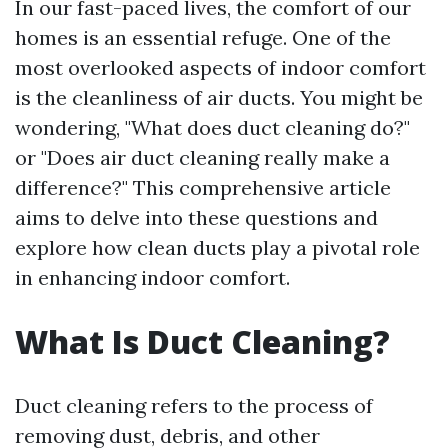
In our fast-paced lives, the comfort of our
homes is an essential refuge. One of the
most overlooked aspects of indoor comfort
is the cleanliness of air ducts. You might be
wondering, "What does duct cleaning do?"
or "Does air duct cleaning really make a
difference?" This comprehensive article
aims to delve into these questions and
explore how clean ducts play a pivotal role
in enhancing indoor comfort.
What Is Duct Cleaning?
Duct cleaning refers to the process of
removing dust, debris, and other