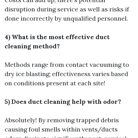
disruption during service as well as risks if
done incorrectly by unqualified personnel.
4) What is the most effective duct
cleaning method?
Methods range from contact vacuuming to
dry ice blasting; effectiveness varies based
on conditions present at each site!
5) Does duct cleaning help with odor?
Absolutely! By removing trapped debris
causing foul smells within vents/ducts