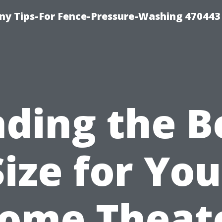
y Tips-For Fence-Pressure-Washing 470443
nding the B
Size for You
ome Theat