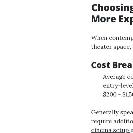
Choosing
More Ex
When contempla
theater space,
Cost Bre
Average co
entry-leve
$200 - $1,
Generally spea
require additi
cinema setup 