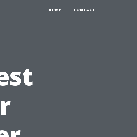
HOME
CONTACT
est
r
er