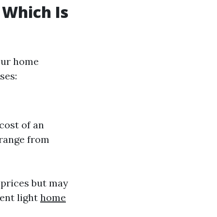
 Which Is
your home
ses:
cost of an
 range from
 prices but may
ent light
home