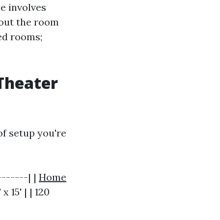
e involves
hout the room
ped rooms;
Theater
f setup you're
------| |
Home
 x 15' | | 120