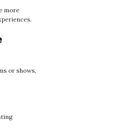
te more
xperiences.
e
lms or shows,
ating