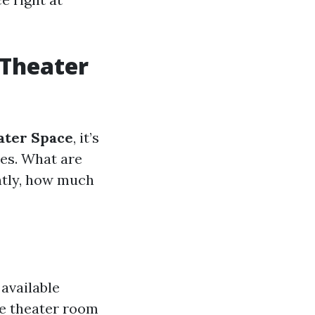
 Theater
ater Space
, it’s
les. What are
ntly, how much
 available
me theater room