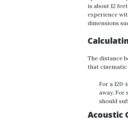
is about 12 fee
experience wit
dimensions suc
Calculati
The distance b
that cinematic 
For a 120-
away. For s
should suff
Acoustic 