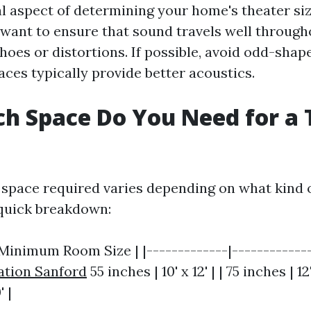
al aspect of determining your home's theater siz
 want to ensure that sound travels well throug
hoes or distortions. If possible, avoid odd-sha
aces typically provide better acoustics.
h Space Do You Need for a 
space required varies depending on what kind o
a quick breakdown:
 Minimum Room Size | |-------------|-------------
ation Sanford
55 inches | 10' x 12' | | 75 inches | 12'
' |