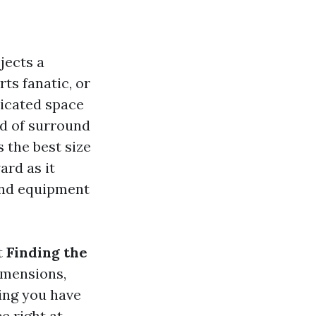
jects a
ts fanatic, or
dicated space
ld of surround
 the best size
ard as it
and equipment
t
Finding the
imensions,
ing you have
e right at