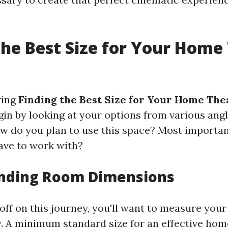
the Best Size for Your Home
ring
Finding the Best Size for Your Home The
egin by looking at your options from various ang
w do you plan to use this space? Most importa
ave to work with?
nding Room Dimensions
ff on this journey, you'll want to measure your
y. A minimum standard size for an effective ho