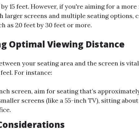
t by 15 feet. However, if you're aiming for a mor
h larger screens and multiple seating options, 
h as 20 feet by 30 feet or more.
ng Optimal Viewing Distance
etween your seating area and the screen is vital
feel. For instance:
inch screen, aim for seating that’s approximately
maller screens (like a 55-inch TV), sitting about
ice.
Considerations