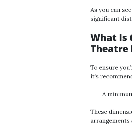
As you can see
significant di
What Is 
Theatre
To ensure you’
it’s recommend
A minimum 
These dimensio
arrangements 