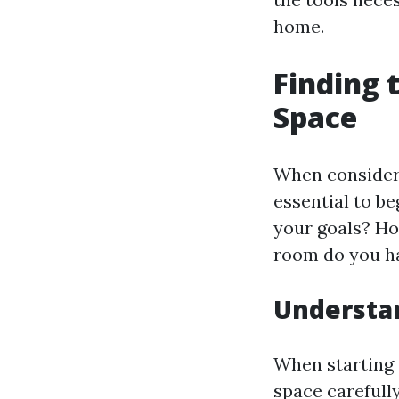
home.
Finding 
Space
When conside
essential to b
your goals? Ho
room do you h
Understa
When starting o
space carefull