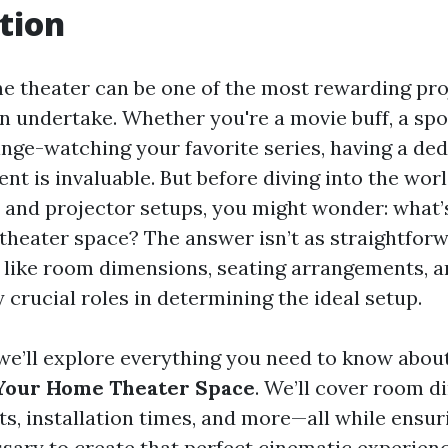
tion
e theater can be one of the most rewarding pro
undertake. Whether you're a movie buff, a spor
inge-watching your favorite series, having a de
nt is invaluable. But before diving into the wor
and projector setups, you might wonder: what’s
theater space? The answer isn’t as straightforw
 like room dimensions, seating arrangements, 
y crucial roles in determining the ideal setup.
, we’ll explore everything you need to know abou
 Your Home Theater Space
. We’ll cover room d
s, installation times, and more—all while ensur
ssary to create that perfect cinematic experienc