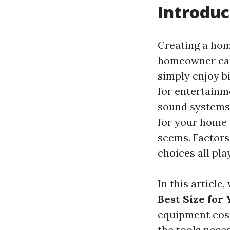
Introduc
Creating a hom
homeowner can 
simply enjoy b
for entertainme
sound systems 
for your home 
seems. Factors
choices all pla
In this article
Best Size for
equipment cost
the tools nece