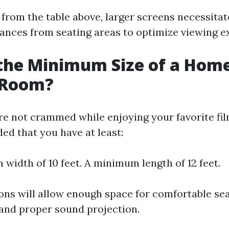
 from the table above, larger screens necessita
stances from seating areas to optimize viewing e
the Minimum Size of a Hom
 Room?
re not crammed while enjoying your favorite fi
ed that you have at least:
width of 10 feet. A minimum length of 12 feet.
ns will allow enough space for comfortable se
and proper sound projection.