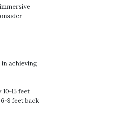
e immersive
consider
 in achieving
 10-15 feet
 6-8 feet back