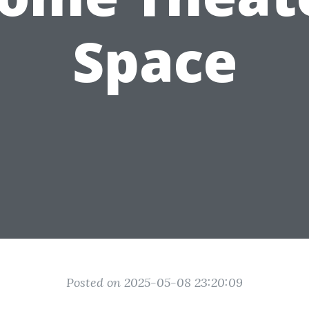
Space
Posted on 2025-05-08 23:20:09