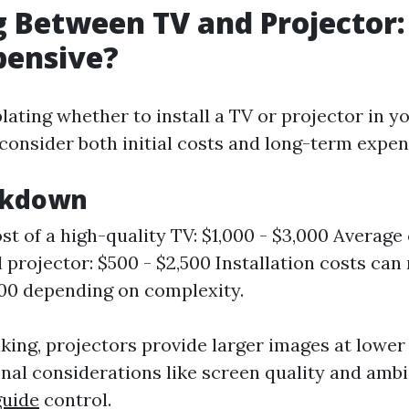
 Between TV and Projector:
pensive?
ting whether to install a TV or projector in 
 consider both initial costs and long-term expen
akdown
st of a high-quality TV: $1,000 - $3,000 Average 
l projector: $500 - $2,500 Installation costs can
500 depending on complexity.
king, projectors provide larger images at lower
onal considerations like screen quality and ambi
guide
control.