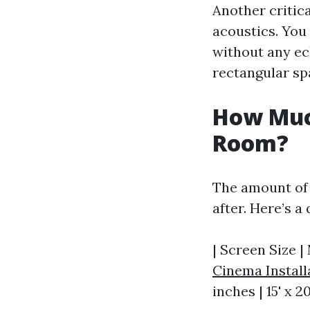
Another critic
acoustics. You
without any ec
rectangular sp
How Muc
Room?
The amount of 
after. Here’s 
| Screen Size |
Cinema Install
inches | 15' x 20