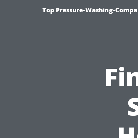
Top Pressure-Washing-Compan
Fi
H