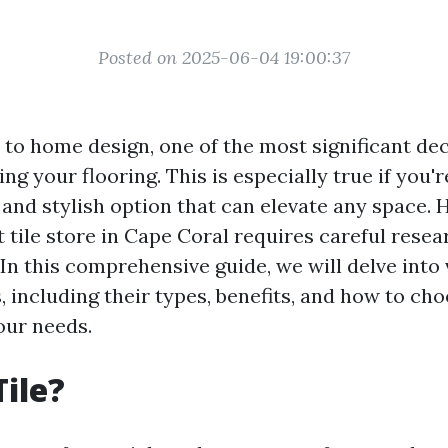
Posted on 2025-06-04 19:00:37
to home design, one of the most significant de
ng your flooring. This is especially true if you'
le and stylish option that can elevate any space.
t tile store in Cape Coral requires careful rese
In this comprehensive guide, we will delve into
s, including their types, benefits, and how to cho
your needs.
Tile?