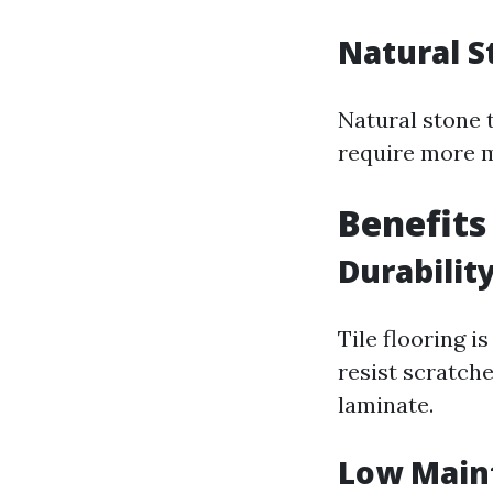
Natural S
Natural stone t
require more m
Benefits
Durabilit
Tile flooring 
resist scratch
laminate.
Low Main