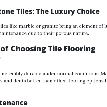
tone Tiles: The Luxury Choice
iles like marble or granite bring an element of 
aintenance due to their porous nature.
 of Choosing Tile Flooring
y
is incredibly durable under normal conditions. M
es and dents better than other flooring options 
tenance