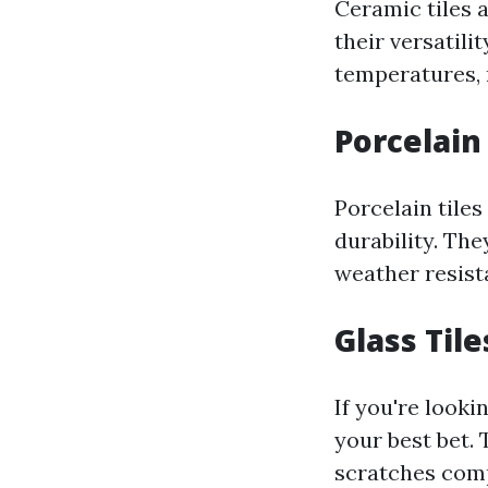
Ceramic tiles 
their versatili
temperatures, 
Porcelain
Porcelain tiles
durability. The
weather resista
Glass Tile
If you're looki
your best bet. 
scratches comp