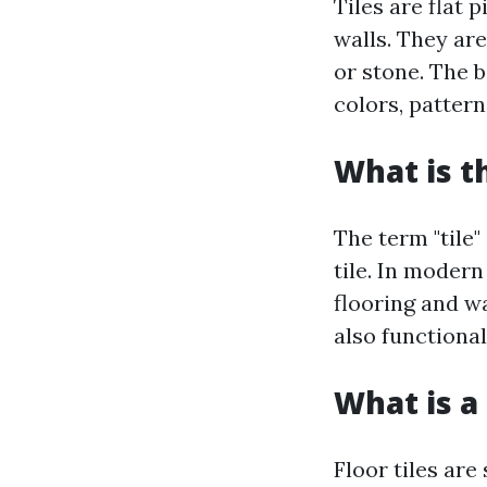
Tiles are flat 
walls. They are
or stone. The b
colors, patterns
What is t
The term "tile"
tile. In moder
flooring and wa
also functional
What is a 
Floor tiles are