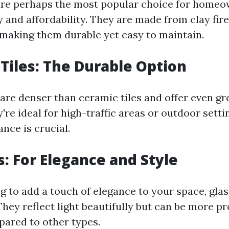
are perhaps the most popular choice for homeo
ty and affordability. They are made from clay fir
making them durable yet easy to maintain.
 Tiles: The Durable Option
 are denser than ceramic tiles and offer even gr
y're ideal for high-traffic areas or outdoor sett
nce is crucial.
s: For Elegance and Style
ng to add a touch of elegance to your space, glas
They reflect light beautifully but can be more p
ared to other types.