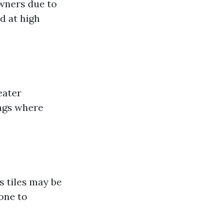
wners due to
ed at high
eater
ings where
s tiles may be
rone to