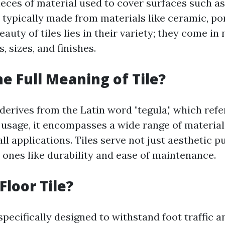
pieces of material used to cover surfaces such as
 typically made from materials like ceramic, por
eauty of tiles lies in their variety; they come i
, sizes, and finishes.
he Full Meaning of Tile?
 derives from the Latin word "tegula," which refe
n usage, it encompasses a wide range of material
ll applications. Tiles serve not just aesthetic 
 ones like durability and ease of maintenance.
Floor Tile?
 specifically designed to withstand foot traffic 