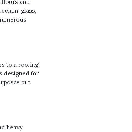
 floors and
celain, glass,
n numerous
rs to a roofing
s designed for
purposes but
and heavy