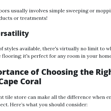
floors usually involves simple sweeping or mop
oducts or treatments!
rsatility
f styles available, there's virtually no limit to 
e flooring; it's perfect for any room in your home
rtance of Choosing the Righ
 Cape Coral
ght tile store can make all the difference when 
ject. Here’s what you should consider: