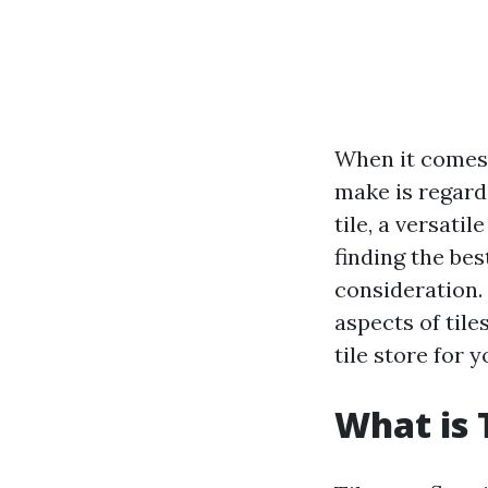
When it comes 
make is regardi
tile, a versati
finding the bes
consideration. 
aspects of tile
tile store for 
What is 