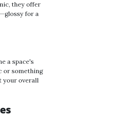
ic, they offer
s—glossy for a
ne a space's
ic or something
t your overall
les