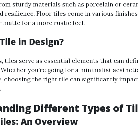
rom sturdy materials such as porcelain or ceram
 resilience. Floor tiles come in various finishe
 matte for a more rustic feel.
Tile in Design?
, tiles serve as essential elements that can defi
. Whether you're going for a minimalist aesthet
 choosing the right tile can significantly impac
.
nding Different Types of Ti
iles: An Overview