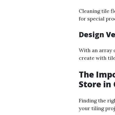
Cleaning tile 
for special pr
Design Ve
With an array o
create with til
The Impo
Store in
Finding the ri
your tiling pro