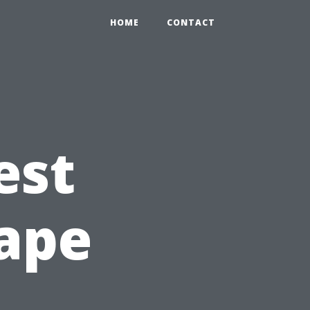
HOME
CONTACT
est
Cape