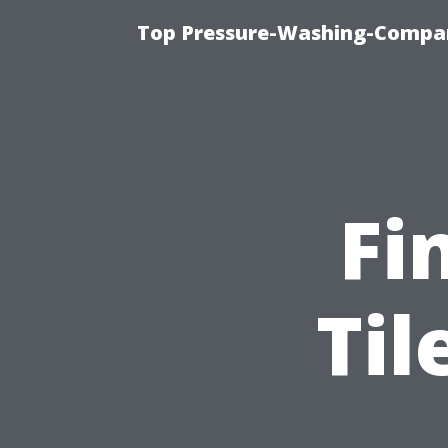
Top Pressure-Washing-Compan
Fi
Til