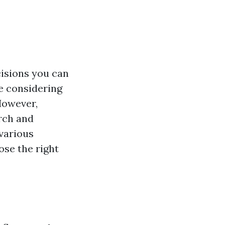
cisions you can
re considering
 However,
arch and
 various
ose the right