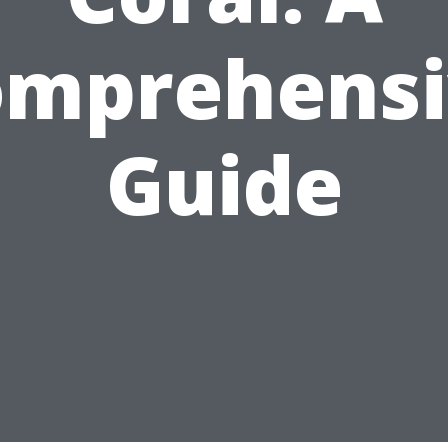
omprehensi
Guide