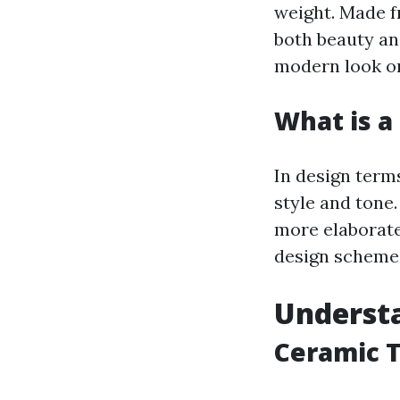
weight. Made f
both beauty and
modern look or
What is a 
In design terms
style and tone
more elaborate,
design scheme
Understa
Ceramic T