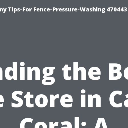
y Tips-For Fence-Pressure-Washing 470443
nding the B
e Store in 
Coral: A