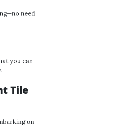
ping—no need
what you can
.
t Tile
embarking on