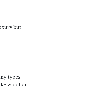
luxury but
any types
like wood or