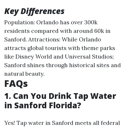
Key Differences
Population: Orlando has over 300k
residents compared with around 60k in
Sanford. Attractions: While Orlando
attracts global tourists with theme parks
like Disney World and Universal Studios;
Sanford shines through historical sites and
natural beauty.
FAQs
1. Can You Drink Tap Water
in Sanford Florida?
Yes! Tap water in Sanford meets all federal