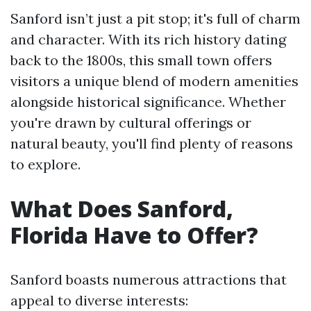
Sanford isn’t just a pit stop; it's full of charm
and character. With its rich history dating
back to the 1800s, this small town offers
visitors a unique blend of modern amenities
alongside historical significance. Whether
you're drawn by cultural offerings or
natural beauty, you'll find plenty of reasons
to explore.
What Does Sanford,
Florida Have to Offer?
Sanford boasts numerous attractions that
appeal to diverse interests: