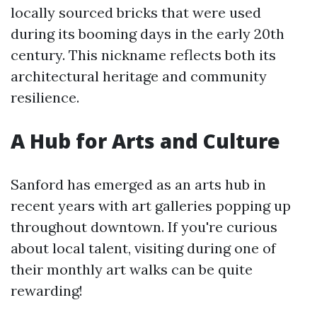
locally sourced bricks that were used
during its booming days in the early 20th
century. This nickname reflects both its
architectural heritage and community
resilience.
A Hub for Arts and Culture
Sanford has emerged as an arts hub in
recent years with art galleries popping up
throughout downtown. If you're curious
about local talent, visiting during one of
their monthly art walks can be quite
rewarding!