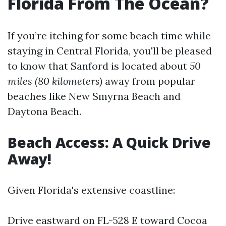
Florida From The Ocean?
If you’re itching for some beach time while
staying in Central Florida, you'll be pleased
to know that Sanford is located about
50
miles (80 kilometers)
away from popular
beaches like New Smyrna Beach and
Daytona Beach.
Beach Access: A Quick Drive
Away!
Given Florida's extensive coastline:
Drive eastward on FL-528 E toward Cocoa