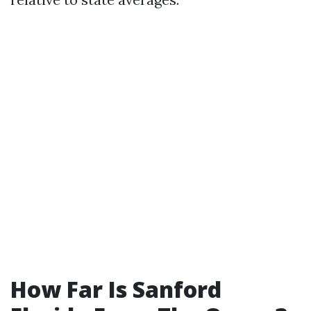
How Far Is Sanford