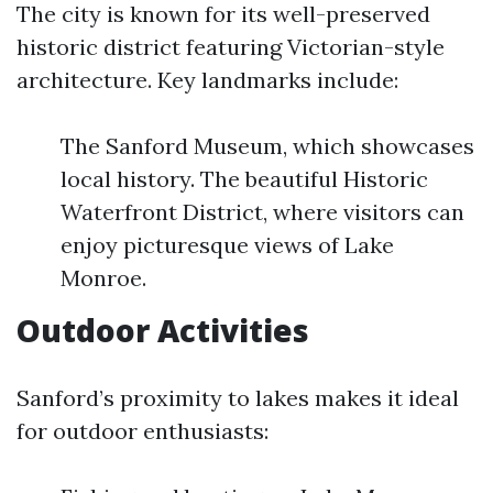
The city is known for its well-preserved
historic district featuring Victorian-style
architecture. Key landmarks include:
The Sanford Museum, which showcases
local history. The beautiful Historic
Waterfront District, where visitors can
enjoy picturesque views of Lake
Monroe.
Outdoor Activities
Sanford’s proximity to lakes makes it ideal
for outdoor enthusiasts: