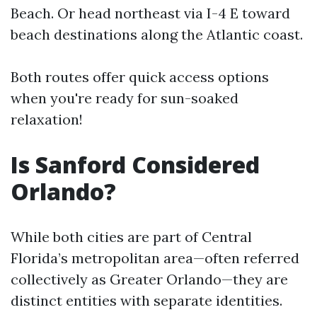
Beach. Or head northeast via I-4 E toward
beach destinations along the Atlantic coast.
Both routes offer quick access options
when you're ready for sun-soaked
relaxation!
Is Sanford Considered
Orlando?
While both cities are part of Central
Florida’s metropolitan area—often referred
collectively as Greater Orlando—they are
distinct entities with separate identities.