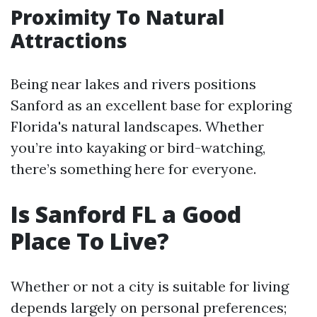
Proximity To Natural
Attractions
Being near lakes and rivers positions
Sanford as an excellent base for exploring
Florida's natural landscapes. Whether
you’re into kayaking or bird-watching,
there’s something here for everyone.
Is Sanford FL a Good
Place To Live?
Whether or not a city is suitable for living
depends largely on personal preferences;