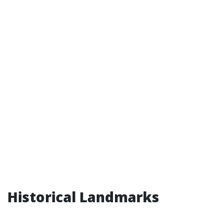
Historical Landmarks