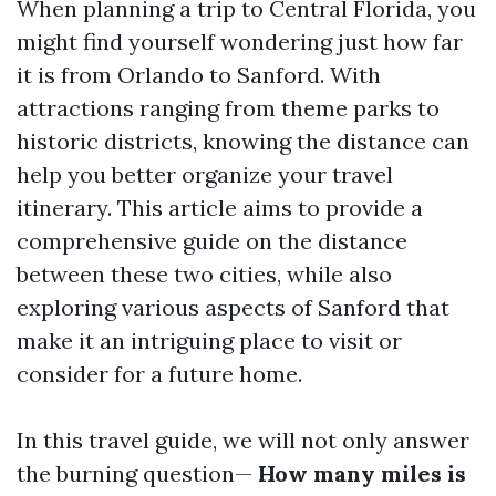
When planning a trip to Central Florida, you
might find yourself wondering just how far
it is from Orlando to Sanford. With
attractions ranging from theme parks to
historic districts, knowing the distance can
help you better organize your travel
itinerary. This article aims to provide a
comprehensive guide on the distance
between these two cities, while also
exploring various aspects of Sanford that
make it an intriguing place to visit or
consider for a future home.
In this travel guide, we will not only answer
the burning question—
How many miles is