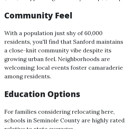
Community Feel
With a population just shy of 60,000
residents, you'll find that Sanford maintains
a close-knit community vibe despite its
growing urban feel. Neighborhoods are
welcoming; local events foster camaraderie
among residents.
Education Options
For families considering relocating here,
schools in Seminole County are highly rated
relative to state averages.