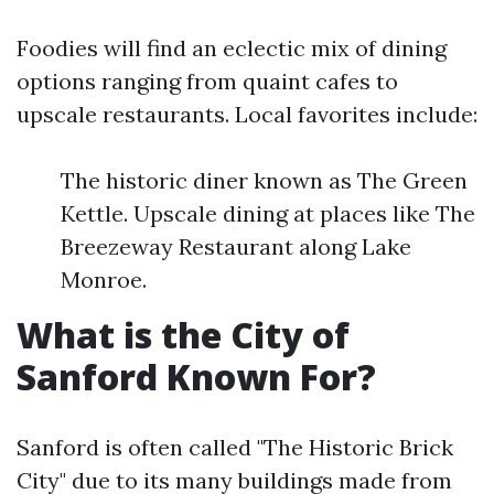
Foodies will find an eclectic mix of dining
options ranging from quaint cafes to
upscale restaurants. Local favorites include:
The historic diner known as The Green
Kettle. Upscale dining at places like The
Breezeway Restaurant along Lake
Monroe.
What is the City of
Sanford Known For?
Sanford is often called "The Historic Brick
City" due to its many buildings made from