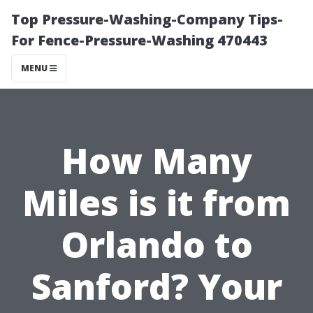
Top Pressure-Washing-Company Tips-
For Fence-Pressure-Washing 470443
MENU
How Many
Miles is it from
Orlando to
Sanford? Your