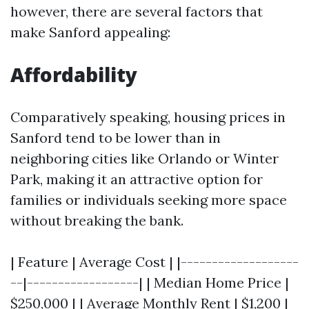
however, there are several factors that
make Sanford appealing:
Affordability
Comparatively speaking, housing prices in
Sanford tend to be lower than in
neighboring cities like Orlando or Winter
Park, making it an attractive option for
families or individuals seeking more space
without breaking the bank.
| Feature | Average Cost | |-------------------
--|------------------| | Median Home Price |
$250,000 | | Average Monthly Rent | $1,200 |