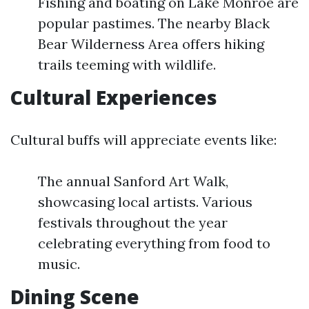
Fishing and boating on Lake Monroe are
popular pastimes. The nearby Black
Bear Wilderness Area offers hiking
trails teeming with wildlife.
Cultural Experiences
Cultural buffs will appreciate events like:
The annual Sanford Art Walk,
showcasing local artists. Various
festivals throughout the year
celebrating everything from food to
music.
Dining Scene