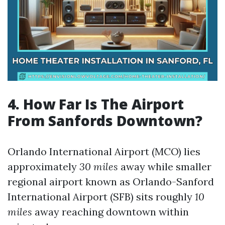
4. How Far Is The Airport
From Sanfords Downtown?
Orlando International Airport (MCO) lies
approximately
30 miles
away while smaller
regional airport known as Orlando-Sanford
International Airport (SFB) sits roughly
10
miles
away reaching downtown within