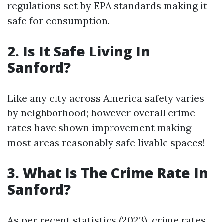
regulations set by EPA standards making it
safe for consumption.
2. Is It Safe Living In
Sanford?
Like any city across America safety varies
by neighborhood; however overall crime
rates have shown improvement making
most areas reasonably safe livable spaces!
3. What Is The Crime Rate In
Sanford?
As per recent statistics (2023), crime rates