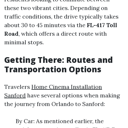
these two vibrant cities. Depending on
traffic conditions, the drive typically takes
about 30 to 45 minutes via the
FL-417 Toll
Road
, which offers a direct route with
minimal stops.
Getting There: Routes and
Transportation Options
Travelers
Home Cinema Installation
Sanford
have several options when making
the journey from Orlando to Sanford:
By Car: As mentioned earlier, the