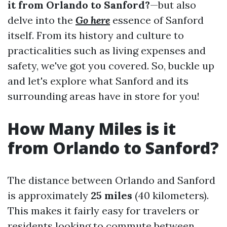
it from Orlando to Sanford?
—but also
delve into the
Go here
essence of Sanford
itself. From its history and culture to
practicalities such as living expenses and
safety, we've got you covered. So, buckle up
and let's explore what Sanford and its
surrounding areas have in store for you!
How Many Miles is it
from Orlando to Sanford?
The distance between Orlando and Sanford
is approximately
25 miles
(40 kilometers).
This makes it fairly easy for travelers or
residents looking to commute between