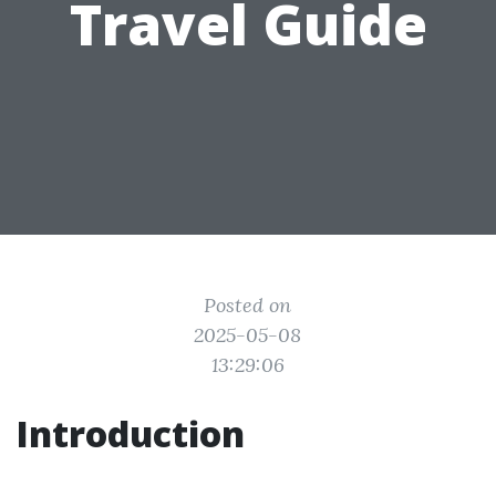
Travel Guide
Posted on
2025-05-08
13:29:06
Introduction