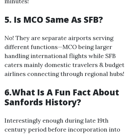
minutes!
5. Is MCO Same As SFB?
No! They are separate airports serving
different functions—MCO being larger
handling international flights while SFB
caters mainly domestic travelers & budget
airlines connecting through regional hubs!
6.What Is A Fun Fact About
Sanfords History?
Interestingly enough during late 19th
century period before incorporation into