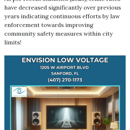
have decreased significantly over previous
years indicating continuous efforts by law
enforcement towards improving
community safety measures within city
limits!