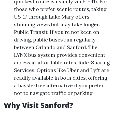
quickest route is usually via FL-417. For
those who prefer scenic routes, taking
US-17 through Lake Mary offers
stunning views but may take longer.
Public Transit: If you're not keen on
driving, public buses run regularly
between Orlando and Sanford. The
LYNX bus system provides convenient
access at affordable rates. Ride-Sharing
Services: Options like Uber and Lyft are
readily available in both cities, offering
a hassle-free alternative if you prefer
not to navigate traffic or parking.
Why Visit Sanford?