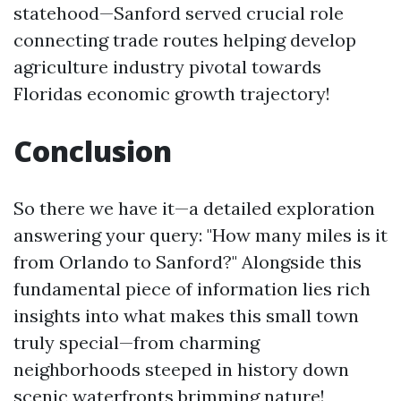
statehood—Sanford served crucial role
connecting trade routes helping develop
agriculture industry pivotal towards
Floridas economic growth trajectory!
Conclusion
So there we have it—a detailed exploration
answering your query: "How many miles is it
from Orlando to Sanford?" Alongside this
fundamental piece of information lies rich
insights into what makes this small town
truly special—from charming
neighborhoods steeped in history down
scenic waterfronts brimming nature!