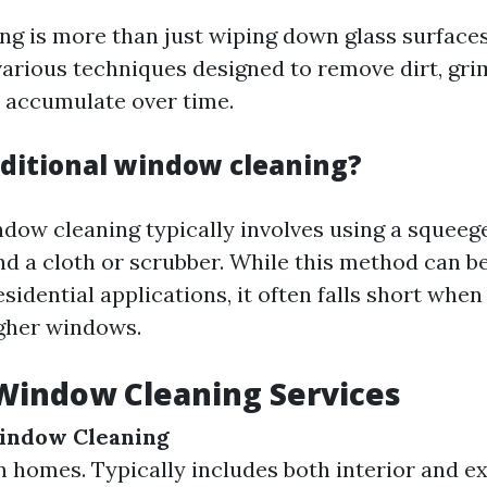
g is more than just wiping down glass surfaces.
rious techniques designed to remove dirt, gri
t accumulate over time.
aditional window cleaning?
ndow cleaning typically involves using a squeege
d a cloth or scrubber. While this method can be
esidential applications, it often falls short when
igher windows.
Window Cleaning Services
Window Cleaning
 homes. Typically includes both interior and ex