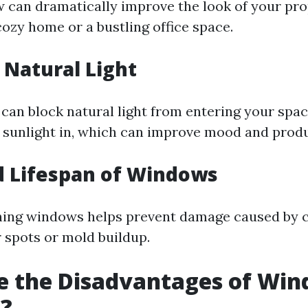
 can dramatically improve the look of your pr
cozy home or a bustling office space.
Natural Light
 can block natural light from entering your spac
sunlight in, which can improve mood and produc
d Lifespan of Windows
aning windows helps prevent damage caused by
r spots or mold buildup.
e the Disadvantages of Wi
g?