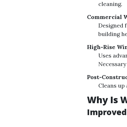
cleaning.
Commercial W
Designed f
building he
High-Rise Wi
Uses advan
Necessary 
Post-Constru
Cleans up 
Why Is 
Improved