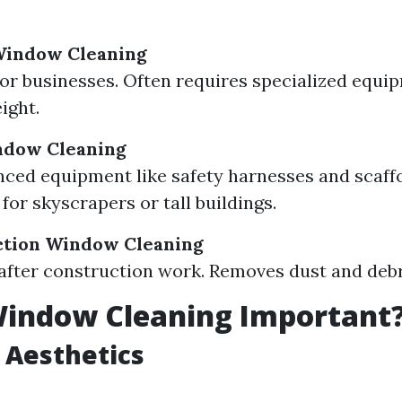
indow Cleaning
or businesses. Often requires specialized equi
ight.
ndow Cleaning
ced equipment like safety harnesses and scaffo
for skyscrapers or tall buildings.
ction Window Cleaning
after construction work. Removes dust and debri
Window Cleaning Important
 Aesthetics