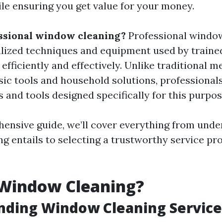
le ensuring you get value for your money.
ssional window cleaning?
Professional windo
alized techniques and equipment used by traine
fficiently and effectively. Unlike traditional m
sic tools and household solutions, professiona
 and tools designed specifically for this purpos
hensive guide, we’ll cover everything from und
 entails to selecting a trustworthy service pro
 Window Cleaning?
nding Window Cleaning Service