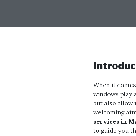
Introduc
When it comes 
windows play a
but also allow 
welcoming atmo
services in M
to guide you t