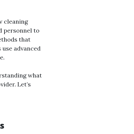
w cleaning
d personnel to
ethods that
ls use advanced
e.
erstanding what
vider. Let’s
s