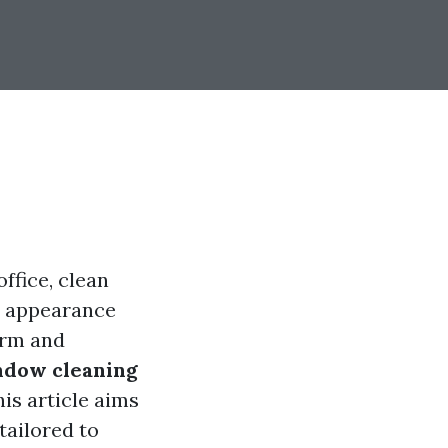
ffice, clean
ll appearance
arm and
ndow cleaning
his article aims
tailored to