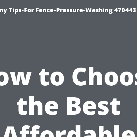
y Tips-For Fence-Pressure-Washing 470443
ow to Choo
the Best
Affordable