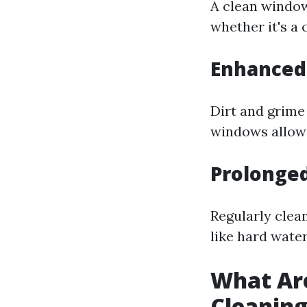
A clean window
whether it's a 
Enhanced 
Dirt and grime
windows allow 
Prolonge
Regularly cle
like hard wate
What Ar
Cleanin