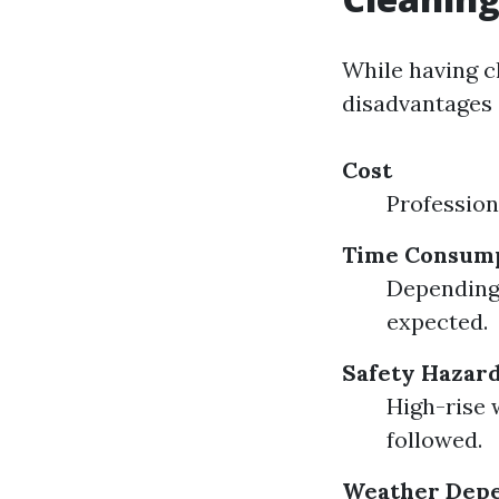
While having c
disadvantages 
Cost
Profession
Time Consum
Depending 
expected.
Safety Hazar
High-rise 
followed.
Weather Dep