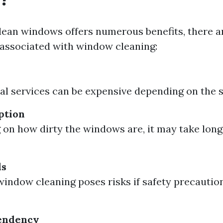
lean windows offers numerous benefits, there 
associated with window cleaning:
al services can be expensive depending on the si
ption
on how dirty the windows are, it may take long
ds
window cleaning poses risks if safety precaution
endency