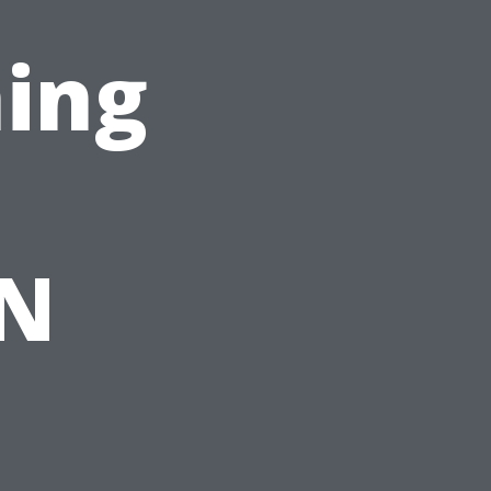
ing
TN