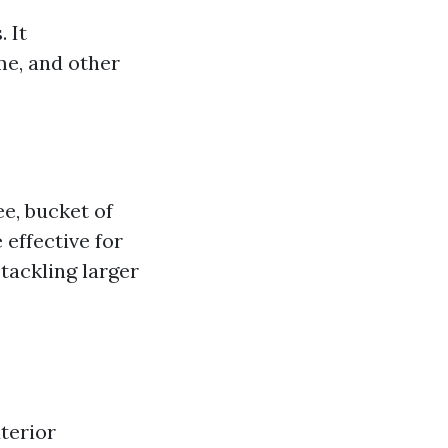
 It
me, and other
e, bucket of
 effective for
 tackling larger
terior