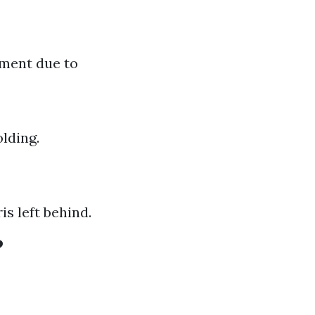
pment due to
lding.
s left behind.
?