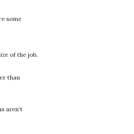
are some
ze of the job.
er than
s aren’t