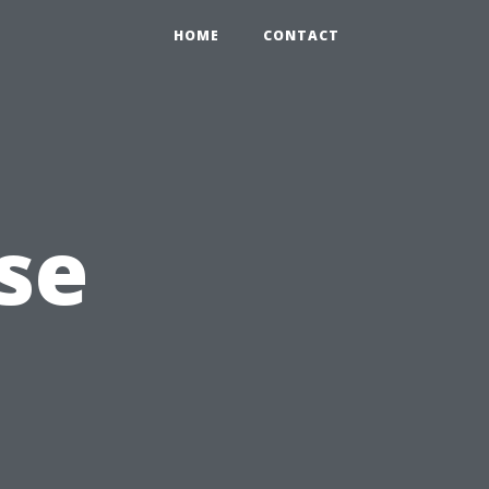
HOME
CONTACT
se