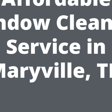
ndow Clean
Service in
aryville, 