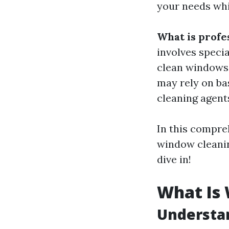
your needs whi
What is profe
involves speci
clean windows e
may rely on ba
cleaning agents
In this compre
window cleaning
dive in!
What Is
Understa