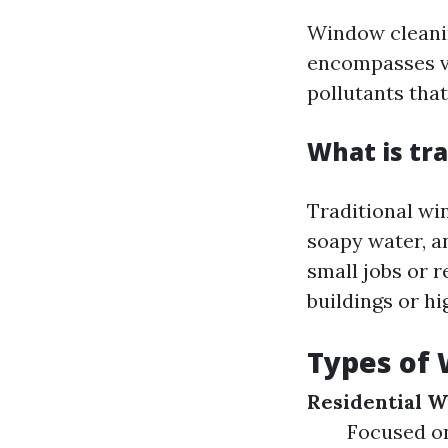
Window cleanin
encompasses va
pollutants tha
What is tr
Traditional wi
soapy water, an
small jobs or r
buildings or h
Types of 
Residential 
Focused on