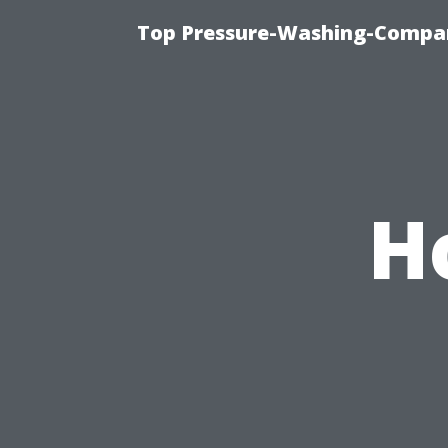
Top Pressure-Washing-Compan
H