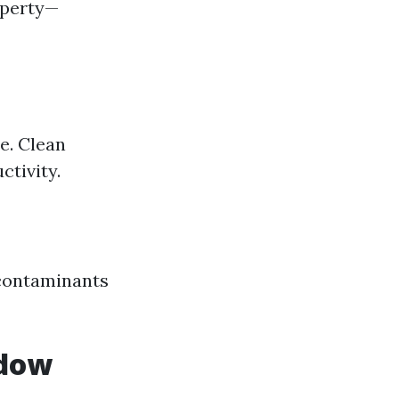
operty—
e. Clean
tivity.
 contaminants
ndow