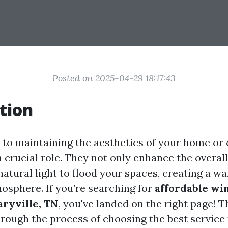
Posted on 2025-04-29 18:17:43
tion
to maintaining the aesthetics of your home or o
 crucial role. They not only enhance the overa
natural light to flood your spaces, creating a w
sphere. If you’re searching for
affordable wi
aryville, TN
, you've landed on the right page! T
hrough the process of choosing the best service 