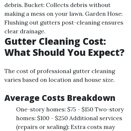
debris. Bucket: Collects debris without
making a mess on your lawn. Garden Hose:
Flushing out gutters post-cleaning ensures
clear drainage.
Gutter Cleaning Cost:
What Should You Expect?
The cost of professional gutter cleaning
varies based on location and house size.
Average Costs Breakdown
One-story homes: $75 - $150 Two-story
homes: $100 - $250 Additional services
(repairs or sealing): Extra costs may