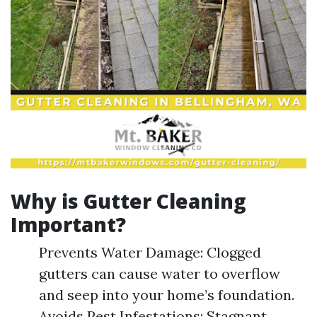
Why is Gutter Cleaning
Important?
Prevents Water Damage: Clogged
gutters can cause water to overflow
and seep into your home’s foundation.
Avoids Pest Infestations: Stagnant