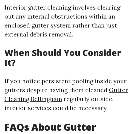
Interior gutter cleaning involves clearing
out any internal obstructions within an
enclosed gutter system rather than just
external debris removal.
When Should You Consider
It?
If you notice persistent pooling inside your
gutters despite having them cleaned
Gutter
Cleaning Bellingham
regularly outside,
interior services could be necessary.
FAQs About Gutter