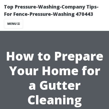
Top Pressure-Washing-Company Tips-
For Fence-Pressure-Washing 470443
MENU
How to Prepare
Your Home for
a Gutter
Cleaning