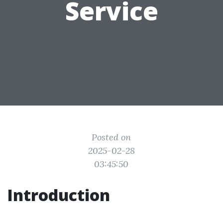
Service
Posted on
2025-02-28
03:45:50
Introduction