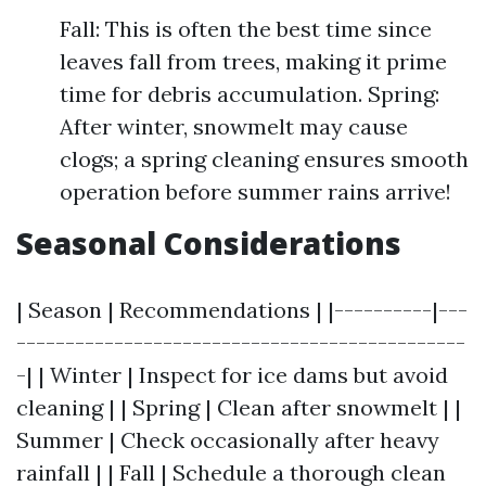
Fall: This is often the best time since
leaves fall from trees, making it prime
time for debris accumulation. Spring:
After winter, snowmelt may cause
clogs; a spring cleaning ensures smooth
operation before summer rains arrive!
Seasonal Considerations
| Season | Recommendations | |----------|---
----------------------------------------------
-| | Winter | Inspect for ice dams but avoid
cleaning | | Spring | Clean after snowmelt | |
Summer | Check occasionally after heavy
rainfall | | Fall | Schedule a thorough clean