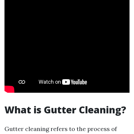
What is Gutter Cleaning?
Gutter cleaning refers to the process of