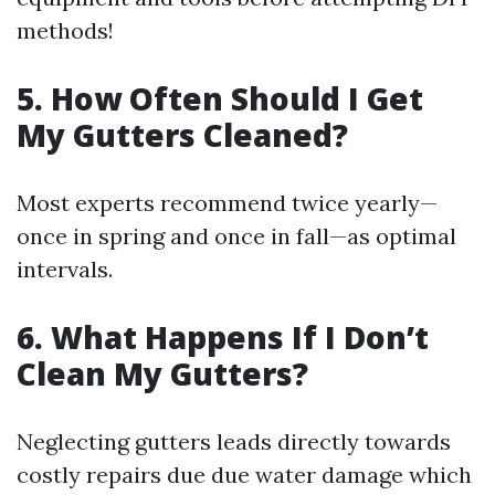
methods!
5. How Often Should I Get
My Gutters Cleaned?
Most experts recommend twice yearly—
once in spring and once in fall—as optimal
intervals.
6. What Happens If I Don’t
Clean My Gutters?
Neglecting gutters leads directly towards
costly repairs due due water damage which