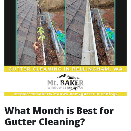
What Month is Best for
Gutter Cleaning?