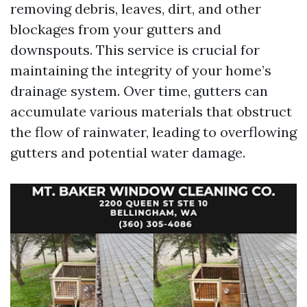
removing debris, leaves, dirt, and other
blockages from your gutters and
downspouts. This service is crucial for
maintaining the integrity of your home’s
drainage system. Over time, gutters can
accumulate various materials that obstruct
the flow of rainwater, leading to overflowing
gutters and potential water damage.