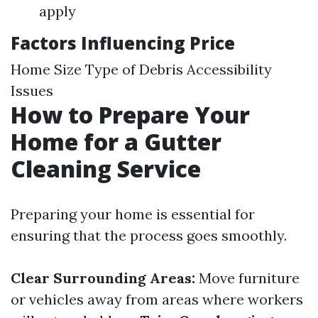
apply
Factors Influencing Price
Home Size Type of Debris Accessibility
Issues
How to Prepare Your
Home for a Gutter
Cleaning Service
Preparing your home is essential for
ensuring that the process goes smoothly.
Clear Surrounding Areas:
Move furniture
or vehicles away from areas where workers