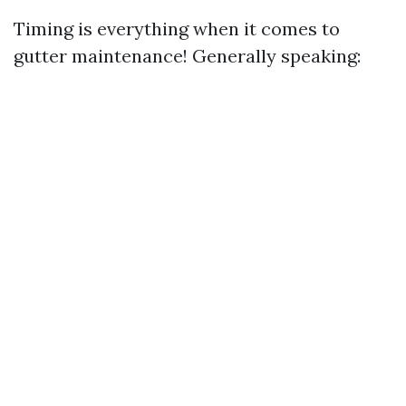
Timing is everything when it comes to
gutter maintenance! Generally speaking: