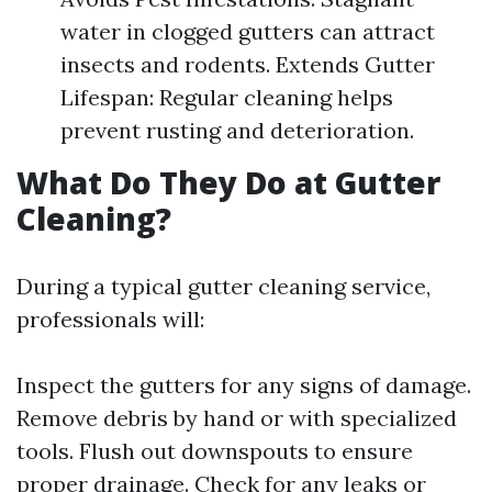
water in clogged gutters can attract
insects and rodents. Extends Gutter
Lifespan: Regular cleaning helps
prevent rusting and deterioration.
What Do They Do at Gutter
Cleaning?
During a typical gutter cleaning service,
professionals will:
Inspect the gutters for any signs of damage.
Remove debris by hand or with specialized
tools. Flush out downspouts to ensure
proper drainage. Check for any leaks or