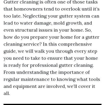
Gutter cleaning is often one of those tasks
that homeowners tend to overlook until it’s
too late. Neglecting your gutter system can
lead to water damage, mold growth, and
even structural issues in your home. So,
how do you prepare your home for a gutter
cleaning service? In this comprehensive
guide, we will walk you through every step
you need to take to ensure that your home
is ready for professional gutter cleaning.
From understanding the importance of
regular maintenance to knowing what tools
and equipment are involved, we’ll cover it
all.