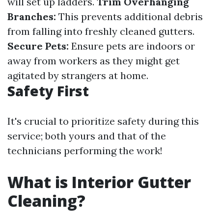
will set up ladders.
Trim Overhanging
Branches:
This prevents additional debris
from falling into freshly cleaned gutters.
Secure Pets:
Ensure pets are indoors or
away from workers as they might get
agitated by strangers at home.
Safety First
It's crucial to prioritize safety during this
service; both yours and that of the
technicians performing the work!
What is Interior Gutter
Cleaning?