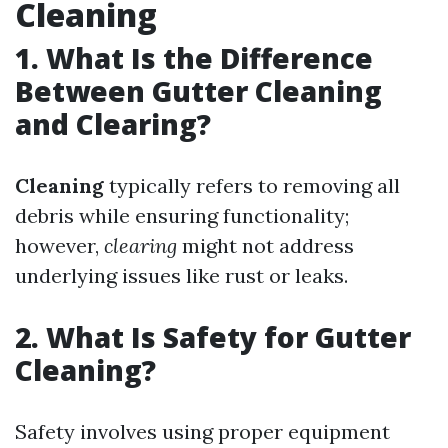
Cleaning
1. What Is the Difference
Between Gutter Cleaning
and Clearing?
Cleaning
typically refers to removing all
debris while ensuring functionality;
however,
clearing
might not address
underlying issues like rust or leaks.
2. What Is Safety for Gutter
Cleaning?
Safety involves using proper equipment