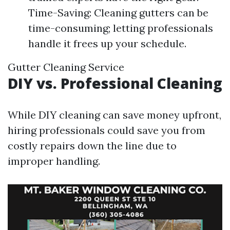
Time-Saving: Cleaning gutters can be
time-consuming; letting professionals
handle it frees up your schedule.
Gutter Cleaning Service
DIY vs. Professional Cleaning
While DIY cleaning can save money upfront,
hiring professionals could save you from
costly repairs down the line due to
improper handling.