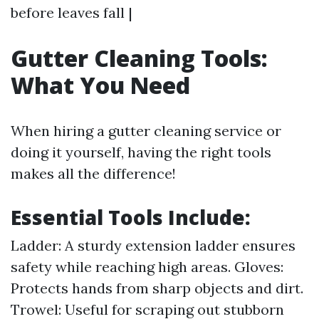
before leaves fall |
Gutter Cleaning Tools:
What You Need
When hiring a gutter cleaning service or
doing it yourself, having the right tools
makes all the difference!
Essential Tools Include:
Ladder: A sturdy extension ladder ensures
safety while reaching high areas. Gloves:
Protects hands from sharp objects and dirt.
Trowel: Useful for scraping out stubborn