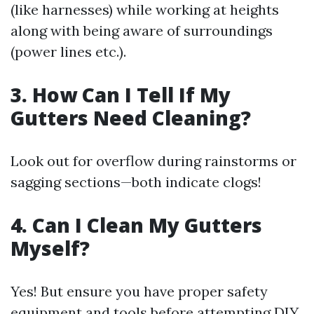
(like harnesses) while working at heights
along with being aware of surroundings
(power lines etc.).
3. How Can I Tell If My
Gutters Need Cleaning?
Look out for overflow during rainstorms or
sagging sections—both indicate clogs!
4. Can I Clean My Gutters
Myself?
Yes! But ensure you have proper safety
equipment and tools before attempting DIY