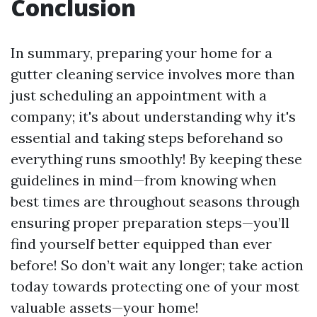
Conclusion
In summary, preparing your home for a
gutter cleaning service involves more than
just scheduling an appointment with a
company; it's about understanding why it's
essential and taking steps beforehand so
everything runs smoothly! By keeping these
guidelines in mind—from knowing when
best times are throughout seasons through
ensuring proper preparation steps—you’ll
find yourself better equipped than ever
before! So don’t wait any longer; take action
today towards protecting one of your most
valuable assets—your home!