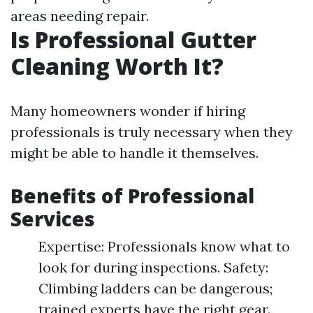
areas needing repair.
Is Professional Gutter
Cleaning Worth It?
Many homeowners wonder if hiring
professionals is truly necessary when they
might be able to handle it themselves.
Benefits of Professional
Services
Expertise: Professionals know what to
look for during inspections. Safety:
Climbing ladders can be dangerous;
trained experts have the right gear.