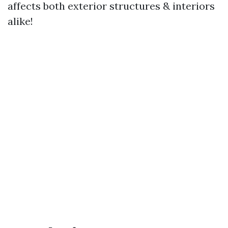
affects both exterior structures & interiors
alike!