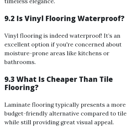
timeless elegance.
9.2 Is Vinyl Flooring Waterproof?
Vinyl flooring is indeed waterproof! It’s an
excellent option if you're concerned about
moisture-prone areas like kitchens or
bathrooms.
9.3 What Is Cheaper Than Tile
Flooring?
Laminate flooring typically presents a more
budget-friendly alternative compared to tile
while still providing great visual appeal.