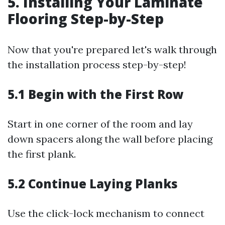
5. Installing Your Laminate
Flooring Step-by-Step
Now that you're prepared let's walk through
the installation process step-by-step!
5.1 Begin with the First Row
Start in one corner of the room and lay
down spacers along the wall before placing
the first plank.
5.2 Continue Laying Planks
Use the click-lock mechanism to connect