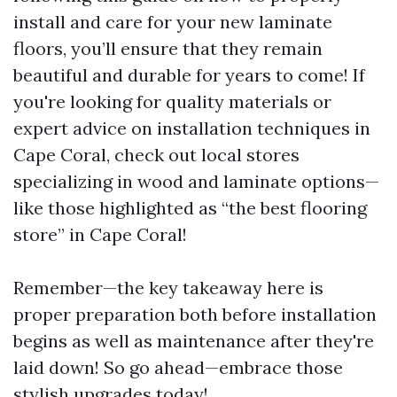
install and care for your new laminate
floors, you’ll ensure that they remain
beautiful and durable for years to come! If
you're looking for quality materials or
expert advice on installation techniques in
Cape Coral, check out local stores
specializing in wood and laminate options—
like those highlighted as “the best flooring
store” in Cape Coral!
Remember—the key takeaway here is
proper preparation both before installation
begins as well as maintenance after they're
laid down! So go ahead—embrace those
stylish upgrades today!