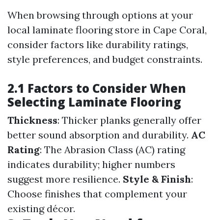
When browsing through options at your
local laminate flooring store in Cape Coral,
consider factors like durability ratings,
style preferences, and budget constraints.
2.1 Factors to Consider When
Selecting Laminate Flooring
Thickness
: Thicker planks generally offer
better sound absorption and durability.
AC
Rating
: The Abrasion Class (AC) rating
indicates durability; higher numbers
suggest more resilience.
Style & Finish
:
Choose finishes that complement your
existing décor.