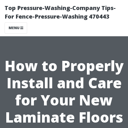
Top Pressure-Washing-Company Tips-
For Fence-Pressure-Washing 470443
MENU
How to Properly
Install and Care
for Your New
Laminate Floors