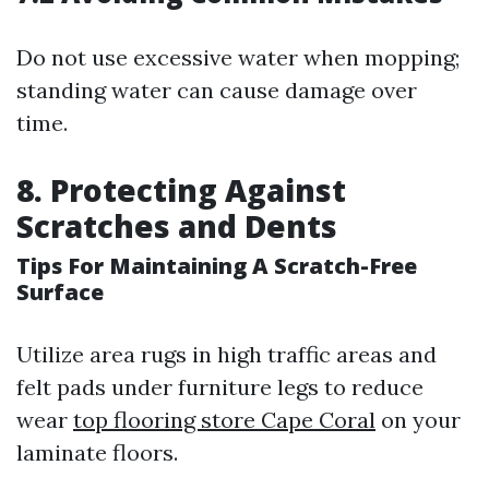
Do not use excessive water when mopping;
standing water can cause damage over
time.
8. Protecting Against
Scratches and Dents
Tips For Maintaining A Scratch-Free
Surface
Utilize area rugs in high traffic areas and
felt pads under furniture legs to reduce
wear
top flooring store Cape Coral
on your
laminate floors.