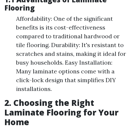
Flooring
Affordability: One of the significant
benefits is its cost-effectiveness
compared to traditional hardwood or
tile flooring. Durability: It's resistant to
scratches and stains, making it ideal for
busy households. Easy Installation:
Many laminate options come with a
click-lock design that simplifies DIY
installations.
2. Choosing the Right
Laminate Flooring for Your
Home