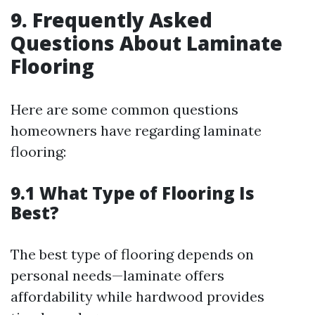
9. Frequently Asked
Questions About Laminate
Flooring
Here are some common questions
homeowners have regarding laminate
flooring:
9.1 What Type of Flooring Is
Best?
The best type of flooring depends on
personal needs—laminate offers
affordability while hardwood provides