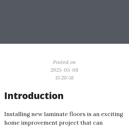
Posted on
2025-05-08
15:20:58
Introduction
Installing new laminate floors is an exciting
home improvement project that can