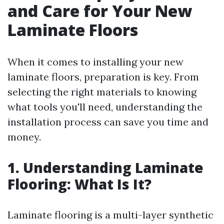
and Care for Your New
Laminate Floors
When it comes to installing your new
laminate floors, preparation is key. From
selecting the right materials to knowing
what tools you'll need, understanding the
installation process can save you time and
money.
1. Understanding Laminate
Flooring: What Is It?
Laminate flooring is a multi-layer synthetic