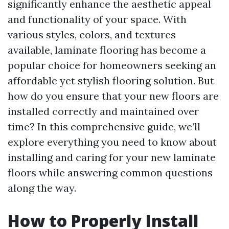
significantly enhance the aesthetic appeal
and functionality of your space. With
various styles, colors, and textures
available, laminate flooring has become a
popular choice for homeowners seeking an
affordable yet stylish flooring solution. But
how do you ensure that your new floors are
installed correctly and maintained over
time? In this comprehensive guide, we’ll
explore everything you need to know about
installing and caring for your new laminate
floors while answering common questions
along the way.
How to Properly Install