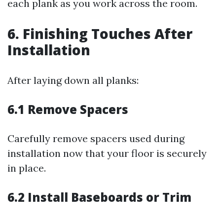
each plank as you work across the room.
6. Finishing Touches After
Installation
After laying down all planks:
6.1 Remove Spacers
Carefully remove spacers used during
installation now that your floor is securely
in place.
6.2 Install Baseboards or Trim