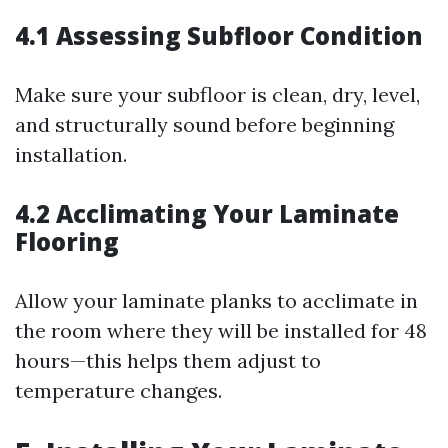
4.1 Assessing Subfloor Condition
Make sure your subfloor is clean, dry, level,
and structurally sound before beginning
installation.
4.2 Acclimating Your Laminate
Flooring
Allow your laminate planks to acclimate in
the room where they will be installed for 48
hours—this helps them adjust to
temperature changes.