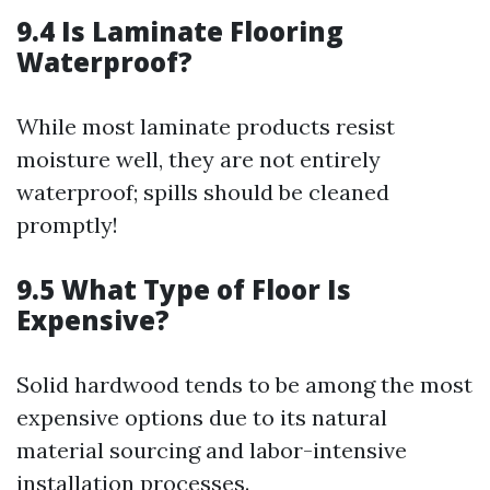
9.4 Is Laminate Flooring
Waterproof?
While most laminate products resist
moisture well, they are not entirely
waterproof; spills should be cleaned
promptly!
9.5 What Type of Floor Is
Expensive?
Solid hardwood tends to be among the most
expensive options due to its natural
material sourcing and labor-intensive
installation processes.