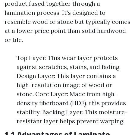
product fused together through a
lamination process. It's designed to
resemble wood or stone but typically comes
at a lower price point than solid hardwood
or tile.
Top Layer: This wear layer protects
against scratches, stains, and fading.
Design Layer: This layer contains a
high-resolution image of wood or
stone. Core Layer: Made from high-
density fiberboard (HDF), this provides
stability. Backing Layer: This moisture-
resistant layer helps prevent warping.
1.1 Advantages of Laminate