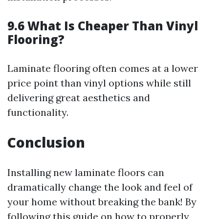
9.6 What Is Cheaper Than Vinyl
Flooring?
Laminate flooring often comes at a lower
price point than vinyl options while still
delivering great aesthetics and
functionality.
Conclusion
Installing new laminate floors can
dramatically change the look and feel of
your home without breaking the bank! By
following this guide on how to properly