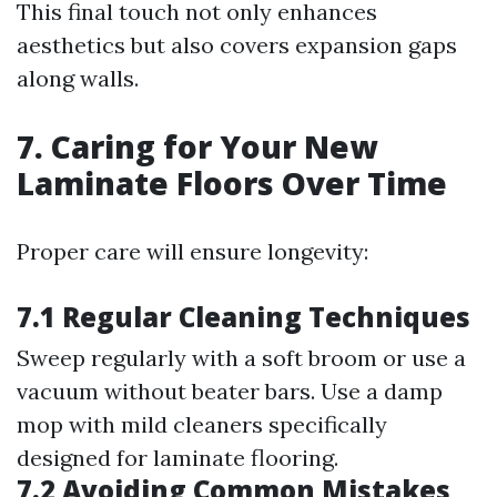
This final touch not only enhances
aesthetics but also covers expansion gaps
along walls.
7. Caring for Your New
Laminate Floors Over Time
Proper care will ensure longevity:
7.1 Regular Cleaning Techniques
Sweep regularly with a soft broom or use a
vacuum without beater bars. Use a damp
mop with mild cleaners specifically
designed for laminate flooring.
7.2 Avoiding Common Mistakes