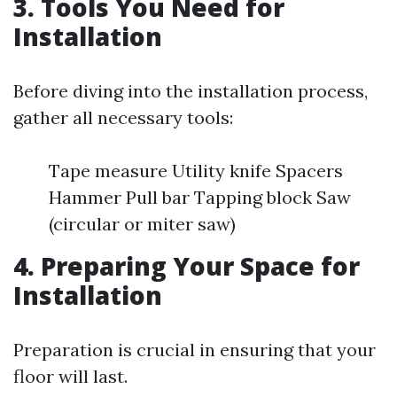
3. Tools You Need for
Installation
Before diving into the installation process,
gather all necessary tools:
Tape measure Utility knife Spacers
Hammer Pull bar Tapping block Saw
(circular or miter saw)
4. Preparing Your Space for
Installation
Preparation is crucial in ensuring that your
floor will last.