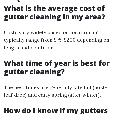
What is the average cost of
gutter cleaning in my area?
Costs vary widely based on location but
typically range from $75-$200 depending on
length and condition.
What time of year is best for
gutter cleaning?
The best times are generally late fall (post-
leaf drop) and early spring (after winter).
How do I know if my gutters