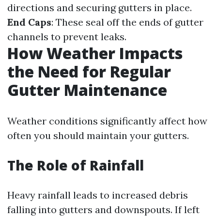
directions and securing gutters in place.
End Caps
: These seal off the ends of gutter
channels to prevent leaks.
How Weather Impacts
the Need for Regular
Gutter Maintenance
Weather conditions significantly affect how
often you should maintain your gutters.
The Role of Rainfall
Heavy rainfall leads to increased debris
falling into gutters and downspouts. If left