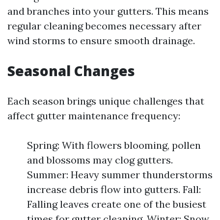
and branches into your gutters. This means
regular cleaning becomes necessary after
wind storms to ensure smooth drainage.
Seasonal Changes
Each season brings unique challenges that
affect gutter maintenance frequency:
Spring: With flowers blooming, pollen
and blossoms may clog gutters.
Summer: Heavy summer thunderstorms
increase debris flow into gutters. Fall:
Falling leaves create one of the busiest
times for gutter cleaning. Winter: Snow