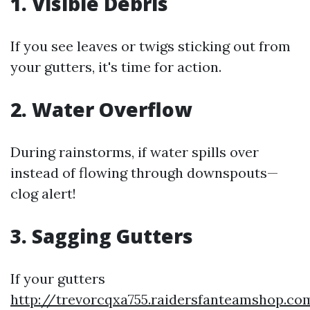
1. Visible Debris
If you see leaves or twigs sticking out from
your gutters, it's time for action.
2. Water Overflow
During rainstorms, if water spills over
instead of flowing through downspouts—
clog alert!
3. Sagging Gutters
If your gutters
http://trevorcqxa755.raidersfanteamshop.co