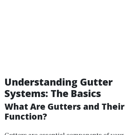
Understanding Gutter
Systems: The Basics
What Are Gutters and Their
Function?
Gutters are essential components of your