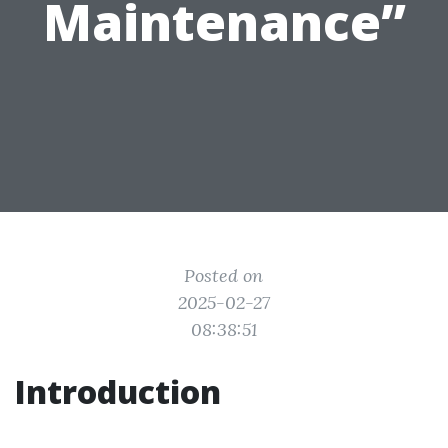
Maintenance”
Posted on
2025-02-27
08:38:51
Introduction