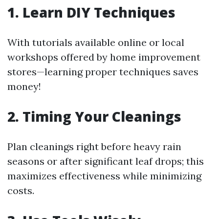
1. Learn DIY Techniques
With tutorials available online or local
workshops offered by home improvement
stores—learning proper techniques saves
money!
2. Timing Your Cleanings
Plan cleanings right before heavy rain
seasons or after significant leaf drops; this
maximizes effectiveness while minimizing
costs.