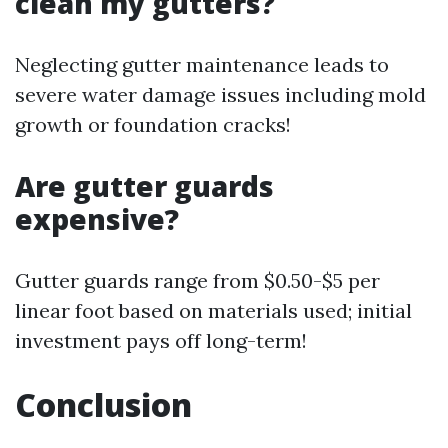
clean my gutters?
Neglecting gutter maintenance leads to
severe water damage issues including mold
growth or foundation cracks!
Are gutter guards
expensive?
Gutter guards range from $0.50-$5 per
linear foot based on materials used; initial
investment pays off long-term!
Conclusion