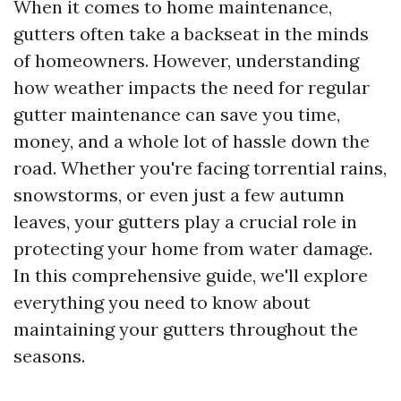
When it comes to home maintenance,
gutters often take a backseat in the minds
of homeowners. However, understanding
how weather impacts the need for regular
gutter maintenance can save you time,
money, and a whole lot of hassle down the
road. Whether you're facing torrential rains,
snowstorms, or even just a few autumn
leaves, your gutters play a crucial role in
protecting your home from water damage.
In this comprehensive guide, we'll explore
everything you need to know about
maintaining your gutters throughout the
seasons.