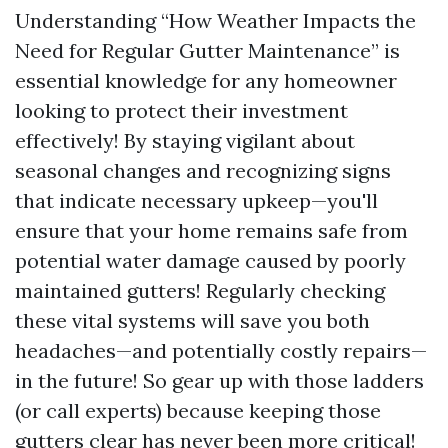
Understanding “How Weather Impacts the
Need for Regular Gutter Maintenance” is
essential knowledge for any homeowner
looking to protect their investment
effectively! By staying vigilant about
seasonal changes and recognizing signs
that indicate necessary upkeep—you'll
ensure that your home remains safe from
potential water damage caused by poorly
maintained gutters! Regularly checking
these vital systems will save you both
headaches—and potentially costly repairs—
in the future! So gear up with those ladders
(or call experts) because keeping those
gutters clear has never been more critical!