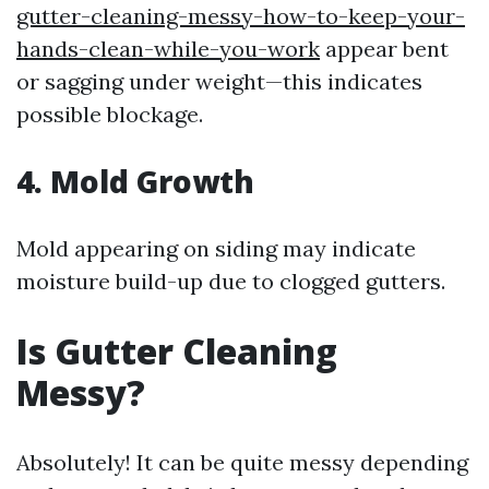
gutter-cleaning-messy-how-to-keep-your-
hands-clean-while-you-work
appear bent
or sagging under weight—this indicates
possible blockage.
4. Mold Growth
Mold appearing on siding may indicate
moisture build-up due to clogged gutters.
Is Gutter Cleaning
Messy?
Absolutely! It can be quite messy depending