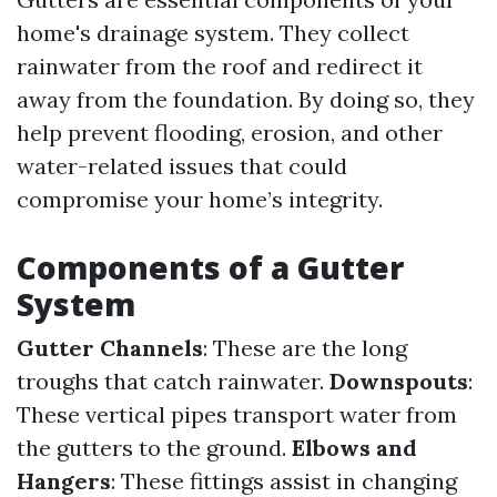
home's drainage system. They collect
rainwater from the roof and redirect it
away from the foundation. By doing so, they
help prevent flooding, erosion, and other
water-related issues that could
compromise your home’s integrity.
Components of a Gutter
System
Gutter Channels
: These are the long
troughs that catch rainwater.
Downspouts
:
These vertical pipes transport water from
the gutters to the ground.
Elbows and
Hangers
: These fittings assist in changing