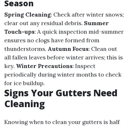
Season
Spring Cleaning
: Check after winter snows;
clear out any residual debris.
Summer
Touch-ups
: A quick inspection mid-summer
ensures no clogs have formed from
thunderstorms.
Autumn Focus
: Clean out
all fallen leaves before winter arrives; this is
key.
Winter Precautions
: Inspect
periodically during winter months to check
for ice buildup.
Signs Your Gutters Need
Cleaning
Knowing when to clean your gutters is half