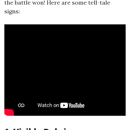
the battle won! Here are some tell-tale
signs: