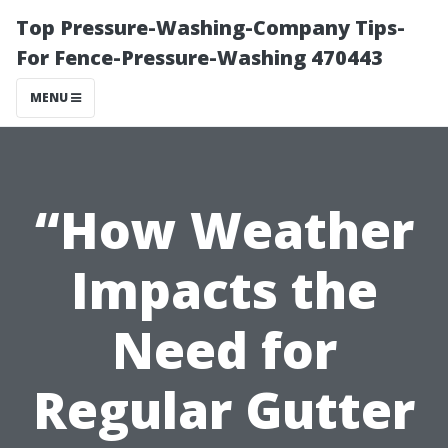
Top Pressure-Washing-Company Tips-
For Fence-Pressure-Washing 470443
MENU
“How Weather
Impacts the
Need for
Regular Gutter