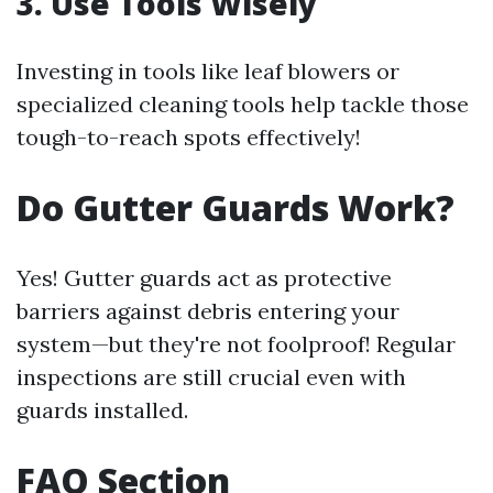
3. Use Tools Wisely
Investing in tools like leaf blowers or
specialized cleaning tools help tackle those
tough-to-reach spots effectively!
Do Gutter Guards Work?
Yes! Gutter guards act as protective
barriers against debris entering your
system—but they're not foolproof! Regular
inspections are still crucial even with
guards installed.
FAQ Section