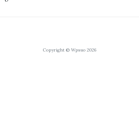
Copyright © Wpsuo 2026