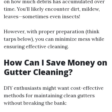
on how much debris has accumulated over
time. You’ll likely encounter dirt, mildew,
leaves—sometimes even insects!
However, with proper preparation (think
tarps below), you can minimize mess while
ensuring effective cleaning.
How Can I Save Money on
Gutter Cleaning?
DIY enthusiasts might want cost-effective
methods for maintaining clean gutters
without breaking the bank: