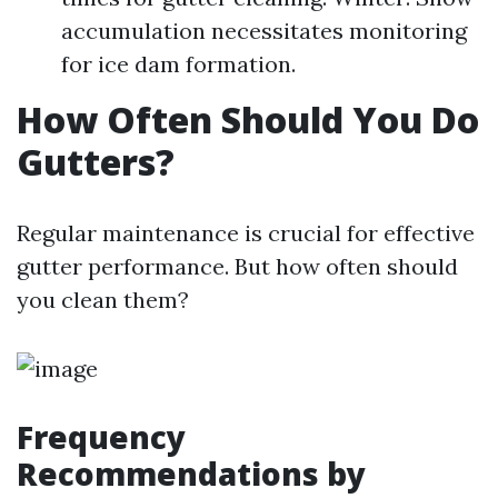
accumulation necessitates monitoring
for ice dam formation.
How Often Should You Do
Gutters?
Regular maintenance is crucial for effective
gutter performance. But how often should
you clean them?
Frequency
Recommendations by