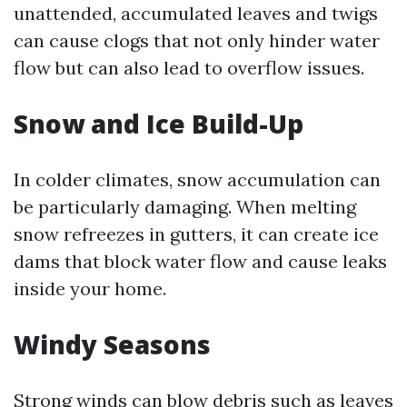
unattended, accumulated leaves and twigs
can cause clogs that not only hinder water
flow but can also lead to overflow issues.
Snow and Ice Build-Up
In colder climates, snow accumulation can
be particularly damaging. When melting
snow refreezes in gutters, it can create ice
dams that block water flow and cause leaks
inside your home.
Windy Seasons
Strong winds can blow debris such as leaves