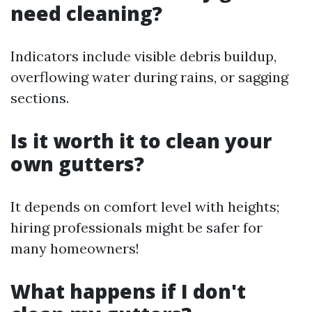
need cleaning?
Indicators include visible debris buildup,
overflowing water during rains, or sagging
sections.
Is it worth it to clean your
own gutters?
It depends on comfort level with heights;
hiring professionals might be safer for
many homeowners!
What happens if I don't