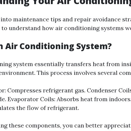
nding Your Air Conditioni
into maintenance tips and repair avoidance stra
to understand how air conditioning systems w
n Air Conditioning System?
oning system essentially transfers heat from in
 environment. This process involves several co
: Compresses refrigerant gas. Condenser Coils
de. Evaporator Coils: Absorbs heat from indoors
lates the flow of refrigerant.
ng these components, you can better appreciat