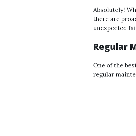
Absolutely! Wh
there are proac
unexpected fai
Regular 
One of the best
regular mainte