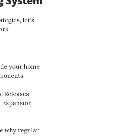
ng System
tegies, let’s
ork.
side your home
mponents:
: Releases
. Expansion
e why regular