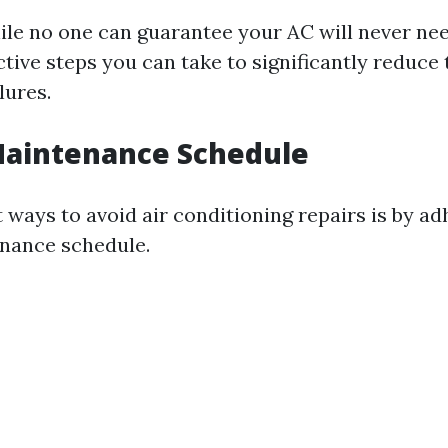
ile no one can guarantee your AC will never nee
tive steps you can take to significantly reduce
lures.
Maintenance Schedule
 ways to avoid air conditioning repairs is by ad
nance schedule.