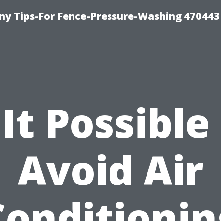
y Tips-For Fence-Pressure-Washing 470443
 It Possible
Avoid Air
Conditionin