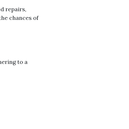
d repairs,
 the chances of
hering to a