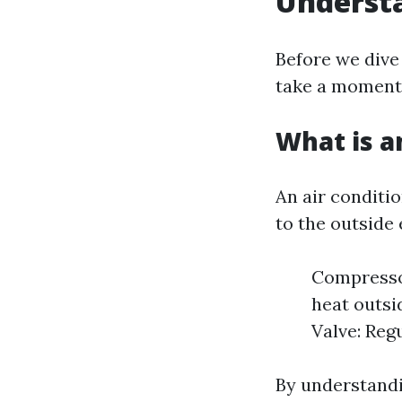
Understa
Before we dive 
take a moment 
What is a
An air conditi
to the outside
Compressor
heat outsi
Valve: Regu
By understandi