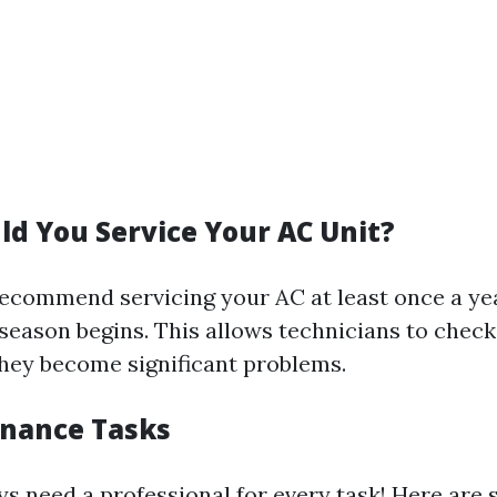
d You Service Your AC Unit?
ecommend servicing your AC at least once a y
season begins. This allows technicians to check
they become significant problems.
nance Tasks
ys need a professional for every task! Here are