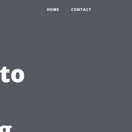
HOME
CONTACT
 to
g