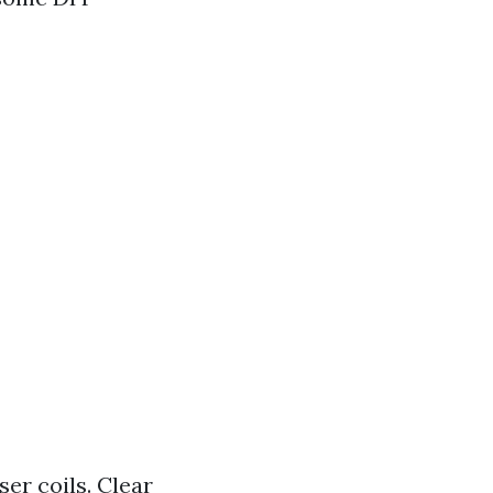
er coils. Clear