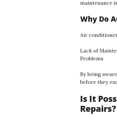
maintenance is
Why Do AC
Air conditioner
Lack of Mainte
Problems
By being aware
before they esc
Is It Pos
Repairs? 