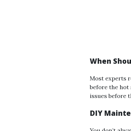
When Shoul
Most experts r
before the hot 
issues before 
DIY Mainte
You don’t alwa