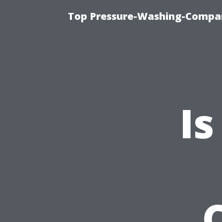
Top Pressure-Washing-Compan
Is