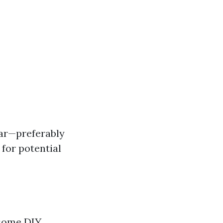
ear—preferably
 for potential
 some DIY