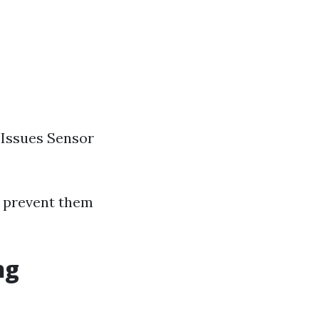
 Issues Sensor
o prevent them
ng