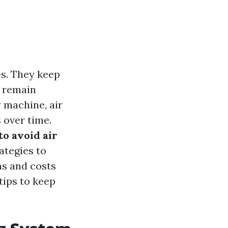
es. They keep
s remain
 machine, air
 over time.
 to avoid air
rategies to
ms and costs
tips to keep