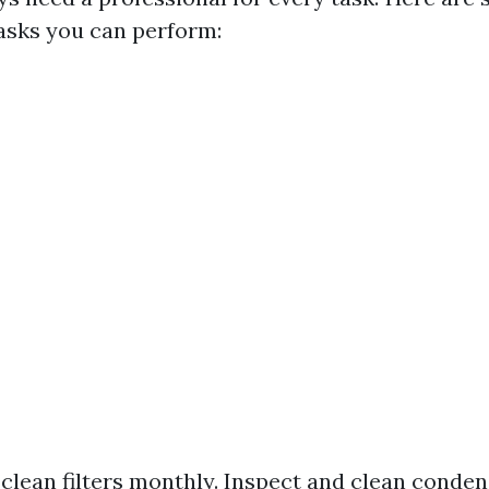
asks you can perform:
clean filters monthly. Inspect and clean condens