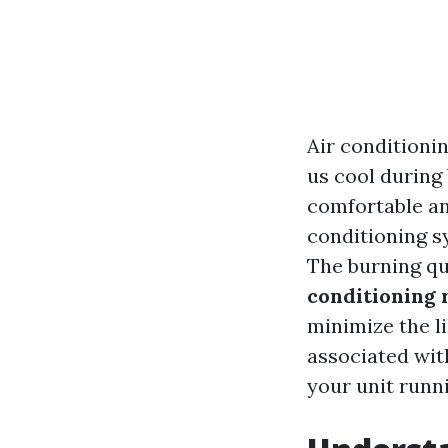
Air conditioni
us cool during
comfortable an
conditioning s
The burning q
conditioning 
minimize the l
associated with
your unit runn