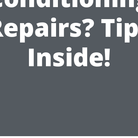
epairs? Ti
Inside!