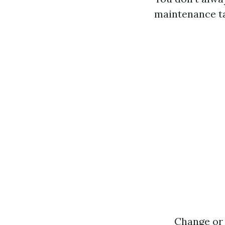
maintenance t
Change or 