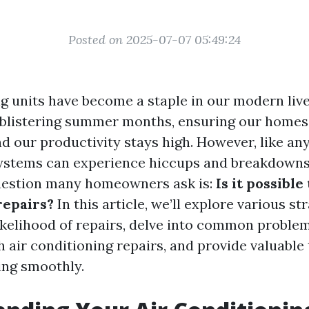
Posted on 2025-07-07 05:49:24
ng units have become a staple in our modern liv
 blistering summer months, ensuring our home
d our productivity stays high. However, like any
ystems can experience hiccups and breakdowns
uestion many homeowners ask is:
Is it possible
repairs?
In this article, we’ll explore various st
ikelihood of repairs, delve into common proble
 air conditioning repairs, and provide valuable 
ing smoothly.