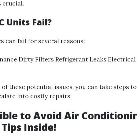
 crucial.
 Units Fail?
s can fail for several reasons:
nance Dirty Filters Refrigerant Leaks Electrical
 of these potential issues, you can take steps t
alate into costly repairs.
sible to Avoid Air Conditioni
Tips Inside!