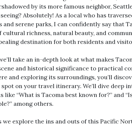
ershadowed by its more famous neighbor, Seattle.
eeing? Absolutely! As a local who has traversed
s and serene parks, I can confidently say that 
f cultural richness, natural beauty, and communi
ealing destination for both residents and visito
, we’ll take an in-depth look at what makes Taco
 scene and historical significance to practical c
ere and exploring its surroundings, you’ll disco
 spot on your travel itinerary. We’ll dive deep
s like “What is Tacoma best known for?” and “
le?” among others.
s we explore the ins and outs of this Pacific No