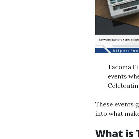
Tacoma Fil
events wher
Celebratin
These events gi
into what mak
What is