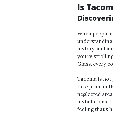
Is Taco
Discover
When people as
understanding 
history, and a
you're strolli
Glass, every co
Tacoma is not 
take pride in t
neglected areas
installations. 
feeling that's h