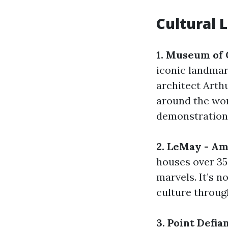
Cultural 
1. Museum of 
iconic landmar
architect Arth
around the wor
demonstrations
2. LeMay - A
houses over 35
marvels. It’s n
culture through
3. Point Defia