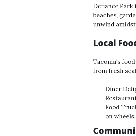
Defiance Park i
beaches, garden
unwind amidst
Local Foo
Tacoma's food 
from fresh seaf
Diner Deli
Restaurant
Food Truck
on wheels.
Community