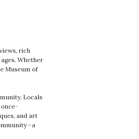
views, rich
l ages. Whether
the Museum of
mmunity. Locals
d once-
iques, and art
e community—a