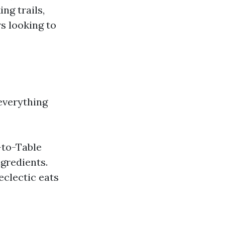
ng trails,
rs looking to
everything
-to-Table
gredients.
eclectic eats