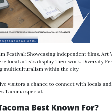
m Festival: Showcasing independent films. Art 
e local artists display their work. Diversity Fes
g multiculturalism within the city.
ve visitors a chance to connect with locals and
es Tacoma special.
 Tacoma Best Known For?