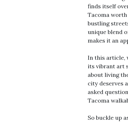
finds itself ov
Tacoma worth s
bustling street
unique blend o
makes it an app
In this article
its vibrant art
about living th
city deserves a
asked question
Tacoma walkab
So buckle up a