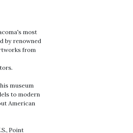
Tacoma's most
ned by renowned
artworks from
tors.
 This museum
dels to modern
about American
S., Point