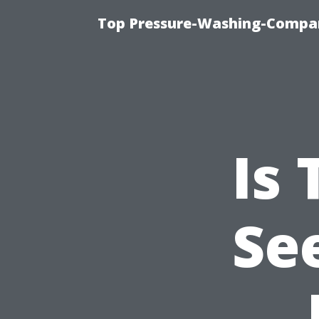
Top Pressure-Washing-Compan
Is
Se