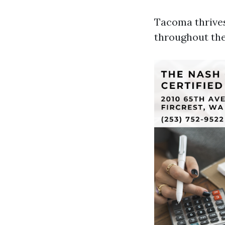
Tacoma thrive
throughout the