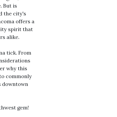
 But is
 the city's
Tacoma offers a
ty spirit that
rs alike.
ma tick. From
onsiderations
ver why this
 into commonly
Is downtown
rthwest gem!