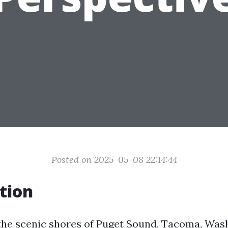
Posted on 2025-05-08 22:14:44
tion
the scenic shores of Puget Sound, Tacoma, Wash