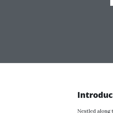
Introduc
Nestled along 