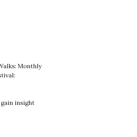
Walks: Monthly
tival:
 gain insight