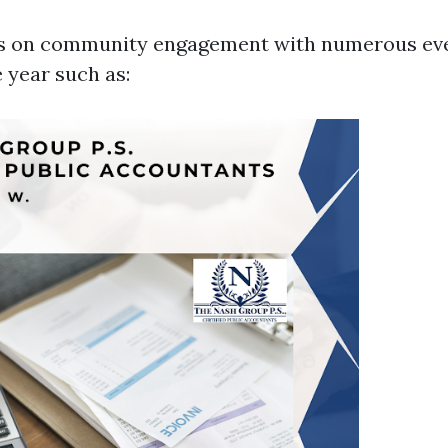
s on community engagement with numerous ev
 year such as: