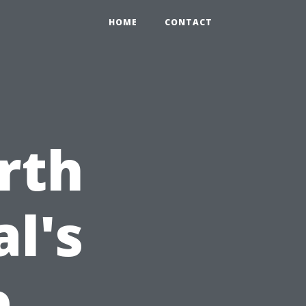
HOME
CONTACT
rth
l's
e