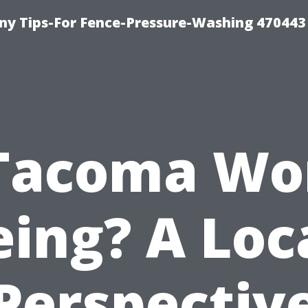
y Tips-For Fence-Pressure-Washing 470443
 Tacoma Wo
eing? A Loca
Perspectiv