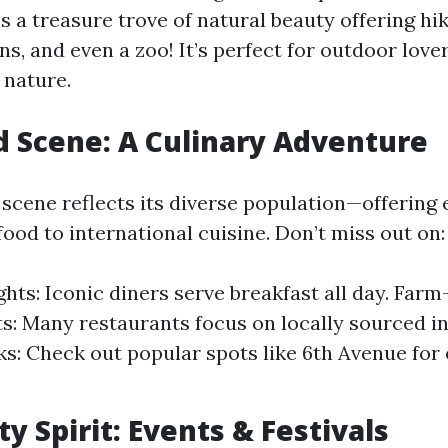
s a treasure trove of natural beauty offering hiki
s, and even a zoo! It’s perfect for outdoor love
 nature.
d Scene: A Culinary Adventure
scene reflects its diverse population—offering 
ood to international cuisine. Don’t miss out on:
ghts: Iconic diners serve breakfast all day. Farm
s: Many restaurants focus on locally sourced in
s: Check out popular spots like 6th Avenue for 
 Spirit: Events & Festivals