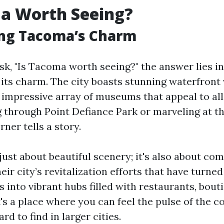
ma Worth Seeing?
ing Tacoma’s Charm
k, "Is Tacoma worth seeing?" the answer lies in
its charm. The city boasts stunning waterfront 
n impressive array of museums that appeal to al
ng through Point Defiance Park or marveling at 
rner tells a story.
just about beautiful scenery; it's also about co
heir city’s revitalization efforts that have turne
 into vibrant hubs filled with restaurants, bout
It's a place where you can feel the pulse of th
ard to find in larger cities.