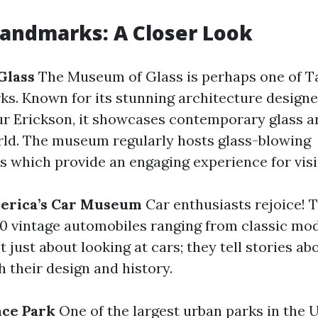
Landmarks: A Closer Look
Glass
The Museum of Glass is perhaps one of 
ks. Known for its stunning architecture desig
ur Erickson, it showcases contemporary glass 
ld. The museum regularly hosts glass-blowing
 which provide an engaging experience for visi
merica’s Car Museum
Car enthusiasts rejoice!
0 vintage automobiles ranging from classic mo
ot just about looking at cars; they tell stories 
 their design and history.
nce Park
One of the largest urban parks in the U.