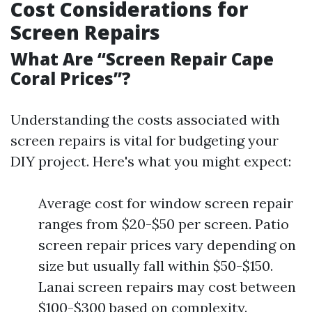
Cost Considerations for
Screen Repairs
What Are “Screen Repair Cape
Coral Prices”?
Understanding the costs associated with
screen repairs is vital for budgeting your
DIY project. Here's what you might expect:
Average cost for window screen repair
ranges from $20-$50 per screen. Patio
screen repair prices vary depending on
size but usually fall within $50-$150.
Lanai screen repairs may cost between
$100-$300 based on complexity.