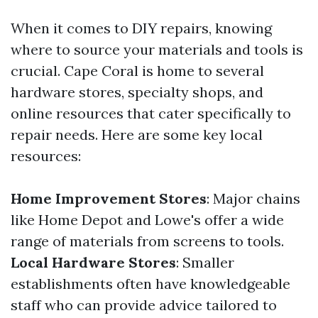
When it comes to DIY repairs, knowing
where to source your materials and tools is
crucial. Cape Coral is home to several
hardware stores, specialty shops, and
online resources that cater specifically to
repair needs. Here are some key local
resources:
Home Improvement Stores
: Major chains
like Home Depot and Lowe's offer a wide
range of materials from screens to tools.
Local Hardware Stores
: Smaller
establishments often have knowledgeable
staff who can provide advice tailored to