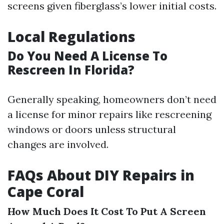
screens given fiberglass’s lower initial costs.
Local Regulations
Do You Need A License To
Rescreen In Florida?
Generally speaking, homeowners don’t need
a license for minor repairs like rescreening
windows or doors unless structural
changes are involved.
FAQs About DIY Repairs in
Cape Coral
How Much Does It Cost To Put A Screen