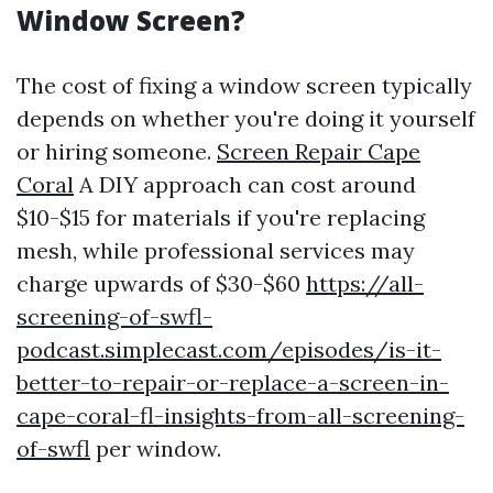
Window Screen?
The cost of fixing a window screen typically
depends on whether you're doing it yourself
or hiring someone.
Screen Repair Cape
Coral
A DIY approach can cost around
$10-$15 for materials if you're replacing
mesh, while professional services may
charge upwards of $30-$60
https://all-
screening-of-swfl-
podcast.simplecast.com/episodes/is-it-
better-to-repair-or-replace-a-screen-in-
cape-coral-fl-insights-from-all-screening-
of-swfl
per window.