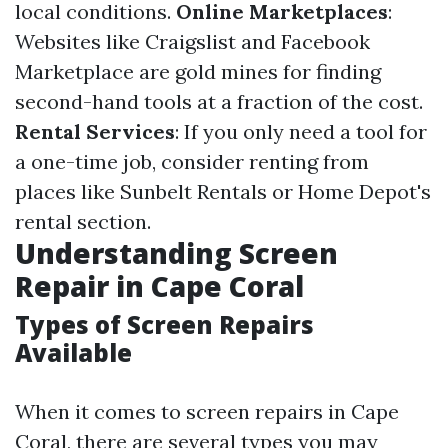
local conditions.
Online Marketplaces
:
Websites like Craigslist and Facebook
Marketplace are gold mines for finding
second-hand tools at a fraction of the cost.
Rental Services
: If you only need a tool for
a one-time job, consider renting from
places like Sunbelt Rentals or Home Depot's
rental section.
Understanding Screen
Repair in Cape Coral
Types of Screen Repairs
Available
When it comes to screen repairs in Cape
Coral, there are several types you may