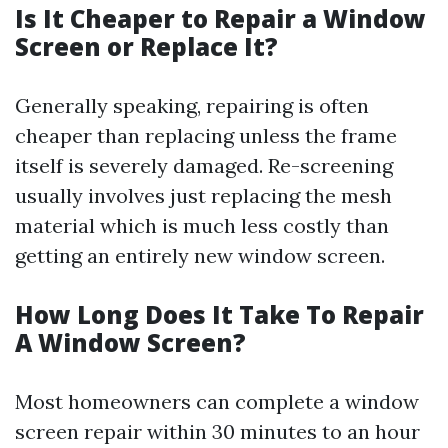
Is It Cheaper to Repair a Window
Screen or Replace It?
Generally speaking, repairing is often
cheaper than replacing unless the frame
itself is severely damaged. Re-screening
usually involves just replacing the mesh
material which is much less costly than
getting an entirely new window screen.
How Long Does It Take To Repair
A Window Screen?
Most homeowners can complete a window
screen repair within 30 minutes to an hour