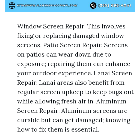
Window Screen Repair: This involves
fixing or replacing damaged window
screens. Patio Screen Repair: Screens
on patios can wear down due to
exposure; repairing them can enhance
your outdoor experience. Lanai Screen
Repair: Lanai areas also benefit from
regular screen upkeep to keep bugs out
while allowing fresh air in. Aluminum
Screen Repair: Aluminum screens are
durable but can get damaged; knowing
how to fix them is essential.