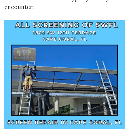
encounter: