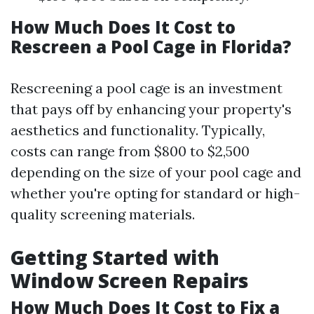
How Much Does It Cost to
Rescreen a Pool Cage in Florida?
Rescreening a pool cage is an investment
that pays off by enhancing your property's
aesthetics and functionality. Typically,
costs can range from $800 to $2,500
depending on the size of your pool cage and
whether you're opting for standard or high-
quality screening materials.
Getting Started with
Window Screen Repairs
How Much Does It Cost to Fix a