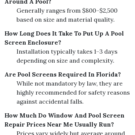
Around A Pool?
Generally ranges from $800–$2,500
based on size and material quality.
How Long Does It Take To Put Up A Pool
Screen Enclosure?
Installation typically takes 1–3 days
depending on size and complexity.
Are Pool Screens Required In Florida?
While not mandatory by law, they are
highly recommended for safety reasons
against accidental falls.
How Much Do Window And Pool Screen
Repair Prices Near Me Usually Run?
Prices vary widely but average around