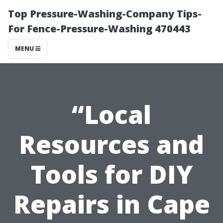
Top Pressure-Washing-Company Tips-
For Fence-Pressure-Washing 470443
MENU
“Local
Resources and
Tools for DIY
Repairs in Cape