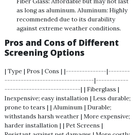
Fiber Glass: Affordable but may not last
as long as aluminum. Aluminum: Highly
recommended due to its durability
against extreme weather conditions.
Pros and Cons of Different
Screening Options
| Type | Pros | Cons | |---------------|--------
---------------------------------|------------
----------------------------| | Fiberglass |
Inexpensive; easy installation | Less durable;
prone to tears | | Aluminum | Durable;
withstands harsh weather | More expensive;
harder installation | | Pet Screens |
Resistant against pet damages | More costly