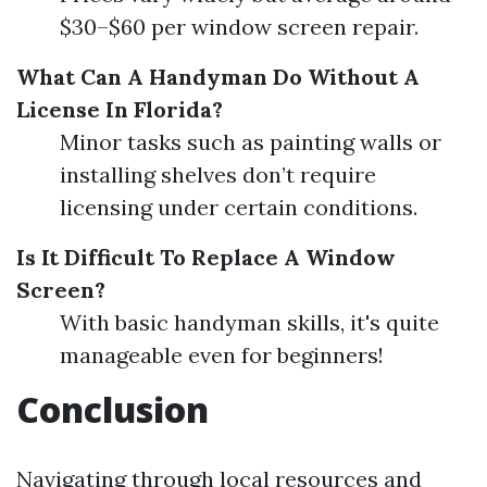
$30–$60 per window screen repair.
What Can A Handyman Do Without A
License In Florida?
Minor tasks such as painting walls or
installing shelves don’t require
licensing under certain conditions.
Is It Difficult To Replace A Window
Screen?
With basic handyman skills, it's quite
manageable even for beginners!
Conclusion
Navigating through local resources and