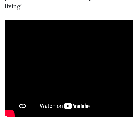
living!