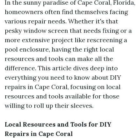
In the sunny paradise of Cape Coral, Florida,
homeowners often find themselves facing
various repair needs. Whether it's that
pesky window screen that needs fixing or a
more extensive project like rescreening a
pool enclosure, having the right local
resources and tools can make all the
difference. This article dives deep into
everything you need to know about DIY
repairs in Cape Coral, focusing on local
resources and tools available for those
willing to roll up their sleeves.
Local Resources and Tools for DIY
Repairs in Cape Coral