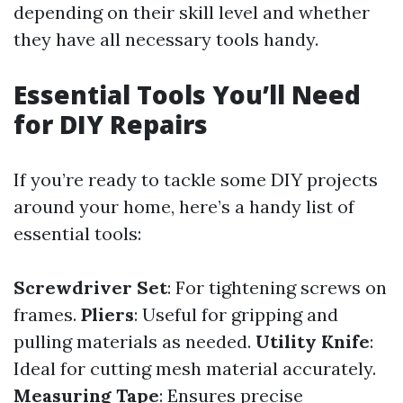
depending on their skill level and whether
they have all necessary tools handy.
Essential Tools You’ll Need
for DIY Repairs
If you’re ready to tackle some DIY projects
around your home, here’s a handy list of
essential tools:
Screwdriver Set
: For tightening screws on
frames.
Pliers
: Useful for gripping and
pulling materials as needed.
Utility Knife
:
Ideal for cutting mesh material accurately.
Measuring Tape
: Ensures precise