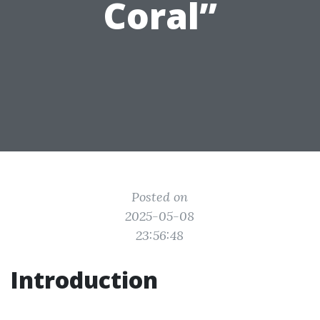
Coral”
Posted on
2025-05-08
23:56:48
Introduction