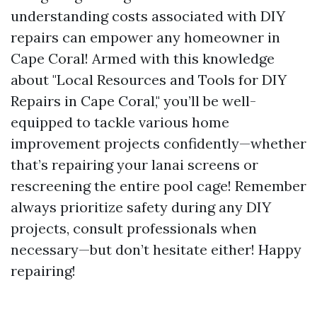
understanding costs associated with DIY
repairs can empower any homeowner in
Cape Coral! Armed with this knowledge
about "Local Resources and Tools for DIY
Repairs in Cape Coral," you’ll be well-
equipped to tackle various home
improvement projects confidently—whether
that’s repairing your lanai screens or
rescreening the entire pool cage! Remember
always prioritize safety during any DIY
projects, consult professionals when
necessary—but don’t hesitate either! Happy
repairing!