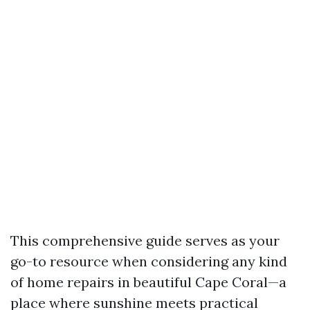
This comprehensive guide serves as your
go-to resource when considering any kind
of home repairs in beautiful Cape Coral—a
place where sunshine meets practical