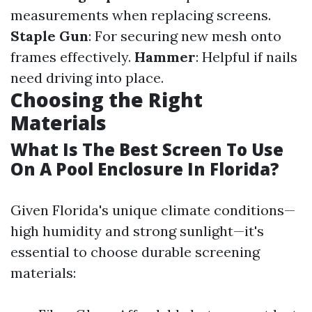
measurements when replacing screens.
Staple Gun
: For securing new mesh onto
frames effectively.
Hammer
: Helpful if nails
need driving into place.
Choosing the Right
Materials
What Is The Best Screen To Use
On A Pool Enclosure In Florida?
Given Florida's unique climate conditions—
high humidity and strong sunlight—it's
essential to choose durable screening
materials: