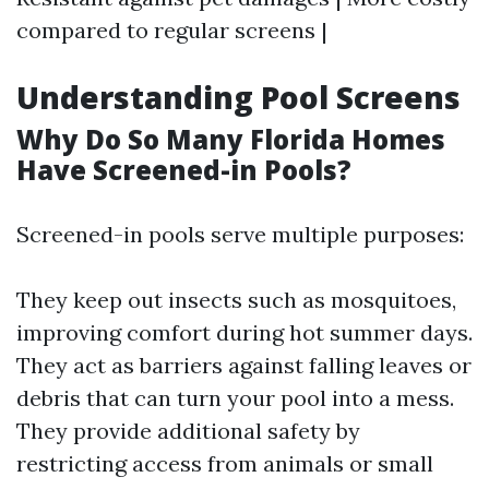
compared to regular screens |
Understanding Pool Screens
Why Do So Many Florida Homes
Have Screened-in Pools?
Screened-in pools serve multiple purposes:
They keep out insects such as mosquitoes,
improving comfort during hot summer days.
They act as barriers against falling leaves or
debris that can turn your pool into a mess.
They provide additional safety by
restricting access from animals or small