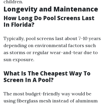
children.
Longevity and Maintenance
How Long Do Pool Screens Last
In Florida?
Typically, pool screens last about 7–10 years
depending on environmental factors such
as storms or regular wear-and-tear due to
sun exposure.
What Is The Cheapest Way To
Screen In A Pool?
The most budget-friendly way would be
using fiberglass mesh instead of aluminum