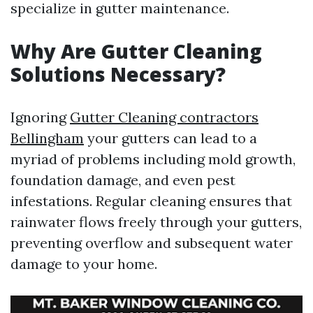
specialize in gutter maintenance.
Why Are Gutter Cleaning
Solutions Necessary?
Ignoring
Gutter Cleaning contractors
Bellingham
your gutters can lead to a
myriad of problems including mold growth,
foundation damage, and even pest
infestations. Regular cleaning ensures that
rainwater flows freely through your gutters,
preventing overflow and subsequent water
damage to your home.