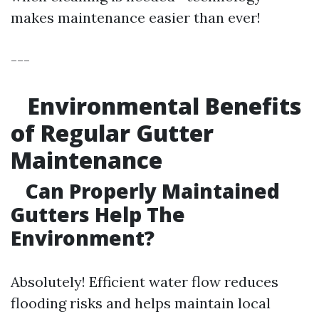
makes maintenance easier than ever!
---
Environmental Benefits
of Regular Gutter
Maintenance
Can Properly Maintained
Gutters Help The
Environment?
Absolutely! Efficient water flow reduces
flooding risks and helps maintain local