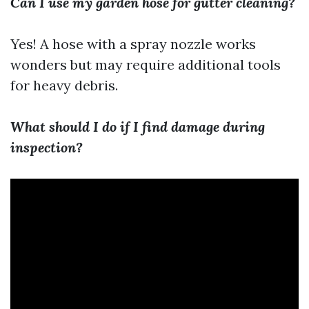
Can I use my garden hose for gutter cleaning?
Yes! A hose with a spray nozzle works
wonders but may require additional tools
for heavy debris.
What should I do if I find damage during
inspection?