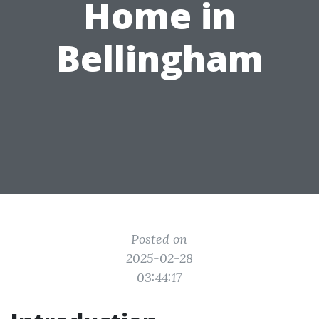
Home in
Bellingham
Posted on
2025-02-28
03:44:17