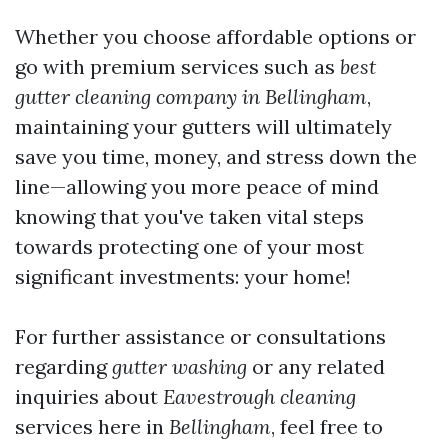
Whether you choose affordable options or
go with premium services such as
best
gutter cleaning company in Bellingham
,
maintaining your gutters will ultimately
save you time, money, and stress down the
line—allowing you more peace of mind
knowing that you've taken vital steps
towards protecting one of your most
significant investments: your home!
For further assistance or consultations
regarding
gutter washing
or any related
inquiries about
Eavestrough cleaning
services here in
Bellingham
, feel free to