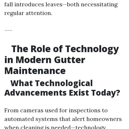
fall introduces leaves—both necessitating
regular attention.
---
The Role of Technology
in Modern Gutter
Maintenance
What Technological
Advancements Exist Today?
From cameras used for inspections to
automated systems that alert homeowners
when cleaning is needed—technology