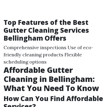
Top Features of the Best
Gutter Cleaning Services
Bellingham Offers
Comprehensive inspections Use of eco-
friendly cleaning products Flexible
scheduling options
Affordable Gutter
Cleaning in Bellingham:
What You Need To Know
How Can You Find Affordable
Services?