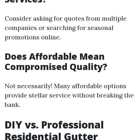
Consider asking for quotes from multiple
companies or searching for seasonal
promotions online.
Does Affordable Mean
Compromised Quality?
Not necessarily! Many affordable options
provide stellar service without breaking the
bank.
DIY vs. Professional
Residential Gutter