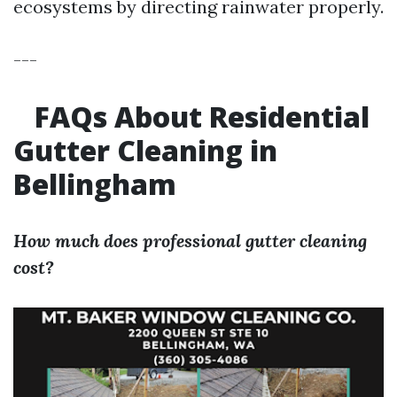
ecosystems by directing rainwater properly.
---
FAQs About Residential
Gutter Cleaning in
Bellingham
How much does professional gutter cleaning
cost?