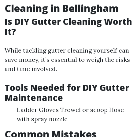
Cleaning in Bellingham
Is DIY Gutter Cleaning Worth
It?
While tackling gutter cleaning yourself can
save money, it’s essential to weigh the risks
and time involved.
Tools Needed for DIY Gutter
Maintenance
Ladder Gloves Trowel or scoop Hose
with spray nozzle
Common Mistakes