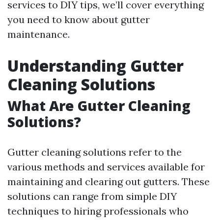
services to DIY tips, we’ll cover everything
you need to know about gutter
maintenance.
Understanding Gutter
Cleaning Solutions
What Are Gutter Cleaning
Solutions?
Gutter cleaning solutions refer to the
various methods and services available for
maintaining and clearing out gutters. These
solutions can range from simple DIY
techniques to hiring professionals who