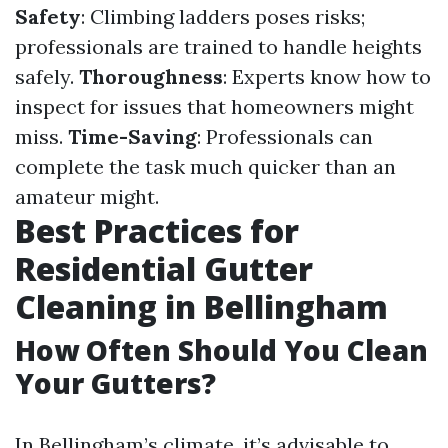
Safety
: Climbing ladders poses risks;
professionals are trained to handle heights
safely.
Thoroughness
: Experts know how to
inspect for issues that homeowners might
miss.
Time-Saving
: Professionals can
complete the task much quicker than an
amateur might.
Best Practices for
Residential Gutter
Cleaning in Bellingham
How Often Should You Clean
Your Gutters?
In Bellingham’s climate, it’s advisable to