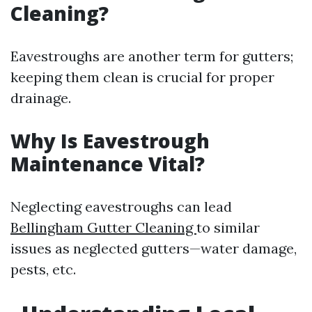
Cleaning?
Eavestroughs are another term for gutters;
keeping them clean is crucial for proper
drainage.
Why Is Eavestrough
Maintenance Vital?
Neglecting eavestroughs can lead
Bellingham Gutter Cleaning
to similar
issues as neglected gutters—water damage,
pests, etc.