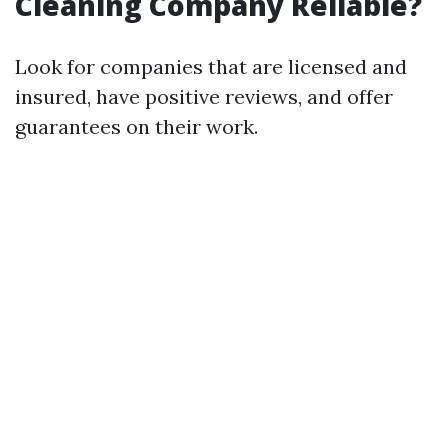
Cleaning Company Reliable?
Look for companies that are licensed and
insured, have positive reviews, and offer
guarantees on their work.