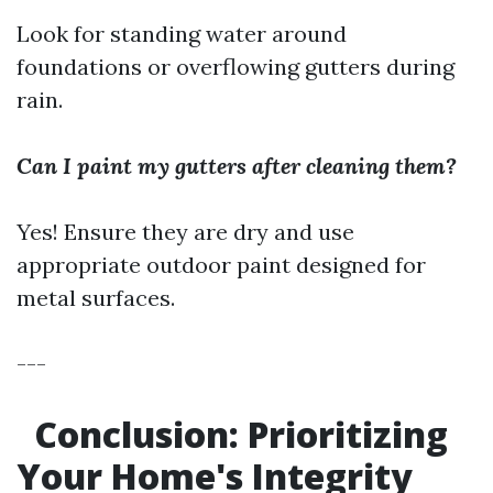
Look for standing water around
foundations or overflowing gutters during
rain.
Can I paint my gutters after cleaning them?
Yes! Ensure they are dry and use
appropriate outdoor paint designed for
metal surfaces.
---
Conclusion: Prioritizing
Your Home's Integrity