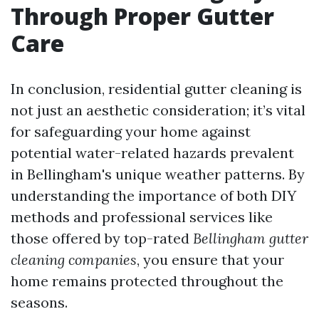
Through Proper Gutter
Care
In conclusion, residential gutter cleaning is
not just an aesthetic consideration; it’s vital
for safeguarding your home against
potential water-related hazards prevalent
in Bellingham's unique weather patterns. By
understanding the importance of both DIY
methods and professional services like
those offered by top-rated
Bellingham gutter
cleaning companies
, you ensure that your
home remains protected throughout the
seasons.