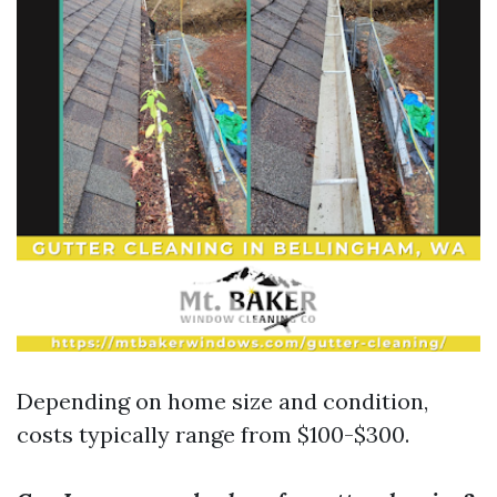
Depending on home size and condition,
costs typically range from $100-$300.