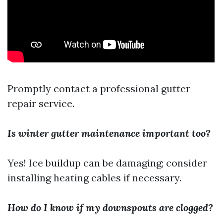
Promptly contact a professional gutter
repair service.
Is winter gutter maintenance important too?
Yes! Ice buildup can be damaging; consider
installing heating cables if necessary.
How do I know if my downspouts are clogged?