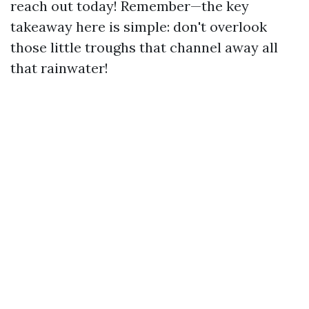
reach out today! Remember—the key
takeaway here is simple: don't overlook
those little troughs that channel away all
that rainwater!