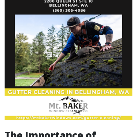
The Importance of