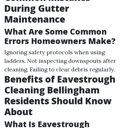
During Gutter
Maintenance
What Are Some Common
Errors Homeowners Make?
Ignoring safety protocols when using
ladders. Not inspecting downspouts after
cleaning. Failing to clear debris regularly.
Benefits of Eavestrough
Cleaning Bellingham
Residents Should Know
About
What Is Eavestrough