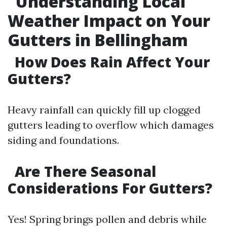
Understanding Local
Weather Impact on Your
Gutters in Bellingham
How Does Rain Affect Your
Gutters?
Heavy rainfall can quickly fill up clogged
gutters leading to overflow which damages
siding and foundations.
Are There Seasonal
Considerations For Gutters?
Yes! Spring brings pollen and debris while