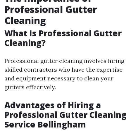
Professional Gutter
Cleaning
What Is Professional Gutter
Cleaning?
Professional gutter cleaning involves hiring
skilled contractors who have the expertise
and equipment necessary to clean your
gutters effectively.
Advantages of Hiring a
Professional Gutter Cleaning
Service Bellingham