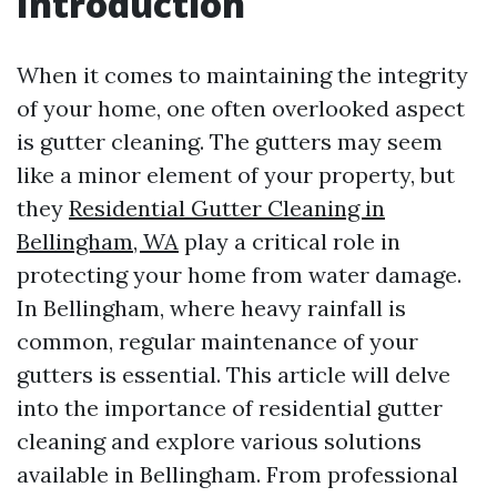
Introduction
When it comes to maintaining the integrity
of your home, one often overlooked aspect
is gutter cleaning. The gutters may seem
like a minor element of your property, but
they
Residential Gutter Cleaning in
Bellingham, WA
play a critical role in
protecting your home from water damage.
In Bellingham, where heavy rainfall is
common, regular maintenance of your
gutters is essential. This article will delve
into the importance of residential gutter
cleaning and explore various solutions
available in Bellingham. From professional