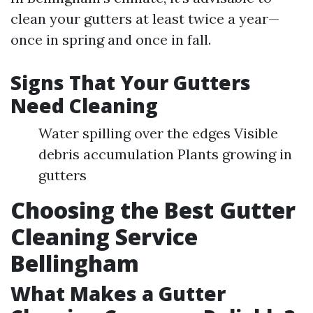
clean your gutters at least twice a year—
once in spring and once in fall.
Signs That Your Gutters
Need Cleaning
Water spilling over the edges Visible
debris accumulation Plants growing in
gutters
Choosing the Best Gutter
Cleaning Service
Bellingham
What Makes a Gutter