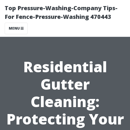
Top Pressure-Washing-Company Tips-
For Fence-Pressure-Washing 470443
MENU
Residential
Gutter
Cleaning:
Protecting Your