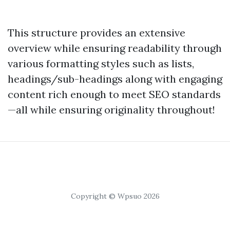
This structure provides an extensive
overview while ensuring readability through
various formatting styles such as lists,
headings/sub-headings along with engaging
content rich enough to meet SEO standards
—all while ensuring originality throughout!
Copyright © Wpsuo 2026