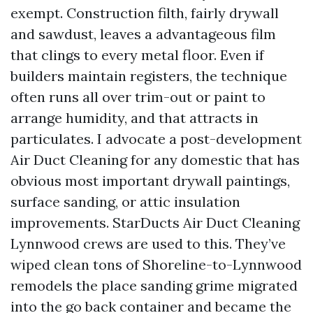
exempt. Construction filth, fairly drywall
and sawdust, leaves a advantageous film
that clings to every metal floor. Even if
builders maintain registers, the technique
often runs all over trim-out or paint to
arrange humidity, and that attracts in
particulates. I advocate a post-development
Air Duct Cleaning for any domestic that has
obvious most important drywall paintings,
surface sanding, or attic insulation
improvements. StarDucts Air Duct Cleaning
Lynnwood crews are used to this. They’ve
wiped clean tons of Shoreline-to-Lynnwood
remodels the place sanding grime migrated
into the go back container and became the