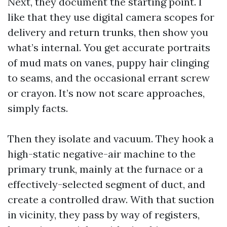
Next, they document the starting point. I
like that they use digital camera scopes for
delivery and return trunks, then show you
what’s internal. You get accurate portraits
of mud mats on vanes, puppy hair clinging
to seams, and the occasional errant screw
or crayon. It’s now not scare approaches,
simply facts.
Then they isolate and vacuum. They hook a
high-static negative-air machine to the
primary trunk, mainly at the furnace or a
effectively-selected segment of duct, and
create a controlled draw. With that suction
in vicinity, they pass by way of registers,