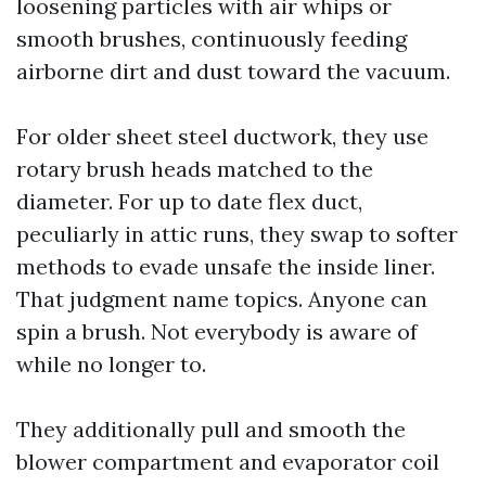
loosening particles with air whips or
smooth brushes, continuously feeding
airborne dirt and dust toward the vacuum.
For older sheet steel ductwork, they use
rotary brush heads matched to the
diameter. For up to date flex duct,
peculiarly in attic runs, they swap to softer
methods to evade unsafe the inside liner.
That judgment name topics. Anyone can
spin a brush. Not everybody is aware of
while no longer to.
They additionally pull and smooth the
blower compartment and evaporator coil