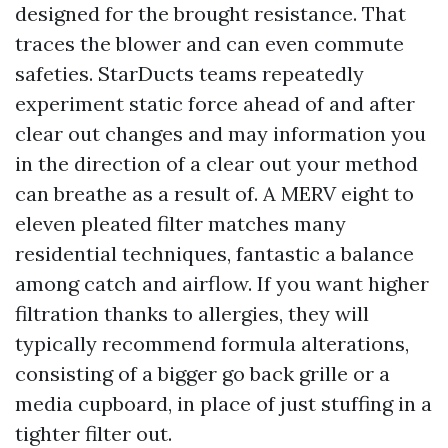
designed for the brought resistance. That
traces the blower and can even commute
safeties. StarDucts teams repeatedly
experiment static force ahead of and after
clear out changes and may information you
in the direction of a clear out your method
can breathe as a result of. A MERV eight to
eleven pleated filter matches many
residential techniques, fantastic a balance
among catch and airflow. If you want higher
filtration thanks to allergies, they will
typically recommend formula alterations,
consisting of a bigger go back grille or a
media cupboard, in place of just stuffing in a
tighter filter out.