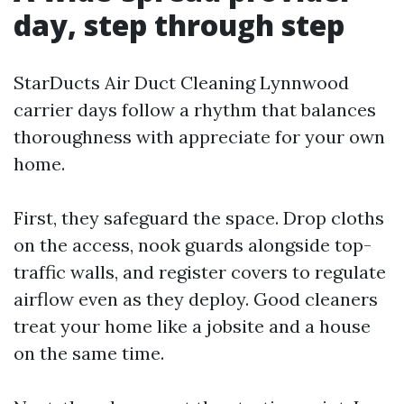
day, step through step
StarDucts Air Duct Cleaning Lynnwood
carrier days follow a rhythm that balances
thoroughness with appreciate for your own
home.
First, they safeguard the space. Drop cloths
on the access, nook guards alongside top-
traffic walls, and register covers to regulate
airflow even as they deploy. Good cleaners
treat your home like a jobsite and a house
on the same time.