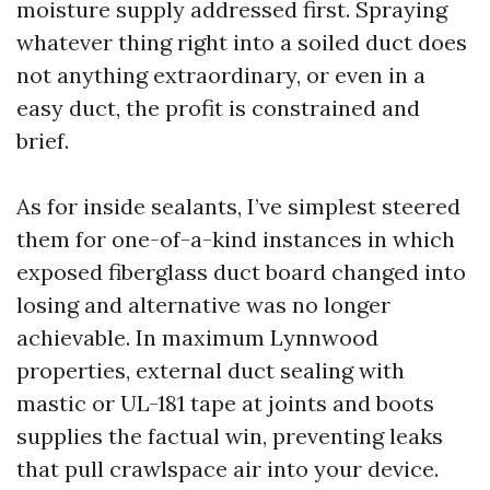
moisture supply addressed first. Spraying
whatever thing right into a soiled duct does
not anything extraordinary, or even in a
easy duct, the profit is constrained and
brief.
As for inside sealants, I’ve simplest steered
them for one-of-a-kind instances in which
exposed fiberglass duct board changed into
losing and alternative was no longer
achievable. In maximum Lynnwood
properties, external duct sealing with
mastic or UL-181 tape at joints and boots
supplies the factual win, preventing leaks
that pull crawlspace air into your device.