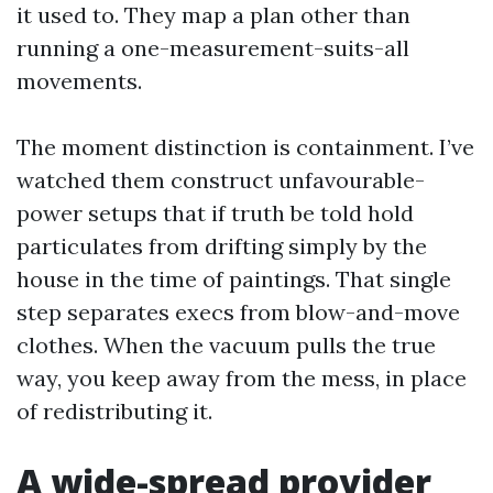
it used to. They map a plan other than
running a one-measurement-suits-all
movements.
The moment distinction is containment. I’ve
watched them construct unfavourable-
power setups that if truth be told hold
particulates from drifting simply by the
house in the time of paintings. That single
step separates execs from blow-and-move
clothes. When the vacuum pulls the true
way, you keep away from the mess, in place
of redistributing it.
A wide-spread provider