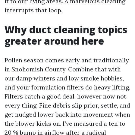
it to our living areas. A marvelous cleaning
interrupts that loop.
Why duct cleaning topics
greater around here
Pollen season comes early and traditionally
in Snohomish County. Combine that with
our damp winters and low smoke hobbies,
and your formulation filters do heavy lifting.
Filters catch a good deal, however now not
every thing. Fine debris slip prior, settle, and
get nudged lower back into movement when
the blower kicks on. I’ve measured a ten to
20 % bump in airflow after a radical