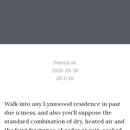
Posted on
2026-01-28
20:17:10
Walk into any Lynnwood residence in past
due iciness, and also you’ll suppose the
standard combination of dry, heated air and
the faint fragrance of cedar or rain-soaked