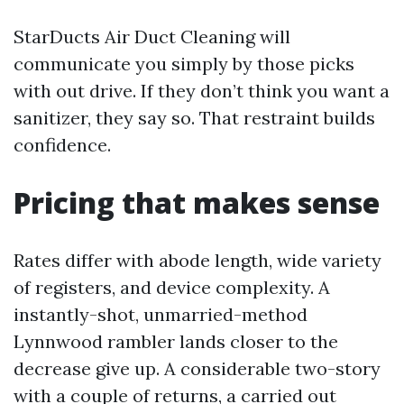
StarDucts Air Duct Cleaning will
communicate you simply by those picks
with out drive. If they don’t think you want a
sanitizer, they say so. That restraint builds
confidence.
Pricing that makes sense
Rates differ with abode length, wide variety
of registers, and device complexity. A
instantly-shot, unmarried-method
Lynnwood rambler lands closer to the
decrease give up. A considerable two-story
with a couple of returns, a carried out