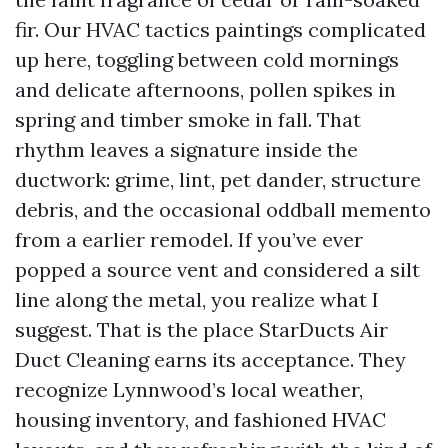
fir. Our HVAC tactics paintings complicated
up here, toggling between cold mornings
and delicate afternoons, pollen spikes in
spring and timber smoke in fall. That
rhythm leaves a signature inside the
ductwork: grime, lint, pet dander, structure
debris, and the occasional oddball memento
from a earlier remodel. If you’ve ever
popped a source vent and considered a silt
line along the metal, you realize what I
suggest. That is the place StarDucts Air
Duct Cleaning earns its acceptance. They
recognize Lynnwood’s local weather,
housing inventory, and fashioned HVAC