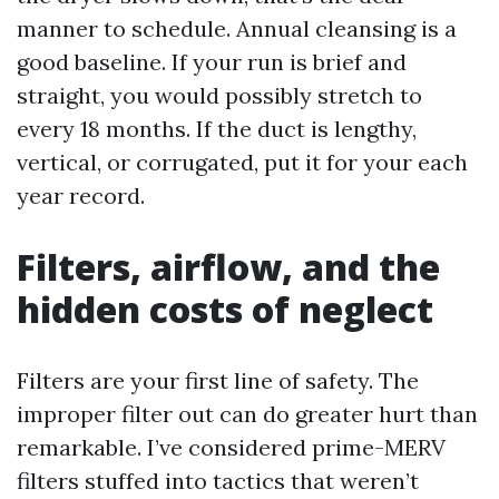
manner to schedule. Annual cleansing is a
good baseline. If your run is brief and
straight, you would possibly stretch to
every 18 months. If the duct is lengthy,
vertical, or corrugated, put it for your each
year record.
Filters, airflow, and the
hidden costs of neglect
Filters are your first line of safety. The
improper filter out can do greater hurt than
remarkable. I’ve considered prime-MERV
filters stuffed into tactics that weren’t