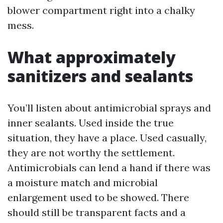
blower compartment right into a chalky
mess.
What approximately
sanitizers and sealants
You’ll listen about antimicrobial sprays and
inner sealants. Used inside the true
situation, they have a place. Used casually,
they are not worthy the settlement.
Antimicrobials can lend a hand if there was
a moisture match and microbial
enlargement used to be showed. There
should still be transparent facts and a