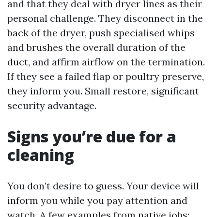
and that they deal with dryer lines as their
personal challenge. They disconnect in the
back of the dryer, push specialised whips
and brushes the overall duration of the
duct, and affirm airflow on the termination.
If they see a failed flap or poultry preserve,
they inform you. Small restore, significant
security advantage.
Signs you’re due for a
cleaning
You don’t desire to guess. Your device will
inform you while you pay attention and
watch. A few examples from native jobs: