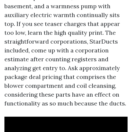
basement, and a warmness pump with
auxiliary electric warmth continually sits
top. If you see teaser charges that appear
too low, learn the high quality print. The
straightforward corporations, StarDucts
included, come up with a corporation
estimate after counting registers and
analyzing get entry to. Ask approximately
package deal pricing that comprises the
blower compartment and coil cleansing,
considering these parts have an effect on
functionality as so much because the ducts.