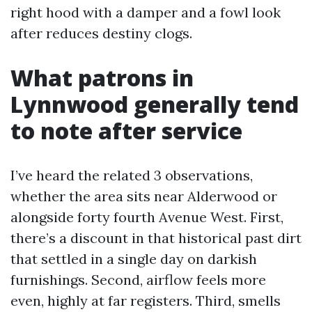
right hood with a damper and a fowl look
after reduces destiny clogs.
What patrons in
Lynnwood generally tend
to note after service
I’ve heard the related 3 observations,
whether the area sits near Alderwood or
alongside forty fourth Avenue West. First,
there’s a discount in that historical past dirt
that settled in a single day on darkish
furnishings. Second, airflow feels more
even, highly at far registers. Third, smells