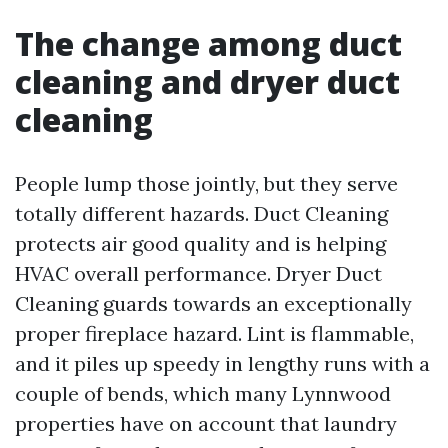
The change among duct
cleaning and dryer duct
cleaning
People lump those jointly, but they serve
totally different hazards. Duct Cleaning
protects air good quality and is helping
HVAC overall performance. Dryer Duct
Cleaning guards towards an exceptionally
proper fireplace hazard. Lint is flammable,
and it piles up speedy in lengthy runs with a
couple of bends, which many Lynnwood
properties have on account that laundry