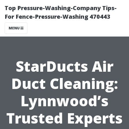
Top Pressure-Washing-Company Tips-
For Fence-Pressure-Washing 470443
MENU
StarDucts Air
Duct Cleaning:
Lynnwood’s
Trusted Experts