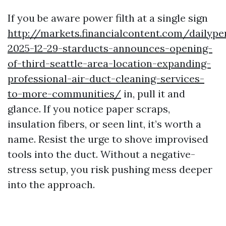
If you be aware power filth at a single sign
http://markets.financialcontent.com/dailyp
2025-12-29-starducts-announces-opening-
of-third-seattle-area-location-expanding-
professional-air-duct-cleaning-services-
to-more-communities/
in, pull it and
glance. If you notice paper scraps,
insulation fibers, or seen lint, it’s worth a
name. Resist the urge to shove improvised
tools into the duct. Without a negative-
stress setup, you risk pushing mess deeper
into the approach.