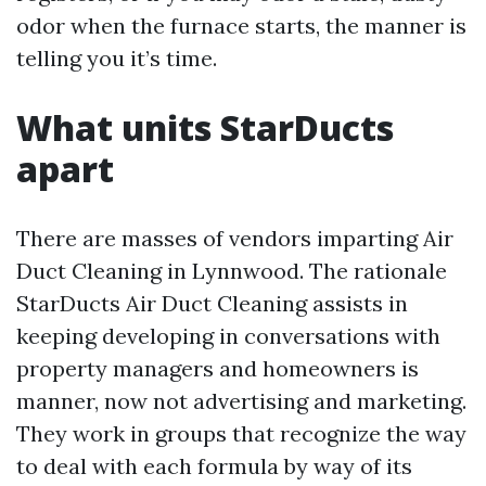
odor when the furnace starts, the manner is
telling you it’s time.
What units StarDucts
apart
There are masses of vendors imparting Air
Duct Cleaning in Lynnwood. The rationale
StarDucts Air Duct Cleaning assists in
keeping developing in conversations with
property managers and homeowners is
manner, now not advertising and marketing.
They work in groups that recognize the way
to deal with each formula by way of its