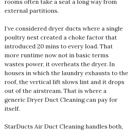
rooms often take a seat a long way from
external partitions.
I’ve considered dryer ducts where a single
poultry nest created a choke factor that
introduced 20 mins to every load. That
more runtime now not in basic terms
wastes power, it overheats the dryer. In
houses in which the laundry exhausts to the
roof, the vertical lift slows lint and it drops
out of the airstream. That is where a
generic Dryer Duct Cleaning can pay for
itself.
StarDucts Air Duct Cleaning handles both,