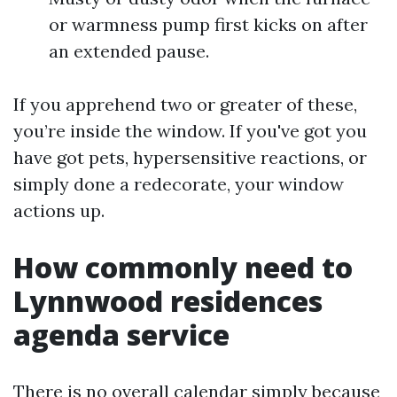
or warmness pump first kicks on after
an extended pause.
If you apprehend two or greater of these,
you’re inside the window. If you've got you
have got pets, hypersensitive reactions, or
simply done a redecorate, your window
actions up.
How commonly need to
Lynnwood residences
agenda service
There is no overall calendar simply because