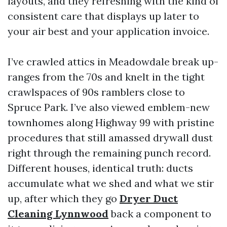
layouts, and they refreshing with the kind of
consistent care that displays up later to
your air best and your application invoice.
I’ve crawled attics in Meadowdale break up-
ranges from the 70s and knelt in the tight
crawlspaces of 90s ramblers close to
Spruce Park. I’ve also viewed emblem-new
townhomes along Highway 99 with pristine
procedures that still amassed drywall dust
right through the remaining punch record.
Different houses, identical truth: ducts
accumulate what we shed and what we stir
up, after which they go
Dryer Duct
Cleaning Lynnwood
back a component to