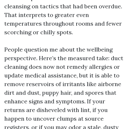
cleansing on tactics that had been overdue.
That interprets to greater even
temperatures throughout rooms and fewer
scorching or chilly spots.
People question me about the wellbeing
perspective. Here’s the measured take: duct
cleaning does now not remedy allergies or
update medical assistance, but it is able to
remove reservoirs of irritants like airborne
dirt and dust, puppy hair, and spores that
enhance signs and symptoms. If your
returns are disheveled with lint, if you
happen to uncover clumps at source
registers, or if you may odor a stale, dusty