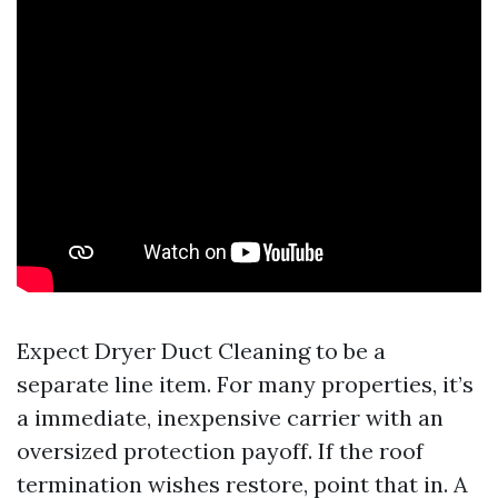
Expect Dryer Duct Cleaning to be a
separate line item. For many properties, it’s
a immediate, inexpensive carrier with an
oversized protection payoff. If the roof
termination wishes restore, point that in. A