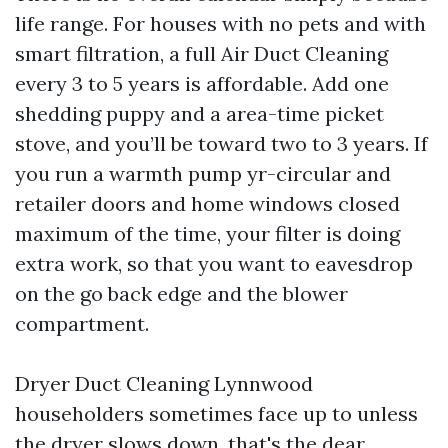
life range. For houses with no pets and with
smart filtration, a full Air Duct Cleaning
every 3 to 5 years is affordable. Add one
shedding puppy and a area-time picket
stove, and you’ll be toward two to 3 years. If
you run a warmth pump yr-circular and
retailer doors and home windows closed
maximum of the time, your filter is doing
extra work, so that you want to eavesdrop
on the go back edge and the blower
compartment.
Dryer Duct Cleaning Lynnwood
householders sometimes face up to unless
the dryer slows down, that's the dear