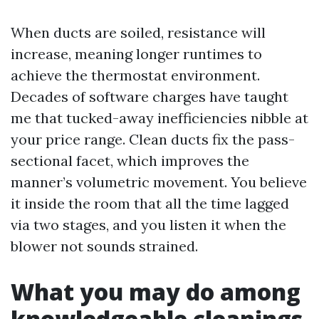
When ducts are soiled, resistance will
increase, meaning longer runtimes to
achieve the thermostat environment.
Decades of software charges have taught
me that tucked-away inefficiencies nibble at
your price range. Clean ducts fix the pass-
sectional facet, which improves the
manner’s volumetric movement. You believe
it inside the room that all the time lagged
via two stages, and you listen it when the
blower not sounds strained.
What you may do among
knowledgeable cleanings