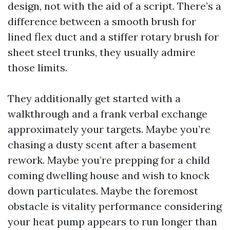
design, not with the aid of a script. There’s a
difference between a smooth brush for
lined flex duct and a stiffer rotary brush for
sheet steel trunks, they usually admire
those limits.
They additionally get started with a
walkthrough and a frank verbal exchange
approximately your targets. Maybe you’re
chasing a dusty scent after a basement
rework. Maybe you’re prepping for a child
coming dwelling house and wish to knock
down particulates. Maybe the foremost
obstacle is vitality performance considering
your heat pump appears to run longer than