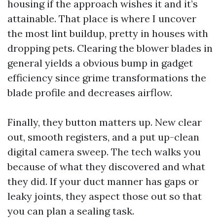
housing if the approach wishes it and it’s
attainable. That place is where I uncover
the most lint buildup, pretty in houses with
dropping pets. Clearing the blower blades in
general yields a obvious bump in gadget
efficiency since grime transformations the
blade profile and decreases airflow.
Finally, they button matters up. New clear
out, smooth registers, and a put up-clean
digital camera sweep. The tech walks you
because of what they discovered and what
they did. If your duct manner has gaps or
leaky joints, they aspect those out so that
you can plan a sealing task.