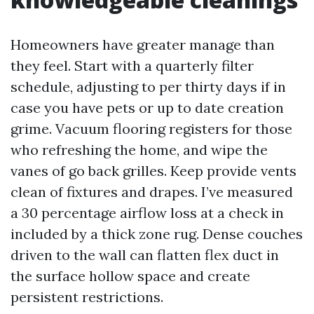
Homeowners have greater manage than
they feel. Start with a quarterly filter
schedule, adjusting to per thirty days if in
case you have pets or up to date creation
grime. Vacuum flooring registers for those
who refreshing the home, and wipe the
vanes of go back grilles. Keep provide vents
clean of fixtures and drapes. I’ve measured
a 30 percentage airflow loss at a check in
included by a thick zone rug. Dense couches
driven to the wall can flatten flex duct in
the surface hollow space and create
persistent restrictions.