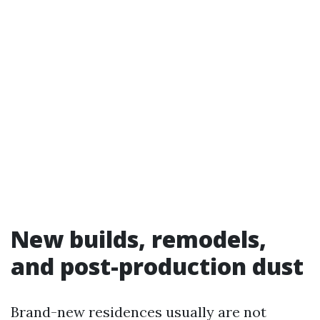
New builds, remodels,
and post-production dust
Brand-new residences usually are not