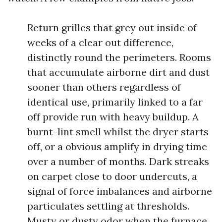
Return grilles that grey out inside of
weeks of a clear out difference,
distinctly round the perimeters. Rooms
that accumulate airborne dirt and dust
sooner than others regardless of
identical use, primarily linked to a far
off provide run with heavy buildup. A
burnt-lint smell whilst the dryer starts
off, or a obvious amplify in drying time
over a number of months. Dark streaks
on carpet close to door undercuts, a
signal of force imbalances and airborne
particulates settling at thresholds.
Musty or dusty odor when the furnace