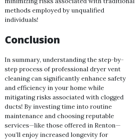
minimizing risks associated with traditional
methods employed by unqualified
individuals!
Conclusion
In summary, understanding the step-by-
step process of professional dryer vent
cleaning can significantly enhance safety
and efficiency in your home while
mitigating risks associated with clogged
ducts! By investing time into routine
maintenance and choosing reputable
services—like those offered in Renton—
you’ll enjoy increased longevity for