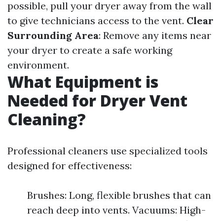
possible, pull your dryer away from the wall
to give technicians access to the vent.
Clear
Surrounding Area
: Remove any items near
your dryer to create a safe working
environment.
What Equipment is
Needed for Dryer Vent
Cleaning?
Professional cleaners use specialized tools
designed for effectiveness:
Brushes: Long, flexible brushes that can
reach deep into vents. Vacuums: High-