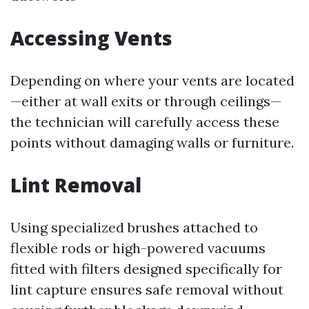
Accessing Vents
Depending on where your vents are located
—either at wall exits or through ceilings—
the technician will carefully access these
points without damaging walls or furniture.
Lint Removal
Using specialized brushes attached to
flexible rods or high-powered vacuums
fitted with filters designed specifically for
lint capture ensures safe removal without