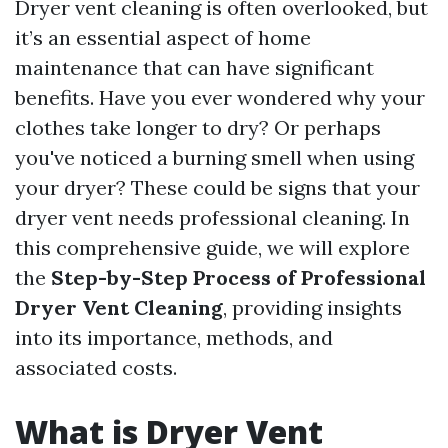
Dryer vent cleaning is often overlooked, but
it’s an essential aspect of home
maintenance that can have significant
benefits. Have you ever wondered why your
clothes take longer to dry? Or perhaps
you've noticed a burning smell when using
your dryer? These could be signs that your
dryer vent needs professional cleaning. In
this comprehensive guide, we will explore
the
Step-by-Step Process of Professional
Dryer Vent Cleaning
, providing insights
into its importance, methods, and
associated costs.
What is Dryer Vent