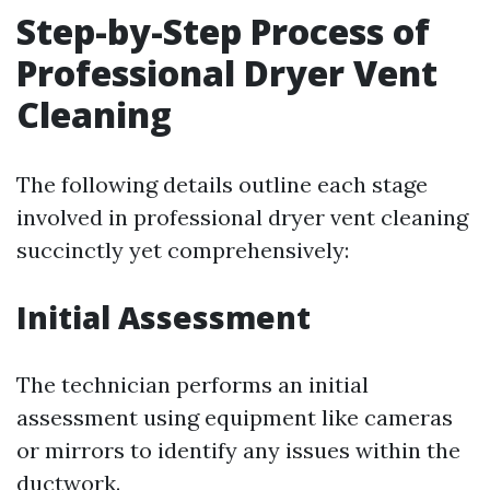
Step-by-Step Process of
Professional Dryer Vent
Cleaning
The following details outline each stage
involved in professional dryer vent cleaning
succinctly yet comprehensively:
Initial Assessment
The technician performs an initial
assessment using equipment like cameras
or mirrors to identify any issues within the
ductwork.