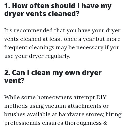
1. How often should I have my
dryer vents cleaned?
It’s recommended that you have your dryer
vents cleaned at least once a year but more
frequent cleanings may be necessary if you
use your dryer regularly.
2. Can I clean my own dryer
vent?
While some homeowners attempt DIY
methods using vacuum attachments or
brushes available at hardware stores; hiring
professionals ensures thoroughness &