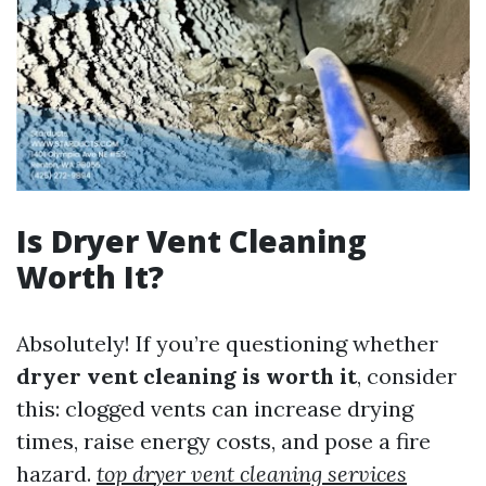
Is Dryer Vent Cleaning
Worth It?
Absolutely! If you’re questioning whether
dryer vent cleaning is worth it
, consider
this: clogged vents can increase drying
times, raise energy costs, and pose a fire
hazard.
top dryer vent cleaning services