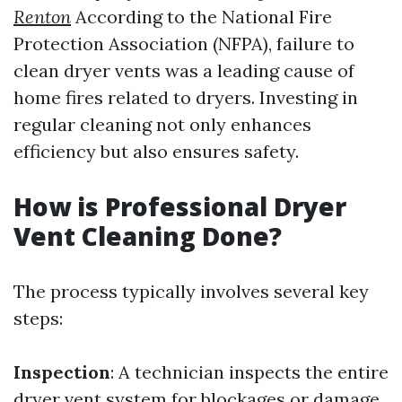
Renton
According to the National Fire
Protection Association (NFPA), failure to
clean dryer vents was a leading cause of
home fires related to dryers. Investing in
regular cleaning not only enhances
efficiency but also ensures safety.
How is Professional Dryer
Vent Cleaning Done?
The process typically involves several key
steps:
Inspection
: A technician inspects the entire
dryer vent system for blockages or damage.