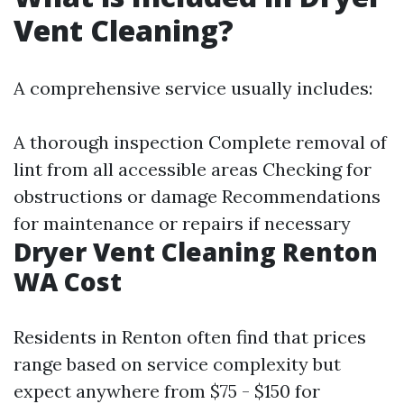
Vent Cleaning?
A comprehensive service usually includes:
A thorough inspection Complete removal of
lint from all accessible areas Checking for
obstructions or damage Recommendations
for maintenance or repairs if necessary
Dryer Vent Cleaning Renton
WA Cost
Residents in Renton often find that prices
range based on service complexity but
expect anywhere from $75 - $150 for