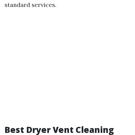
standard services.
Best Dryer Vent Cleaning