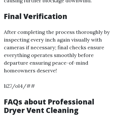
causing further blockage downwind.
Final Verification
After completing the process thoroughly by
inspecting every inch again visually with
cameras if necessary; final checks ensure
everything operates smoothly before
departure ensuring peace-of-mind
homeowners deserve!
li27/ol4/##
FAQs about Professional
Dryer Vent Cleaning