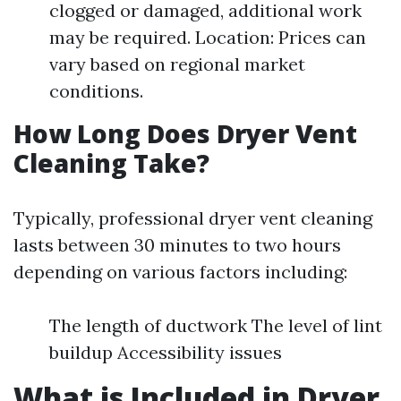
clogged or damaged, additional work
may be required. Location: Prices can
vary based on regional market
conditions.
How Long Does Dryer Vent
Cleaning Take?
Typically, professional dryer vent cleaning
lasts between 30 minutes to two hours
depending on various factors including:
The length of ductwork The level of lint
buildup Accessibility issues
What is Included in Dryer