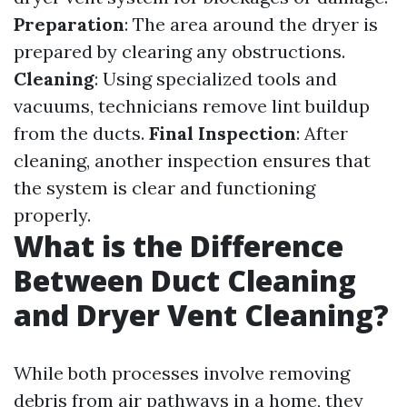
Preparation
: The area around the dryer is
prepared by clearing any obstructions.
Cleaning
: Using specialized tools and
vacuums, technicians remove lint buildup
from the ducts.
Final Inspection
: After
cleaning, another inspection ensures that
the system is clear and functioning
properly.
What is the Difference
Between Duct Cleaning
and Dryer Vent Cleaning?
While both processes involve removing
debris from air pathways in a home, they