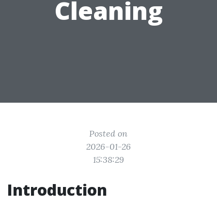
Cleaning
Posted on
2026-01-26
15:38:29
Introduction