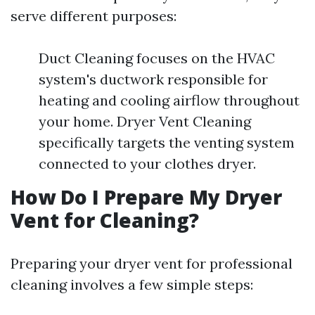
serve different purposes:
Duct Cleaning focuses on the HVAC
system's ductwork responsible for
heating and cooling airflow throughout
your home. Dryer Vent Cleaning
specifically targets the venting system
connected to your clothes dryer.
How Do I Prepare My Dryer
Vent for Cleaning?
Preparing your dryer vent for professional
cleaning involves a few simple steps: