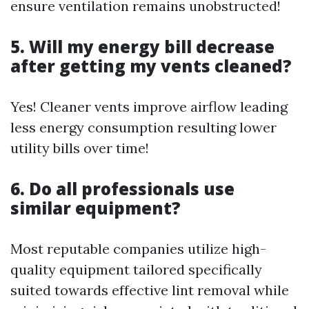
ensure ventilation remains unobstructed!
5. Will my energy bill decrease
after getting my vents cleaned?
Yes! Cleaner vents improve airflow leading
less energy consumption resulting lower
utility bills over time!
6. Do all professionals use
similar equipment?
Most reputable companies utilize high-
quality equipment tailored specifically
suited towards effective lint removal while