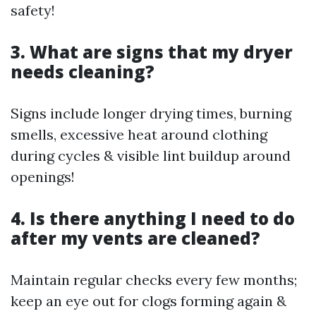
safety!
3. What are signs that my dryer
needs cleaning?
Signs include longer drying times, burning
smells, excessive heat around clothing
during cycles & visible lint buildup around
openings!
4. Is there anything I need to do
after my vents are cleaned?
Maintain regular checks every few months;
keep an eye out for clogs forming again &