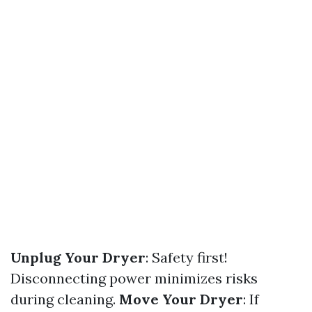
Unplug Your Dryer
: Safety first!
Disconnecting power minimizes risks
during cleaning.
Move Your Dryer
: If