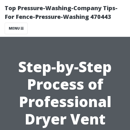
Top Pressure-Washing-Company Tips-
For Fence-Pressure-Washing 470443
MENU
Step-by-Step
Process of
Professional
Dryer Vent