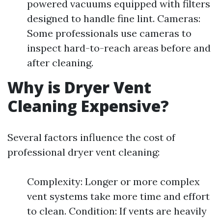
powered vacuums equipped with filters
designed to handle fine lint. Cameras:
Some professionals use cameras to
inspect hard-to-reach areas before and
after cleaning.
Why is Dryer Vent
Cleaning Expensive?
Several factors influence the cost of
professional dryer vent cleaning:
Complexity: Longer or more complex
vent systems take more time and effort
to clean. Condition: If vents are heavily