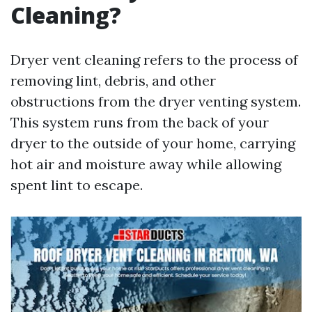
Cleaning?
Dryer vent cleaning refers to the process of
removing lint, debris, and other
obstructions from the dryer venting system.
This system runs from the back of your
dryer to the outside of your home, carrying
hot air and moisture away while allowing
spent lint to escape.