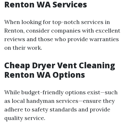
Renton WA Services
When looking for top-notch services in
Renton, consider companies with excellent
reviews and those who provide warranties
on their work.
Cheap Dryer Vent Cleaning
Renton WA Options
While budget-friendly options exist—such
as local handyman services—ensure they
adhere to safety standards and provide
quality service.