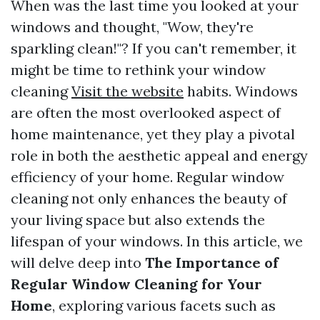
When was the last time you looked at your
windows and thought, "Wow, they're
sparkling clean!"? If you can't remember, it
might be time to rethink your window
cleaning
Visit the website
habits. Windows
are often the most overlooked aspect of
home maintenance, yet they play a pivotal
role in both the aesthetic appeal and energy
efficiency of your home. Regular window
cleaning not only enhances the beauty of
your living space but also extends the
lifespan of your windows. In this article, we
will delve deep into
The Importance of
Regular Window Cleaning for Your
Home
, exploring various facets such as