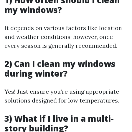
1) How often should I clean
my windows?
It depends on various factors like location
and weather conditions; however, once
every season is generally recommended.
2) Can I clean my windows
during winter?
Yes! Just ensure you’re using appropriate
solutions designed for low temperatures.
3) What if I live in a multi-
story building?