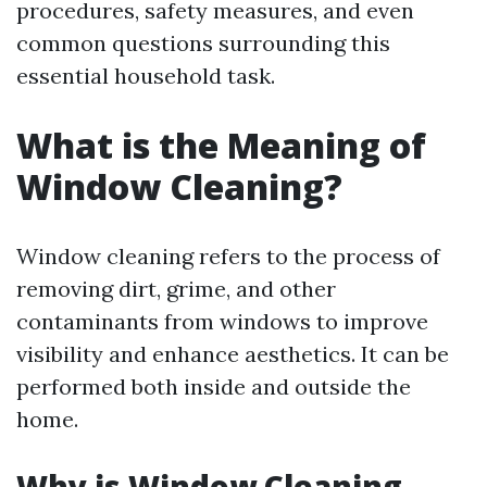
procedures, safety measures, and even
common questions surrounding this
essential household task.
What is the Meaning of
Window Cleaning?
Window cleaning refers to the process of
removing dirt, grime, and other
contaminants from windows to improve
visibility and enhance aesthetics. It can be
performed both inside and outside the
home.
Why is Window Cleaning