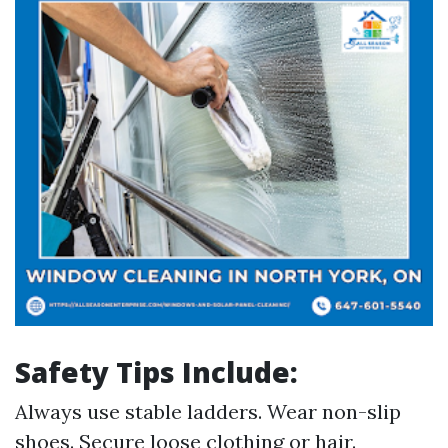
Safety Tips Include:
Always use stable ladders. Wear non-slip
shoes. Secure loose clothing or hair.