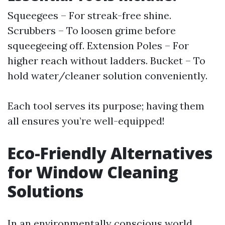
Squeegees – For streak-free shine.
Scrubbers – To loosen grime before
squeegeeing off. Extension Poles – For
higher reach without ladders. Bucket – To
hold water/cleaner solution conveniently.
Each tool serves its purpose; having them
all ensures you’re well-equipped!
Eco-Friendly Alternatives
for Window Cleaning
Solutions
In an environmentally conscious world,