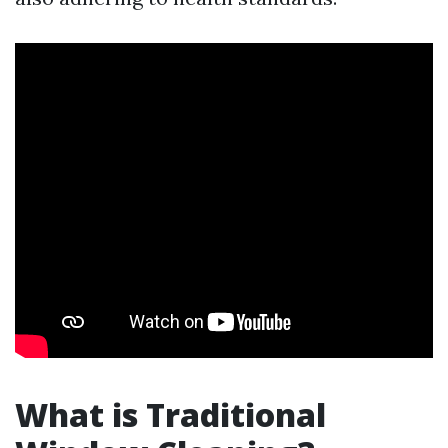
What is Traditional