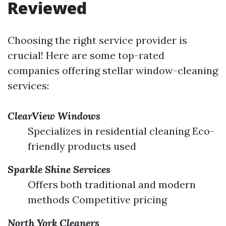
Reviewed
Choosing the right service provider is
crucial! Here are some top-rated
companies offering stellar window-cleaning
services:
ClearView Windows
Specializes in residential cleaning Eco-
friendly products used
Sparkle Shine Services
Offers both traditional and modern
methods Competitive pricing
North York Cleaners