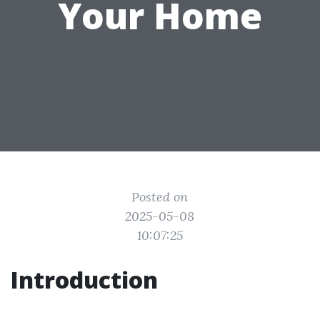
Your Home
Posted on
2025-05-08
10:07:25
Introduction