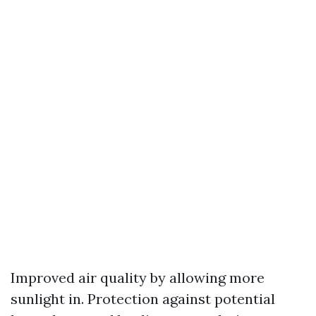
Improved air quality by allowing more
sunlight in. Protection against potential