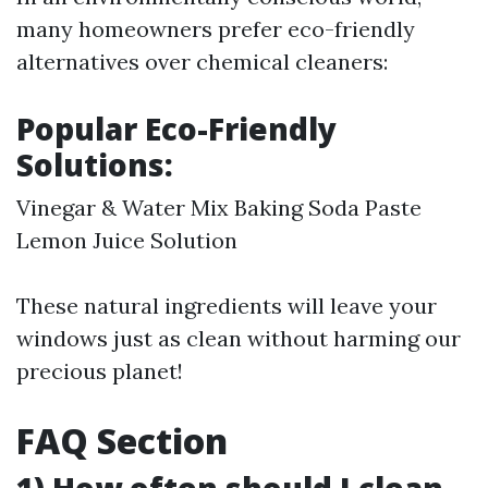
many homeowners prefer eco-friendly
alternatives over chemical cleaners:
Popular Eco-Friendly
Solutions:
Vinegar & Water Mix Baking Soda Paste
Lemon Juice Solution
These natural ingredients will leave your
windows just as clean without harming our
precious planet!
FAQ Section