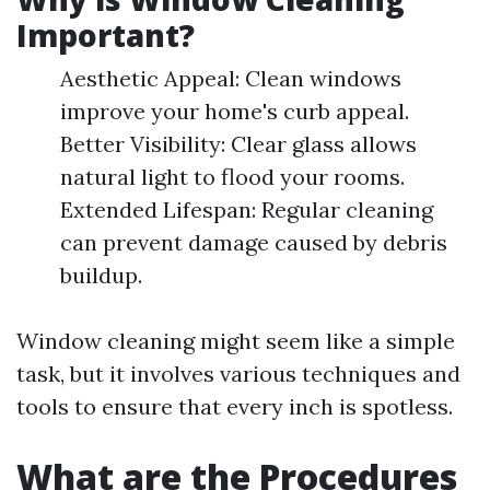
Important?
Aesthetic Appeal: Clean windows
improve your home's curb appeal.
Better Visibility: Clear glass allows
natural light to flood your rooms.
Extended Lifespan: Regular cleaning
can prevent damage caused by debris
buildup.
Window cleaning might seem like a simple
task, but it involves various techniques and
tools to ensure that every inch is spotless.
What are the Procedures