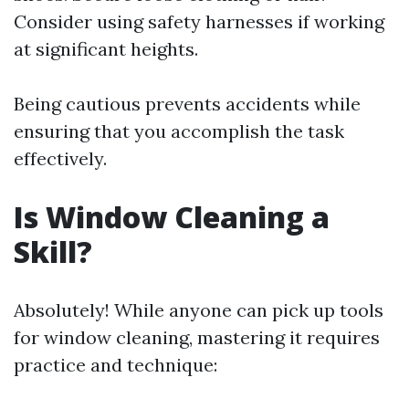
Consider using safety harnesses if working
at significant heights.
Being cautious prevents accidents while
ensuring that you accomplish the task
effectively.
Is Window Cleaning a
Skill?
Absolutely! While anyone can pick up tools
for window cleaning, mastering it requires
practice and technique: