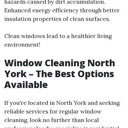
hazards caused by dirt accumulation.
Enhanced energy efficiency through better
insulation properties of clean surfaces.
Clean windows lead to a healthier living
environment!
Window Cleaning North
York – The Best Options
Available
If you're located in North York and seeking
reliable services for regular window
cleaning, look no further than local