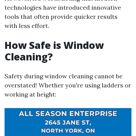
technologies have introduced innovative
tools that often provide quicker results
with less effort.
How Safe is Window
Cleaning?
Safety during window cleaning cannot be
overstated! Whether you're using ladders or
working at height: