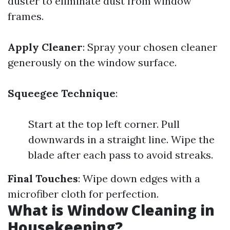
duster to eliminate dust from window
frames.
Apply Cleaner
: Spray your chosen cleaner
generously on the window surface.
Squeegee Technique
:
Start at the top left corner. Pull
downwards in a straight line. Wipe the
blade after each pass to avoid streaks.
Final Touches
: Wipe down edges with a
microfiber cloth for perfection.
What is Window Cleaning in
Housekeeping?