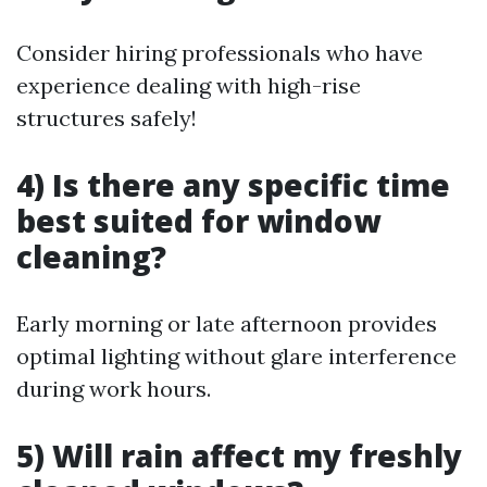
Consider hiring professionals who have
experience dealing with high-rise
structures safely!
4) Is there any specific time
best suited for window
cleaning?
Early morning or late afternoon provides
optimal lighting without glare interference
during work hours.
5) Will rain affect my freshly