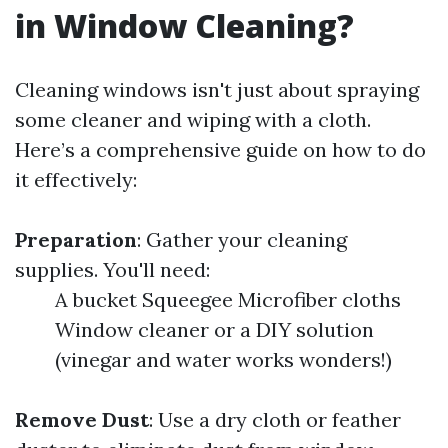
in Window Cleaning?
Cleaning windows isn't just about spraying
some cleaner and wiping with a cloth.
Here’s a comprehensive guide on how to do
it effectively:
Preparation
: Gather your cleaning
supplies. You'll need:
A bucket Squeegee Microfiber cloths
Window cleaner or a DIY solution
(vinegar and water works wonders!)
Remove Dust
: Use a dry cloth or feather