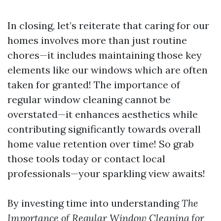
In closing, let’s reiterate that caring for our
homes involves more than just routine
chores—it includes maintaining those key
elements like our windows which are often
taken for granted! The importance of
regular window cleaning cannot be
overstated—it enhances aesthetics while
contributing significantly towards overall
home value retention over time! So grab
those tools today or contact local
professionals—your sparkling view awaits!
By investing time into understanding
The
Importance of Regular Window Cleaning for