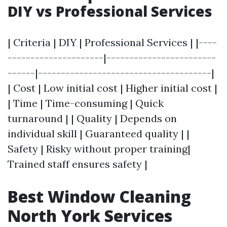
DIY vs Professional Services
| Criteria | DIY | Professional Services | |----
---------------------|------------------------
------|--------------------------------------|
| Cost | Low initial cost | Higher initial cost |
| Time | Time-consuming | Quick
turnaround | | Quality | Depends on
individual skill | Guaranteed quality | |
Safety | Risky without proper training|
Trained staff ensures safety |
Best Window Cleaning
North York Services