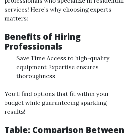
professionals who specialize in residential
services! Here’s why choosing experts
matters:
Benefits of Hiring
Professionals
Save Time Access to high-quality
equipment Expertise ensures
thoroughness
You’ll find options that fit within your
budget while guaranteeing sparkling
results!
Table: Comparison Between