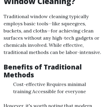
Window Cleaning?
Traditional window cleaning typically
employs basic tools—like squeegees,
buckets, and cloths—for achieving clean
surfaces without any high-tech gadgets or
chemicals involved. While effective,
traditional methods can be labor-intensive.
Benefits of Traditional
Methods
Cost-effective Requires minimal
training Accessible for everyone
However, it's worth noting that modern