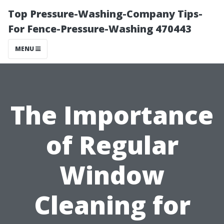
Top Pressure-Washing-Company Tips-
For Fence-Pressure-Washing 470443
MENU
The Importance
of Regular
Window
Cleaning for