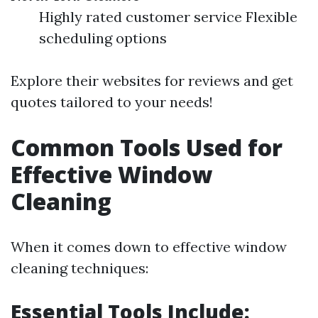
Highly rated customer service Flexible
scheduling options
Explore their websites for reviews and get
quotes tailored to your needs!
Common Tools Used for
Effective Window
Cleaning
When it comes down to effective window
cleaning techniques:
Essential Tools Include: