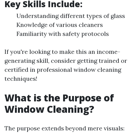
Key Skills Include
:
Understanding different types of glass
Knowledge of various cleaners
Familiarity with safety protocols
If you're looking to make this an income-
generating skill, consider getting trained or
certified in professional window cleaning
techniques!
What is the Purpose of
Window Cleaning?
The purpose extends beyond mere visuals: