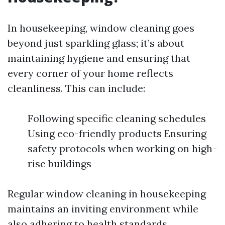
In housekeeping, window cleaning goes
beyond just sparkling glass; it’s about
maintaining hygiene and ensuring that
every corner of your home reflects
cleanliness. This can include:
Following specific cleaning schedules
Using eco-friendly products Ensuring
safety protocols when working on high-
rise buildings
Regular window cleaning in housekeeping
maintains an inviting environment while
also adhering to health standards.