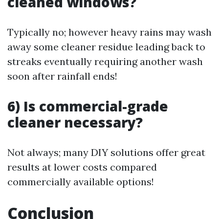
cleaned windows?
Typically no; however heavy rains may wash
away some cleaner residue leading back to
streaks eventually requiring another wash
soon after rainfall ends!
6) Is commercial-grade
cleaner necessary?
Not always; many DIY solutions offer great
results at lower costs compared
commercially available options!
Conclusion