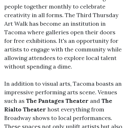
people together monthly to celebrate
creativity in all forms. The Third Thursday
Art Walk has become an institution in
Tacoma where galleries open their doors
for free exhibitions. It's an opportunity for
artists to engage with the community while
allowing attendees to explore local talent
without spending a dime.
In addition to visual arts, Tacoma boasts an
impressive performing arts scene. Venues
such as
The Pantages Theater
and
The
Rialto Theater
host everything from
Broadway shows to local performances.
These spaces not only uplift artists but also