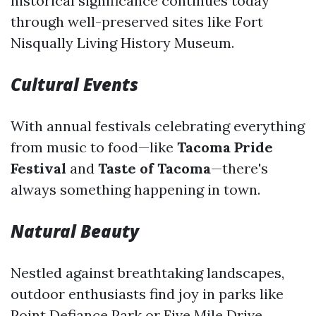
historical significance continues today
through well-preserved sites like Fort
Nisqually Living History Museum.
Cultural Events
With annual festivals celebrating everything
from music to food—like
Tacoma Pride
Festival
and
Taste of Tacoma
—there's
always something happening in town.
Natural Beauty
Nestled against breathtaking landscapes,
outdoor enthusiasts find joy in parks like
Point Defiance Park or Five Mile Drive.