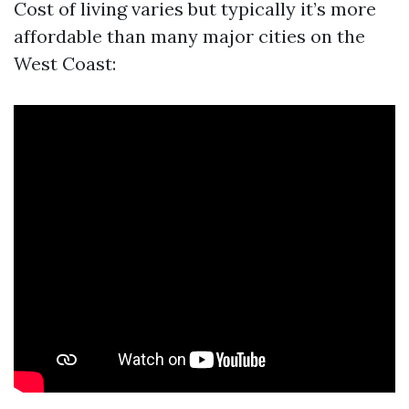
Cost of living varies but typically it’s more
affordable than many major cities on the
West Coast: