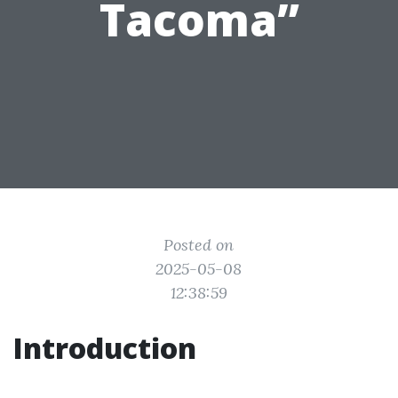
Tacoma”
Posted on
2025-05-08
12:38:59
Introduction