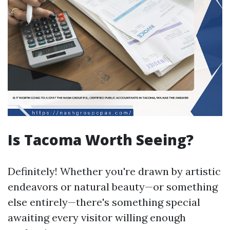
Is Tacoma Worth Seeing?
Definitely! Whether you're drawn by artistic
endeavors or natural beauty—or something
else entirely—there's something special
awaiting every visitor willing enough