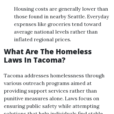
Housing costs are generally lower than
those found in nearby Seattle. Everyday
expenses like groceries tend toward
average national levels rather than
inflated regional prices.
What Are The Homeless
Laws In Tacoma?
Tacoma addresses homelessness through
various outreach programs aimed at
providing support services rather than
punitive measures alone. Laws focus on
ensuring public safety while attempting
solutions that help individuals find stable