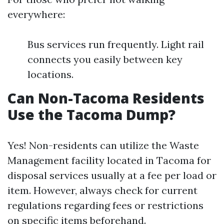
everywhere:
Bus services run frequently. Light rail
connects you easily between key
locations.
Can Non-Tacoma Residents
Use the Tacoma Dump?
Yes! Non-residents can utilize the Waste
Management facility located in Tacoma for
disposal services usually at a fee per load or
item. However, always check for current
regulations regarding fees or restrictions
on specific items beforehand.