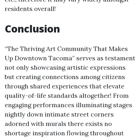
residents overall!
Conclusion
“The Thriving Art Community That Makes
Up Downtown Tacoma” serves as testament
not only showcasing artistic expressions
but creating connections among citizens
through shared experiences that elevate
quality-of-life standards altogether! From
engaging performances illuminating stages
nightly down intimate street corners
adorned with murals there exists no
shortage inspiration flowing throughout