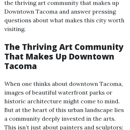
the thriving art community that makes up
Downtown Tacoma and answer pressing
questions about what makes this city worth
visiting.
The Thriving Art Community
That Makes Up Downtown
Tacoma
When one thinks about downtown Tacoma,
images of beautiful waterfront parks or
historic architecture might come to mind.
But at the heart of this urban landscape lies
a community deeply invested in the arts.
This isn’t just about painters and sculptors;