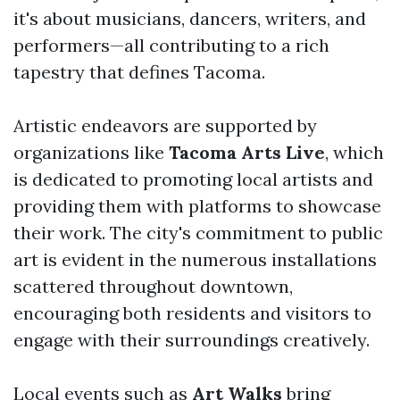
it's about musicians, dancers, writers, and
performers—all contributing to a rich
tapestry that defines Tacoma.
Artistic endeavors are supported by
organizations like
Tacoma Arts Live
, which
is dedicated to promoting local artists and
providing them with platforms to showcase
their work. The city's commitment to public
art is evident in the numerous installations
scattered throughout downtown,
encouraging both residents and visitors to
engage with their surroundings creatively.
Local events such as
Art Walks
bring