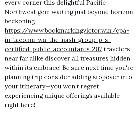
every corner this delightful Pacific
Northwest gem waiting just beyond horizon
beckoning
https://www.bookmarkingvictor.win/cpa-
in-tacoma-wa-the-nash-group-p-s-
certified-public-accountants-207
travelers
near far alike discover all treasures hidden
within its embrace! Be sure next time you're
planning trip consider adding stopover into
your itinerary—you won’t regret
experiencing unique offerings available
right here!