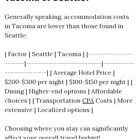
Generally speaking, accommodation costs
in Tacoma are lower than those found in
Seattle:
| Factor | Seattle | Tacoma | |----------------
-------|---------------------------|-----------
---------------| | Average Hotel Price |
$200-$300 per night | $100-$150 per night | |
Dining | Higher-end options | Affordable
choices | | Transportation
CPA
Costs | More
extensive | Localized options |
Choosing where you stay can significantly
affect your overall travel budget!