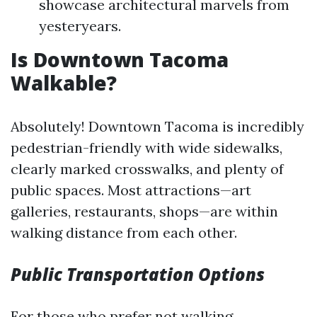
showcase architectural marvels from
yesteryears.
Is Downtown Tacoma
Walkable?
Absolutely! Downtown Tacoma is incredibly
pedestrian-friendly with wide sidewalks,
clearly marked crosswalks, and plenty of
public spaces. Most attractions—art
galleries, restaurants, shops—are within
walking distance from each other.
Public Transportation Options
For those who prefer not walking