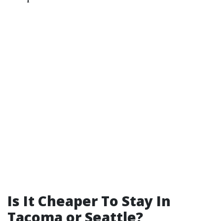
Is It Cheaper To Stay In
Tacoma or Seattle?