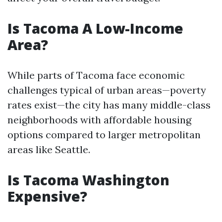
Is Tacoma A Low-Income
Area?
While parts of Tacoma face economic
challenges typical of urban areas—poverty
rates exist—the city has many middle-class
neighborhoods with affordable housing
options compared to larger metropolitan
areas like Seattle.
Is Tacoma Washington
Expensive?