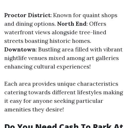
Proctor District
: Known for quaint shops
and dining options.
North End
: Offers
waterfront views alongside tree-lined
streets boasting historic homes.
Downtown
: Bustling area filled with vibrant
nightlife venues mixed among art galleries
enhancing cultural experiences!
Each area provides unique characteristics
catering towards different lifestyles making
it easy for anyone seeking particular
amenities they desire!
Do You Need Cash To Park At