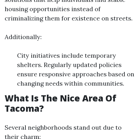
housing opportunities instead of
criminalizing them for existence on streets.
Additionally:
City initiatives include temporary
shelters. Regularly updated policies
ensure responsive approaches based on
changing needs within communities.
What Is The Nice Area Of
Tacoma?
Several neighborhoods stand out due to
their charm: