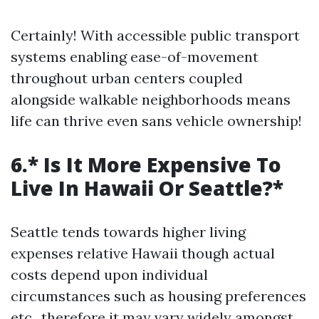
Certainly! With accessible public transport
systems enabling ease-of-movement
throughout urban centers coupled
alongside walkable neighborhoods means
life can thrive even sans vehicle ownership!
6.* Is It More Expensive To
Live In Hawaii Or Seattle?*
Seattle tends towards higher living
expenses relative Hawaii though actual
costs depend upon individual
circumstances such as housing preferences
etc., therefore it may vary widely amongst