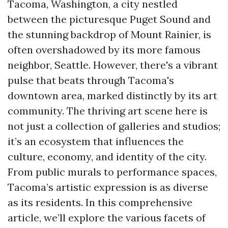
Tacoma, Washington, a city nestled
between the picturesque Puget Sound and
the stunning backdrop of Mount Rainier, is
often overshadowed by its more famous
neighbor, Seattle. However, there's a vibrant
pulse that beats through Tacoma's
downtown area, marked distinctly by its art
community. The thriving art scene here is
not just a collection of galleries and studios;
it’s an ecosystem that influences the
culture, economy, and identity of the city.
From public murals to performance spaces,
Tacoma’s artistic expression is as diverse
as its residents. In this comprehensive
article, we’ll explore the various facets of