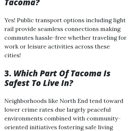
Tacoma?
Yes! Public transport options including light
rail provide seamless connections making
commutes hassle-free whether traveling for
work or leisure activities across these
cities!
3.
Which Part Of Tacoma Is
Safest To Live In?
Neighborhoods like North End tend toward
lower crime rates due largely peaceful
environments combined with community-
oriented initiatives fostering safe living