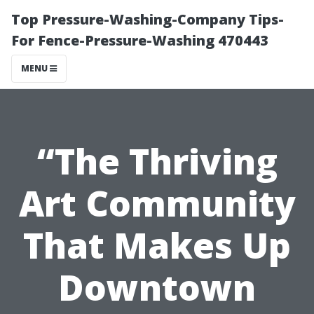
Top Pressure-Washing-Company Tips-
For Fence-Pressure-Washing 470443
MENU
“The Thriving
Art Community
That Makes Up
Downtown