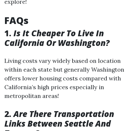
explore!
FAQs
1.
Is It Cheaper To Live In
California Or Washington?
Living costs vary widely based on location
within each state but generally Washington
offers lower housing costs compared with
California’s high prices especially in
metropolitan areas!
2.
Are There Transportation
Links Between Seattle And