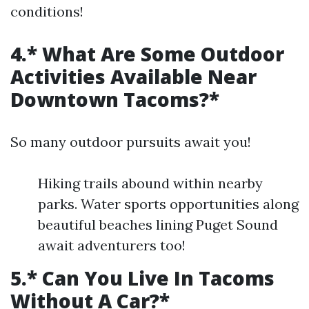
conditions!
4.* What Are Some Outdoor
Activities Available Near
Downtown Tacoms?*
So many outdoor pursuits await you!
Hiking trails abound within nearby
parks. Water sports opportunities along
beautiful beaches lining Puget Sound
await adventurers too!
5.* Can You Live In Tacoms
Without A Car?*