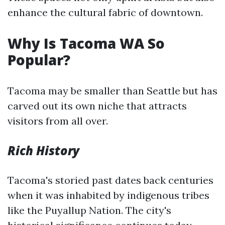
enhance the cultural fabric of downtown.
Why Is Tacoma WA So
Popular?
Tacoma may be smaller than Seattle but has
carved out its own niche that attracts
visitors from all over.
Rich History
Tacoma's storied past dates back centuries
when it was inhabited by indigenous tribes
like the Puyallup Nation. The city's