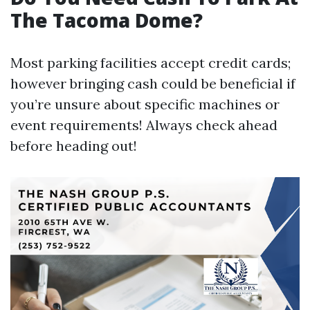
The Tacoma Dome?
Most parking facilities accept credit cards;
however bringing cash could be beneficial if
you’re unsure about specific machines or
event requirements! Always check ahead
before heading out!