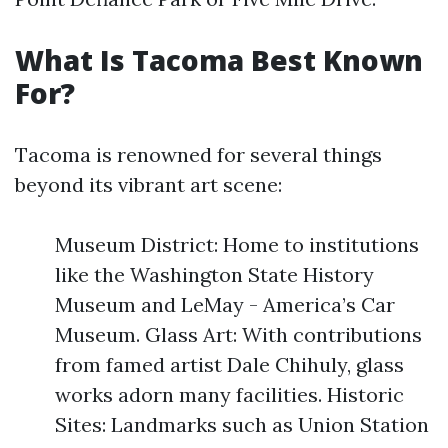
What Is Tacoma Best Known
For?
Tacoma is renowned for several things
beyond its vibrant art scene:
Museum District: Home to institutions
like the Washington State History
Museum and LeMay - America’s Car
Museum. Glass Art: With contributions
from famed artist Dale Chihuly, glass
works adorn many facilities. Historic
Sites: Landmarks such as Union Station