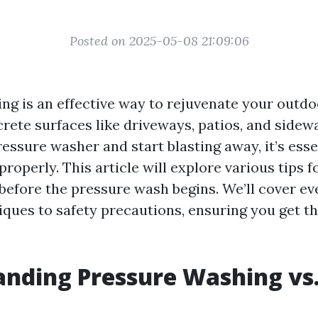
Posted on 2025-05-08 21:09:06
ng is an effective way to rejuvenate your outdo
rete surfaces like driveways, patios, and sidewa
essure washer and start blasting away, it’s esse
roperly. This article will explore various tips 
before the pressure wash begins. We’ll cover e
iques to safety precautions, ensuring you get th
nding Pressure Washing vs