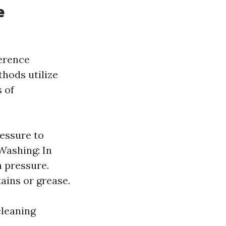
e
ference
hods utilize
s of
essure to
Washing: In
 pressure.
ains or grease.
cleaning