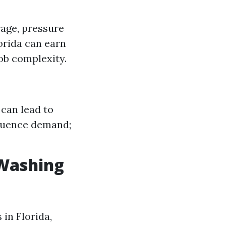
rage, pressure
orida can earn
ob complexity.
 can lead to
fluence demand;
 Washing
 in Florida,