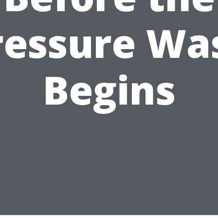
ressure Wa
Begins