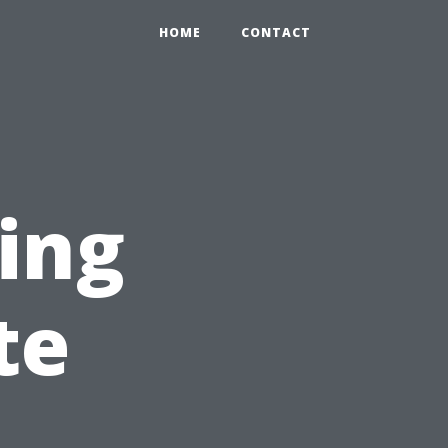
HOME
CONTACT
ping
te