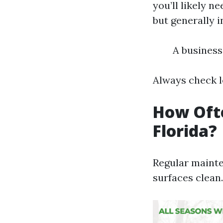
you’ll likely n
but generally i
A business
Always check l
How Ofte
Florida?
Regular mainte
surfaces clean