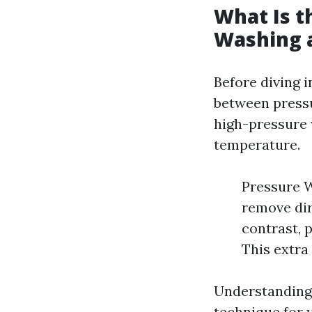
What Is t
Washing 
Before diving i
between pressu
high-pressure w
temperature.
Pressure W
remove dir
contrast, 
This extra
Understanding 
technique for 