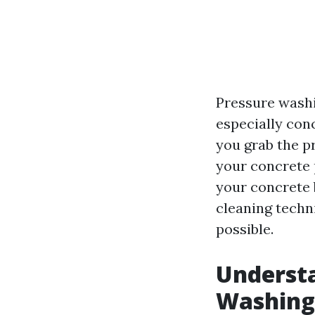
Pressure washi
especially conc
you grab the pr
your concrete p
your concrete 
cleaning techn
possible.
Understa
Washing