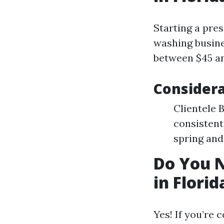
Starting a pre
washing busin
between $45 an
Considera
Clientele 
consistent
spring and
Do You N
in Florid
Yes! If you’re 