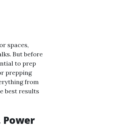
or spaces,
lks. But before
ntial to prep
for prepping
verything from
e best results
. Power