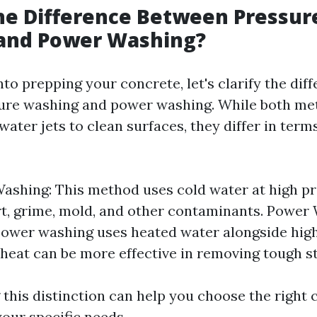
he Difference Between Pressur
and Power Washing?
nto prepping your concrete, let's clarify the dif
re washing and power washing. While both met
ater jets to clean surfaces, they differ in term
ashing: This method uses cold water at high pr
t, grime, mold, and other contaminants. Power 
power washing uses heated water alongside high
 heat can be more effective in removing tough st
this distinction can help you choose the right 
your specific needs.