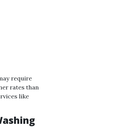
 may require
her rates than
rvices like
Washing