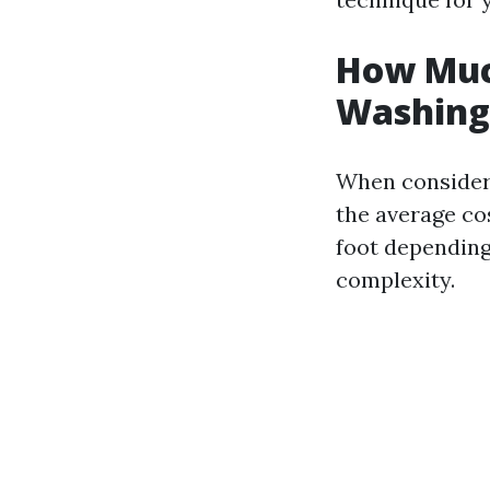
How Much
Washing 
When considerin
the average co
foot depending 
complexity.