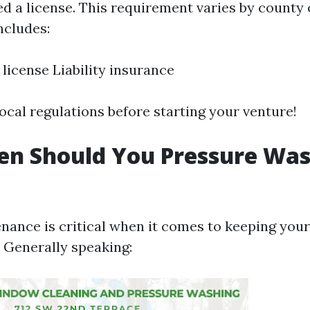
eed a license. This requirement varies by county
ncludes:
 license Liability insurance
ocal regulations before starting your venture!
n Should You Pressure Was
nance is critical when it comes to keeping you
. Generally speaking: