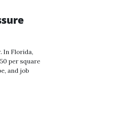
ssure
 In Florida,
.50 per square
e, and job