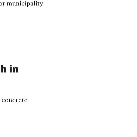
 or municipality
h in
r concrete