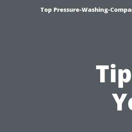
Top Pressure-Washing-Compan
Tip
Y