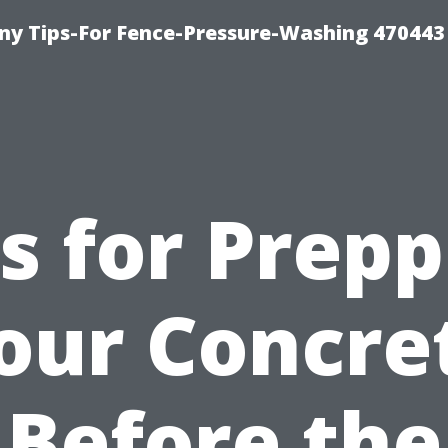
y Tips-For Fence-Pressure-Washing 470443
s for Prep
our Concre
Before the