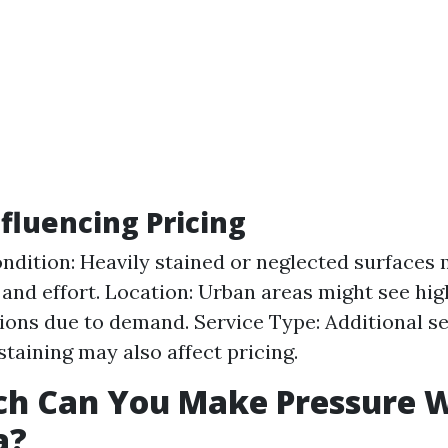
nfluencing Pricing
ndition: Heavily stained or neglected surfaces
and effort. Location: Urban areas might see hig
tions due to demand. Service Type: Additional se
staining may also affect pricing.
h Can You Make Pressure 
a?