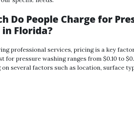
 Do People Charge for Pre
in Florida?
g professional services, pricing is a key factor.
st for pressure washing ranges from $0.10 to $0
on several factors such as location, surface typ