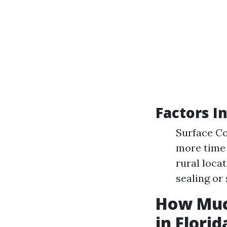
Factors I
Surface Co
more time 
rural loca
sealing or 
How Muc
in Florid