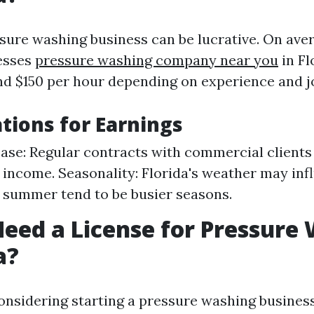
ssure washing business can be lucrative. On ave
esses
pressure washing company near you
in Fl
d $150 per hour depending on experience and j
tions for Earnings
Base: Regular contracts with commercial clients
 income. Seasonality: Florida's weather may in
 summer tend to be busier seasons.
eed a License for Pressure
a?
considering starting a pressure washing business