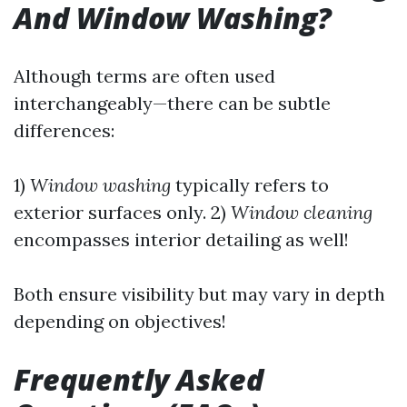
And Window Washing?
Although terms are often used
interchangeably—there can be subtle
differences:
1)
Window washing
typically refers to
exterior surfaces only. 2)
Window cleaning
encompasses interior detailing as well!
Both ensure visibility but may vary in depth
depending on objectives!
Frequently Asked