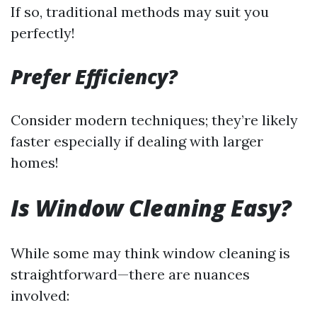
If so, traditional methods may suit you
perfectly!
Prefer Efficiency?
Consider modern techniques; they’re likely
faster especially if dealing with larger
homes!
Is Window Cleaning Easy?
While some may think window cleaning is
straightforward—there are nuances
involved: