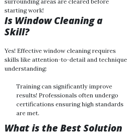
surrounding areas are cleared before
starting work!
Is Window Cleaning a
Skill?
Yes! Effective window cleaning requires
skills like attention-to-detail and technique
understanding:
Training can significantly improve
results! Professionals often undergo
certifications ensuring high standards
are met.
What is the Best Solution