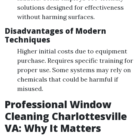
solutions designed for effectiveness
without harming surfaces.
Disadvantages of Modern
Techniques
Higher initial costs due to equipment
purchase. Requires specific training for
proper use. Some systems may rely on
chemicals that could be harmful if
misused.
Professional Window
Cleaning Charlottesville
VA: Why It Matters