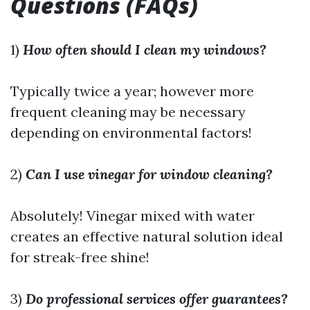
Questions (FAQs)
1)
How often should I clean my windows?
Typically twice a year; however more
frequent cleaning may be necessary
depending on environmental factors!
2)
Can I use vinegar for window cleaning?
Absolutely! Vinegar mixed with water
creates an effective natural solution ideal
for streak-free shine!
3)
Do professional services offer guarantees?