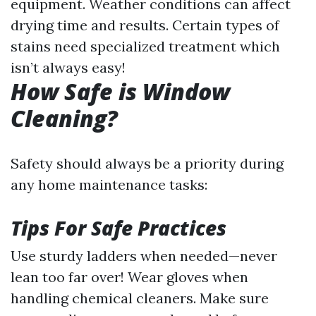
equipment. Weather conditions can affect
drying time and results. Certain types of
stains need specialized treatment which
isn’t always easy!
How Safe is Window
Cleaning?
Safety should always be a priority during
any home maintenance tasks:
Tips For Safe Practices
Use sturdy ladders when needed—never
lean too far over! Wear gloves when
handling chemical cleaners. Make sure