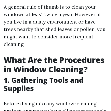
A general rule of thumb is to clean your
windows at least twice a year. However, if
you live in a dusty environment or have
trees nearby that shed leaves or pollen, you
might want to consider more frequent
cleaning.
What Are the Procedures
in Window Cleaning?
1. Gathering Tools and
Supplies
Before diving into any window-cleaning
project, ensure you have all necessary tools