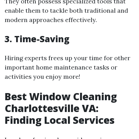
They often possess specialized tools that
enable them to tackle both traditional and
modern approaches effectively.
3. Time-Saving
Hiring experts frees up your time for other
important home maintenance tasks or
activities you enjoy more!
Best Window Cleaning
Charlottesville VA:
Finding Local Services