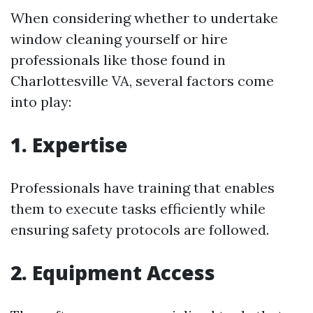
When considering whether to undertake
window cleaning yourself or hire
professionals like those found in
Charlottesville VA, several factors come
into play:
1. Expertise
Professionals have training that enables
them to execute tasks efficiently while
ensuring safety protocols are followed.
2. Equipment Access