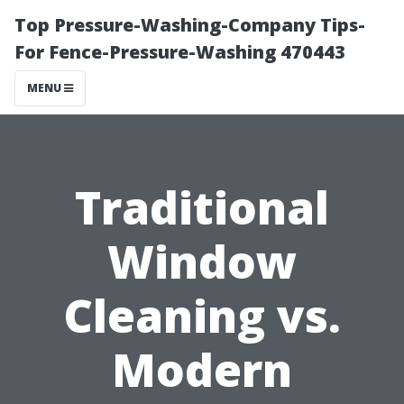
Top Pressure-Washing-Company Tips-
For Fence-Pressure-Washing 470443
MENU
Traditional
Window
Cleaning vs.
Modern