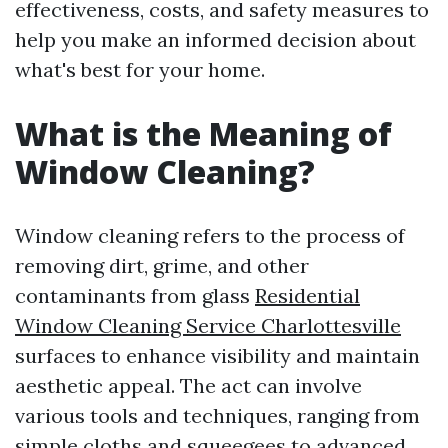
effectiveness, costs, and safety measures to
help you make an informed decision about
what's best for your home.
What is the Meaning of
Window Cleaning?
Window cleaning refers to the process of
removing dirt, grime, and other
contaminants from glass
Residential
Window Cleaning Service Charlottesville
surfaces to enhance visibility and maintain
aesthetic appeal. The act can involve
various tools and techniques, ranging from
simple cloths and squeegees to advanced