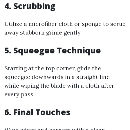
4. Scrubbing
Utilize a microfiber cloth or sponge to scrub
away stubborn grime gently.
5. Squeegee Technique
Starting at the top corner, glide the
squeegee downwards in a straight line
while wiping the blade with a cloth after
every pass.
6. Final Touches
Wipe edges and corners with a clean