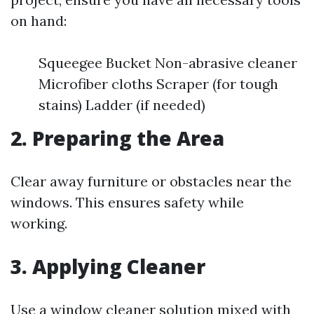
on hand:
Squeegee Bucket Non-abrasive cleaner
Microfiber cloths Scraper (for tough
stains) Ladder (if needed)
2. Preparing the Area
Clear away furniture or obstacles near the
windows. This ensures safety while
working.
3. Applying Cleaner
Use a window cleaner solution mixed with