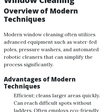
Overview of Modern
Techniques
Modern window cleaning often utilizes
advanced equipment such as water-fed
poles, pressure washers, and automated
robotic cleaners that can simplify the
process significantly.
Advantages of Modern
Techniques
Efficient; cleans larger areas quickly.
Can reach difficult spots without
ladders. Often employs eco-friendly