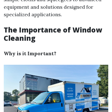
equipment and solutions designed for
specialized applications.
The Importance of Window
Cleaning
Why is it Important?