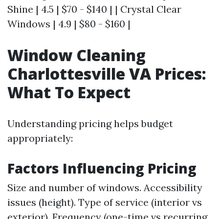
Shine | 4.5 | $70 - $140 | | Crystal Clear
Windows | 4.9 | $80 - $160 |
Window Cleaning
Charlottesville VA Prices:
What To Expect
Understanding pricing helps budget
appropriately:
Factors Influencing Pricing
Size and number of windows. Accessibility
issues (height). Type of service (interior vs
exterior). Frequency (one-time vs recurring