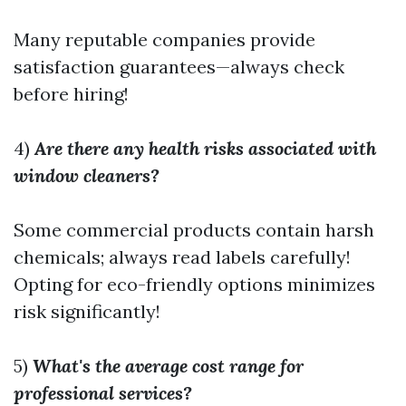
Many reputable companies provide
satisfaction guarantees—always check
before hiring!
4)
Are there any health risks associated with
window cleaners?
Some commercial products contain harsh
chemicals; always read labels carefully!
Opting for eco-friendly options minimizes
risk significantly!
5)
What's the average cost range for
professional services?