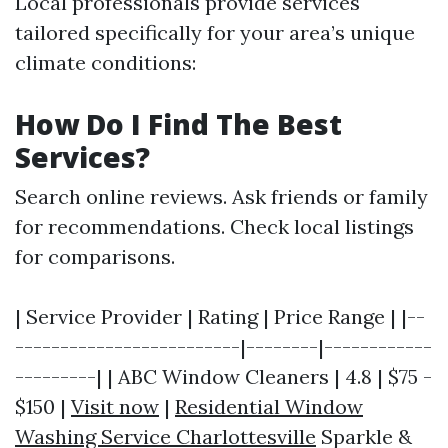
Local professionals provide services
tailored specifically for your area’s unique
climate conditions:
How Do I Find The Best
Services?
Search online reviews. Ask friends or family
for recommendations. Check local listings
for comparisons.
| Service Provider | Rating | Price Range | |--
-------------------------|--------|------------
---------| | ABC Window Cleaners | 4.8 | $75 -
$150 |
Visit now
|
Residential Window
Washing Service Charlottesville
Sparkle &