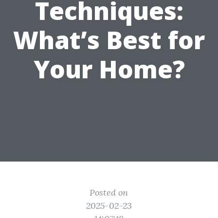
Techniques:
What’s Best for
Your Home?
Posted on
2025-02-23