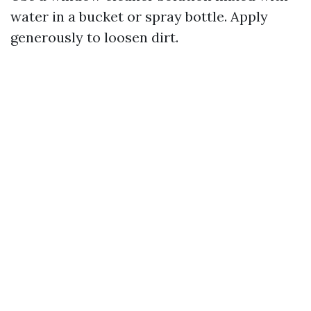
water in a bucket or spray bottle. Apply
generously to loosen dirt.