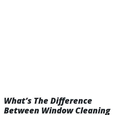
What’s The Difference
Between Window Cleaning