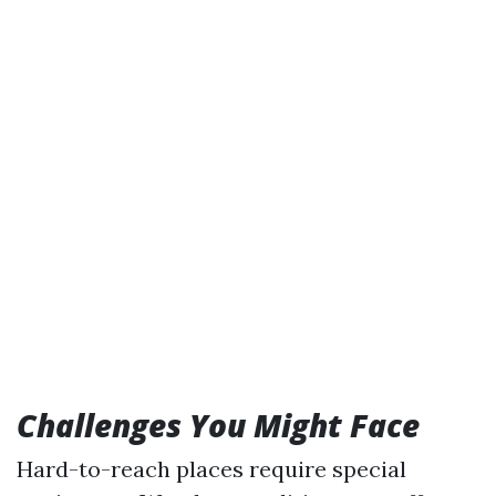
Challenges You Might Face
Hard-to-reach places require special