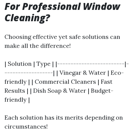
For Professional Window
Cleaning?
Choosing effective yet safe solutions can
make all the difference!
| Solution | Type | |-------------------------|-
------------------| | Vinegar & Water | Eco-
friendly | | Commercial Cleaners | Fast
Results | | Dish Soap & Water | Budget-
friendly |
Each solution has its merits depending on
circumstances!