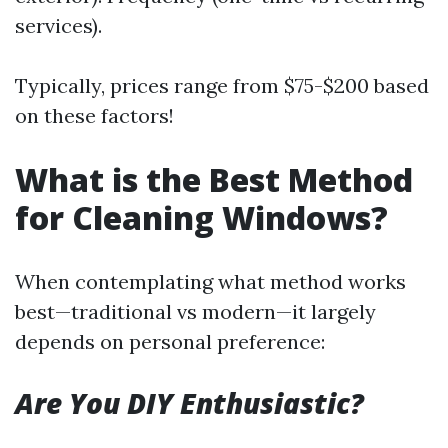
services).
Typically, prices range from $75-$200 based
on these factors!
What is the Best Method
for Cleaning Windows?
When contemplating what method works
best—traditional vs modern—it largely
depends on personal preference:
Are You DIY Enthusiastic?