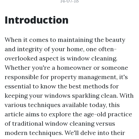
14:07:18
Introduction
When it comes to maintaining the beauty
and integrity of your home, one often-
overlooked aspect is window cleaning.
Whether you're a homeowner or someone
responsible for property management, it's
essential to know the best methods for
keeping your windows sparkling clean. With
various techniques available today, this
article aims to explore the age-old practice
of traditional window cleaning versus
modern techniques. We'll delve into their