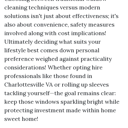
cleaning techniques versus modern
solutions isn't just about effectiveness; it's
also about convenience, safety measures
involved along with cost implications!
Ultimately deciding what suits your
lifestyle best comes down personal
preference weighed against practicality
considerations! Whether opting hire
professionals like those found in
Charlottesville VA or rolling up sleeves
tackling yourself—the goal remains clear:
keep those windows sparkling bright while
protecting investment made within home
sweet home!