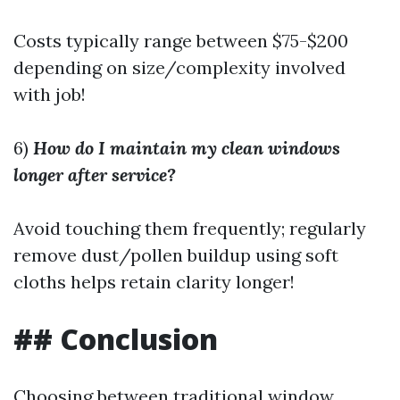
Costs typically range between $75-$200
depending on size/complexity involved
with job!
6)
How do I maintain my clean windows
longer after service?
Avoid touching them frequently; regularly
remove dust/pollen buildup using soft
cloths helps retain clarity longer!
## Conclusion
Choosing between traditional window