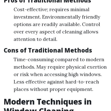
Pros of Traditional Methods
Cost-effective; requires minimal
investment. Environmentally friendly
options are readily available. Control
over every aspect of cleaning allows
attention to detail.
Cons of Traditional Methods
Time-consuming compared to modern
methods. May require physical exertion
or risk when accessing high windows.
Less effective against hard-to-reach
places without proper equipment.
Modern Techniques in
Window Cleaning