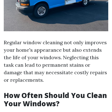
Regular window cleaning not only improves
your home's appearance but also extends
the life of your windows. Neglecting this
task can lead to permanent stains or
damage that may necessitate costly repairs
or replacements.
How Often Should You Clean
Your Windows?