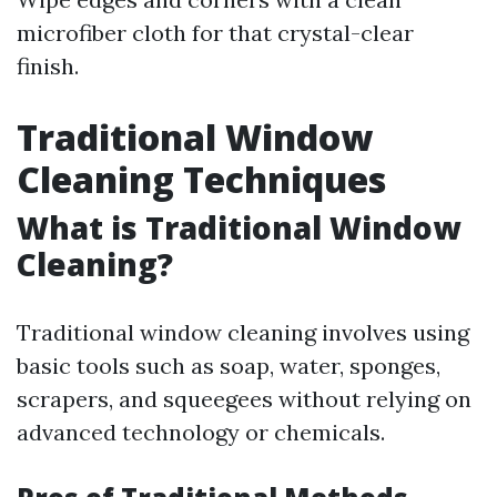
microfiber cloth for that crystal-clear
finish.
Traditional Window
Cleaning Techniques
What is Traditional Window
Cleaning?
Traditional window cleaning involves using
basic tools such as soap, water, sponges,
scrapers, and squeegees without relying on
advanced technology or chemicals.