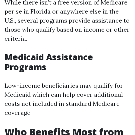
While there isn’t a free version of Medicare
per se in Florida or anywhere else in the
U.S., several programs provide assistance to
those who qualify based on income or other
criteria.
Medicaid Assistance
Programs
Low-income beneficiaries may qualify for
Medicaid which can help cover additional
costs not included in standard Medicare
coverage.
Who Benefits Most from