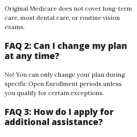
Original Medicare does not cover long-term
care, most dental care, or routine vision
exams.
FAQ 2: Can I change my plan
at any time?
No! You can only change your plan during
specific Open Enrollment periods unless
you qualify for certain exceptions.
FAQ 3: How do I apply for
additional assistance?