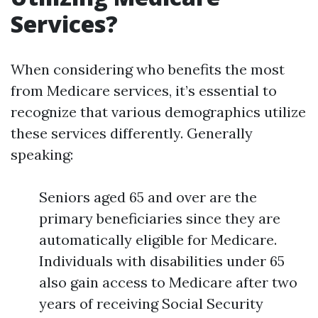
Services?
When considering who benefits the most
from Medicare services, it’s essential to
recognize that various demographics utilize
these services differently. Generally
speaking:
Seniors aged 65 and over are the
primary beneficiaries since they are
automatically eligible for Medicare.
Individuals with disabilities under 65
also gain access to Medicare after two
years of receiving Social Security