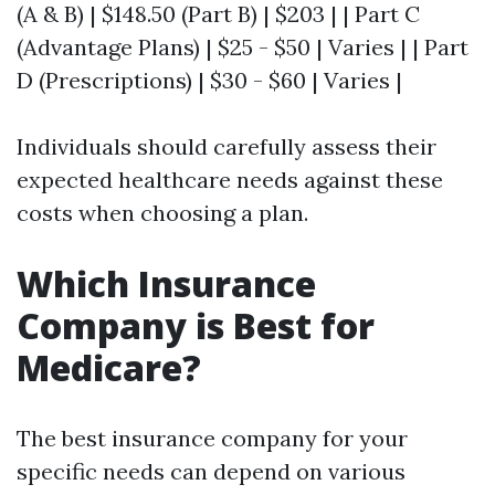
(A & B) | $148.50 (Part B) | $203 | | Part C
(Advantage Plans) | $25 - $50 | Varies | | Part
D (Prescriptions) | $30 - $60 | Varies |
Individuals should carefully assess their
expected healthcare needs against these
costs when choosing a plan.
Which Insurance
Company is Best for
Medicare?
The best insurance company for your
specific needs can depend on various