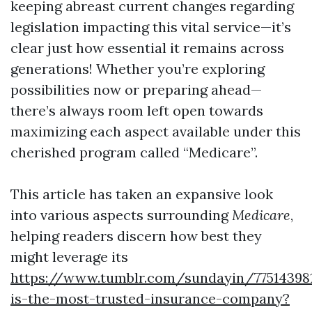
keeping abreast current changes regarding
legislation impacting this vital service—it’s
clear just how essential it remains across
generations! Whether you’re exploring
possibilities now or preparing ahead—
there’s always room left open towards
maximizing each aspect available under this
cherished program called “Medicare”.
This article has taken an expansive look
into various aspects surrounding
Medicare
,
helping readers discern how best they
might leverage its
https://www.tumblr.com/sundayin/77514398
is-the-most-trusted-insurance-company?