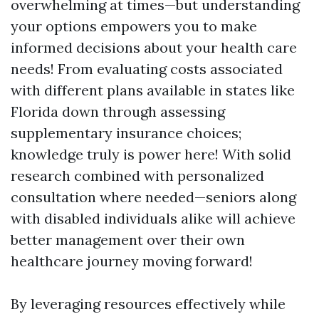
overwhelming at times—but understanding
your options empowers you to make
informed decisions about your health care
needs! From evaluating costs associated
with different plans available in states like
Florida down through assessing
supplementary insurance choices;
knowledge truly is power here! With solid
research combined with personalized
consultation where needed—seniors along
with disabled individuals alike will achieve
better management over their own
healthcare journey moving forward!
By leveraging resources effectively while