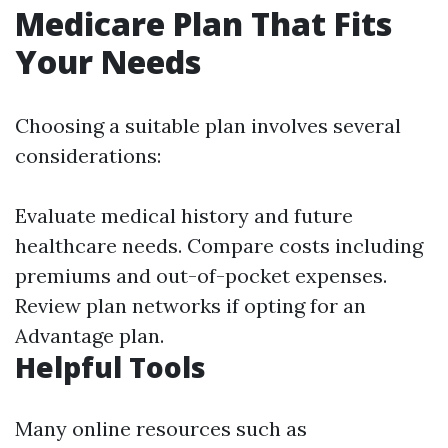
Medicare Plan That Fits
Your Needs
Choosing a suitable plan involves several
considerations:
Evaluate medical history and future
healthcare needs. Compare costs including
premiums and out-of-pocket expenses.
Review plan networks if opting for an
Advantage plan.
Helpful Tools
Many online resources such as