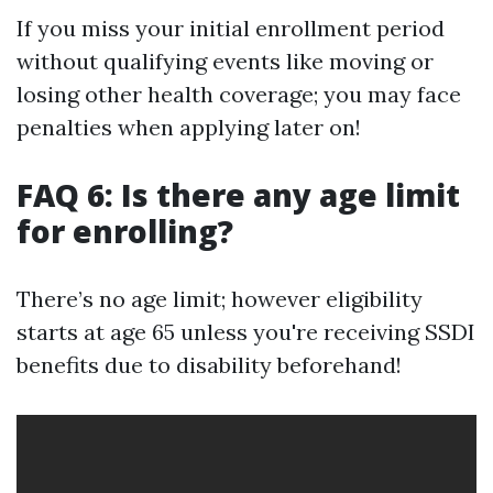
If you miss your initial enrollment period
without qualifying events like moving or
losing other health coverage; you may face
penalties when applying later on!
FAQ 6: Is there any age limit
for enrolling?
There’s no age limit; however eligibility
starts at age 65 unless you're receiving SSDI
benefits due to disability beforehand!