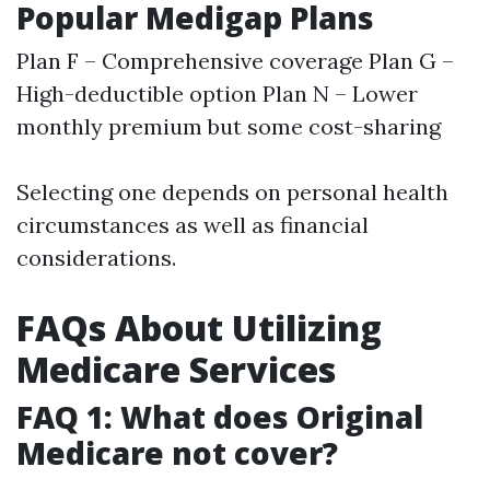
Popular Medigap Plans
Plan F – Comprehensive coverage Plan G –
High-deductible option Plan N – Lower
monthly premium but some cost-sharing
Selecting one depends on personal health
circumstances as well as financial
considerations.
FAQs About Utilizing
Medicare Services
FAQ 1: What does Original
Medicare not cover?