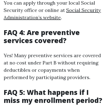
You can apply through your local Social
Security office or online at
Social Security
Administration’s website
.
FAQ 4: Are preventive
services covered?
Yes! Many preventive services are covered
at no cost under Part B without requiring
deductibles or copayments when
performed by participating providers.
FAQ 5: What happens if I
miss my enrollment period?