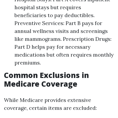
hospital stays but requires
beneficiaries to pay deductibles.
Preventive Services: Part B pays for
annual wellness visits and screenings
like mammograms. Prescription Drugs:
Part D helps pay for necessary
medications but often requires monthly
premiums.
Common Exclusions in
Medicare Coverage
While Medicare provides extensive
coverage, certain items are excluded: