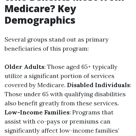
Medicare? Key
Demographics
Several groups stand out as primary
beneficiaries of this program:
Older Adults
: Those aged 65+ typically
utilize a significant portion of services
covered by Medicare.
Disabled Individuals
:
Those under 65 with qualifying disabilities
also benefit greatly from these services.
Low-Income Families
: Programs that
assist with co-pays or premiums can
significantly affect low-income families’