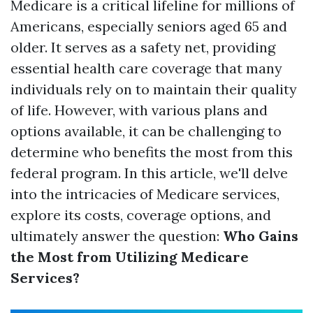
Medicare is a critical lifeline for millions of
Americans, especially seniors aged 65 and
older. It serves as a safety net, providing
essential health care coverage that many
individuals rely on to maintain their quality
of life. However, with various plans and
options available, it can be challenging to
determine who benefits the most from this
federal program. In this article, we'll delve
into the intricacies of Medicare services,
explore its costs, coverage options, and
ultimately answer the question:
Who Gains
the Most from Utilizing Medicare
Services?