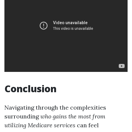
Conclusion
Navigating through the complexities
surrounding
who gains the most from
utilizing
Medicare services
can feel