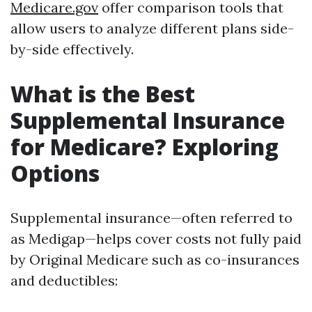
Medicare.gov
offer comparison tools that
allow users to analyze different plans side-
by-side effectively.
What is the Best
Supplemental Insurance
for Medicare? Exploring
Options
Supplemental insurance—often referred to
as Medigap—helps cover costs not fully paid
by Original Medicare such as co-insurances
and deductibles: