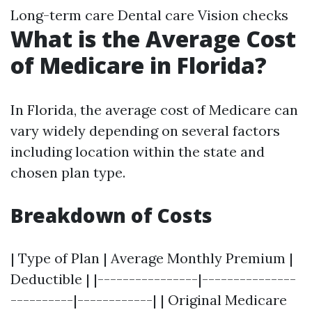
Long-term care Dental care Vision checks
What is the Average Cost
of Medicare in Florida?
In Florida, the average cost of Medicare can
vary widely depending on several factors
including location within the state and
chosen plan type.
Breakdown of Costs
| Type of Plan | Average Monthly Premium |
Deductible | |----------------|---------------
----------|------------| | Original Medicare