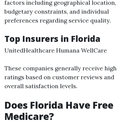
factors including geographical location,
budgetary constraints, and individual
preferences regarding service quality.
Top Insurers in Florida
UnitedHealthcare Humana WellCare
These companies generally receive high
ratings based on customer reviews and
overall satisfaction levels.
Does Florida Have Free
Medicare?