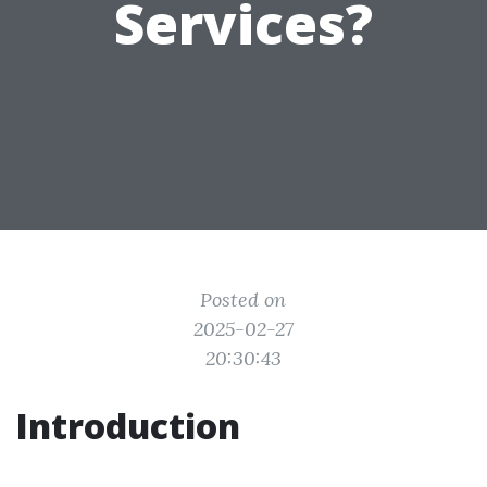
Services?
Posted on
2025-02-27
20:30:43
Introduction