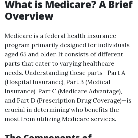
What is Medicare? A Brief
Overview
Medicare is a federal health insurance
program primarily designed for individuals
aged 65 and older. It consists of different
parts that cater to varying healthcare
needs. Understanding these parts—Part A
(Hospital Insurance), Part B (Medical
Insurance), Part C (Medicare Advantage),
and Part D (Prescription Drug Coverage)—is
crucial in determining who benefits the
most from utilizing Medicare services.
The Components of