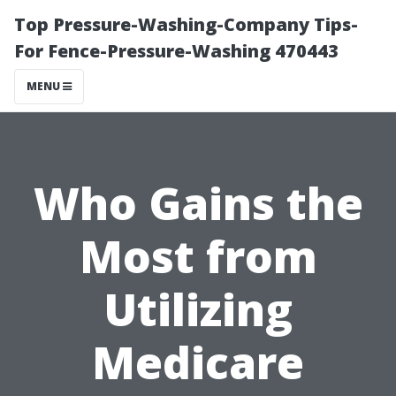
Top Pressure-Washing-Company Tips-
For Fence-Pressure-Washing 470443
MENU
Who Gains the
Most from
Utilizing
Medicare