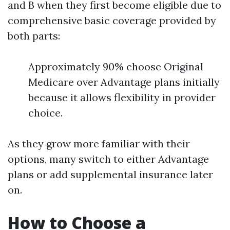
and B when they first become eligible due to
comprehensive basic coverage provided by
both parts:
Approximately 90% choose Original
Medicare over Advantage plans initially
because it allows flexibility in provider
choice.
As they grow more familiar with their
options, many switch to either Advantage
plans or add supplemental insurance later
on.
How to Choose a