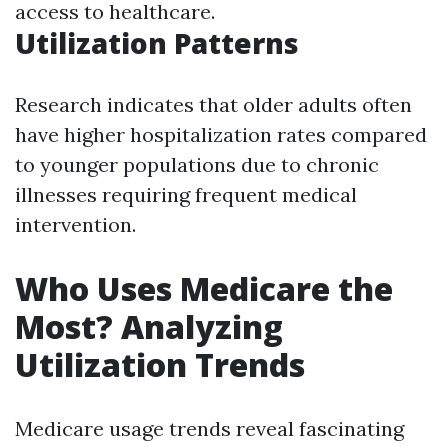
access to healthcare.
Utilization Patterns
Research indicates that older adults often
have higher hospitalization rates compared
to younger populations due to chronic
illnesses requiring frequent medical
intervention.
Who Uses Medicare the
Most? Analyzing
Utilization Trends
Medicare usage trends reveal fascinating