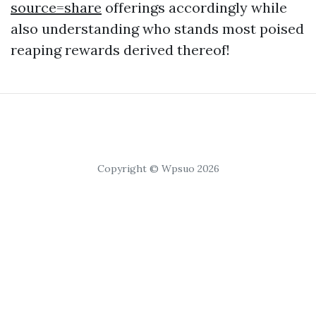
source=share
offerings accordingly while
also understanding who stands most poised
reaping rewards derived thereof!
Copyright © Wpsuo 2026