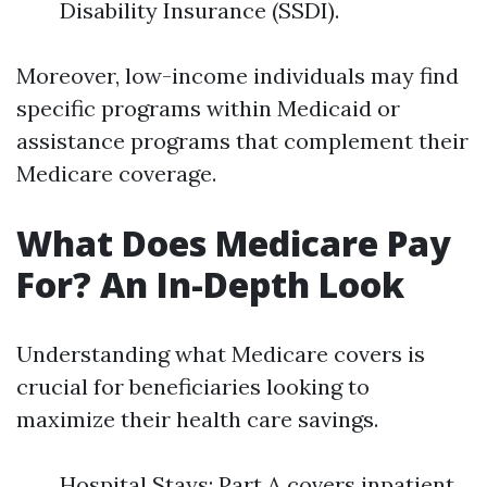
Disability Insurance (SSDI).
Moreover, low-income individuals may find
specific programs within Medicaid or
assistance programs that complement their
Medicare coverage.
What Does Medicare Pay
For? An In-Depth Look
Understanding what Medicare covers is
crucial for beneficiaries looking to
maximize their health care savings.
Hospital Stays: Part A covers inpatient