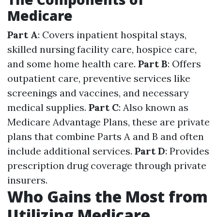
Medicare
Part A
: Covers inpatient hospital stays,
skilled nursing facility care, hospice care,
and some home health care.
Part B
: Offers
outpatient care, preventive services like
screenings and vaccines, and necessary
medical supplies.
Part C
: Also known as
Medicare Advantage Plans, these are private
plans that combine Parts A and B and often
include additional services.
Part D
: Provides
prescription drug coverage through private
insurers.
Who Gains the Most from
Utilizing Medicare