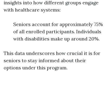
insights into how different groups engage
with healthcare systems:
Seniors account for approximately 75%
of all enrolled participants. Individuals
with disabilities make up around 20%.
This data underscores how crucial it is for
seniors to stay informed about their
options under this program.