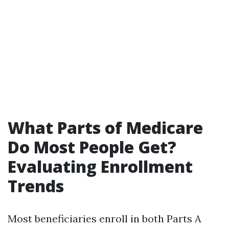
What Parts of Medicare
Do Most People Get?
Evaluating Enrollment
Trends
Most beneficiaries enroll in both Parts A